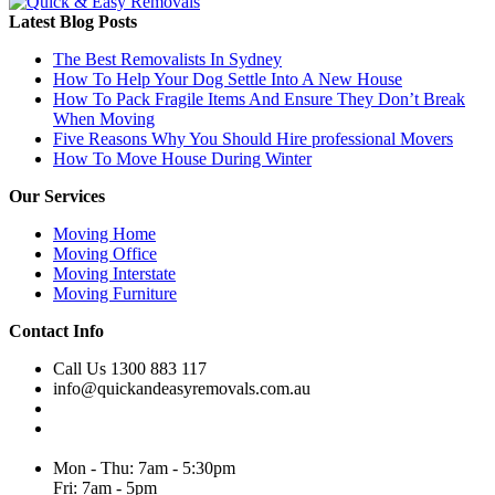
Latest Blog Posts
The Best Removalists In Sydney
How To Help Your Dog Settle Into A New House
How To Pack Fragile Items And Ensure They Don’t Break
When Moving
Five Reasons Why You Should Hire professional Movers
How To Move House During Winter
Our Services
Moving Home
Moving Office
Moving Interstate
Moving Furniture
Contact Info
Call Us 1300 883 117
info@quickandeasyremovals.com.au
Unit H/61 Roberts Rd,
Greenacre NSW 2190, Australia
Mon - Thu: 7am - 5:30pm
Fri: 7am - 5pm