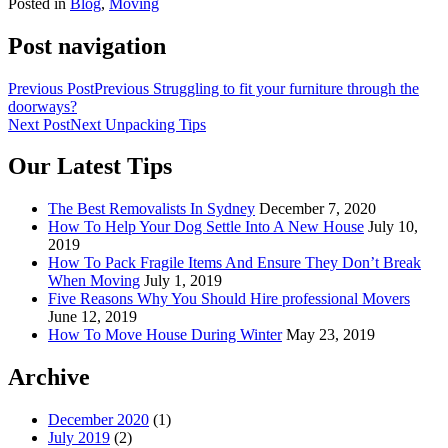
Posted in
Blog
,
Moving
Post navigation
Previous Post
Previous
Struggling to fit your furniture through the
doorways?
Next Post
Next
Unpacking Tips
Our Latest Tips
The Best Removalists In Sydney
December 7, 2020
How To Help Your Dog Settle Into A New House
July 10,
2019
How To Pack Fragile Items And Ensure They Don’t Break
When Moving
July 1, 2019
Five Reasons Why You Should Hire professional Movers
June 12, 2019
How To Move House During Winter
May 23, 2019
Archive
December 2020
(1)
July 2019
(2)