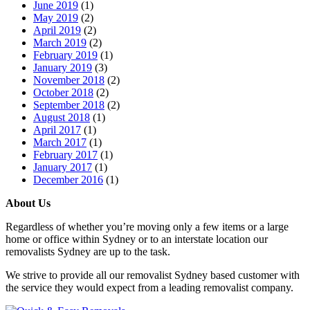
June 2019
(1)
May 2019
(2)
April 2019
(2)
March 2019
(2)
February 2019
(1)
January 2019
(3)
November 2018
(2)
October 2018
(2)
September 2018
(2)
August 2018
(1)
April 2017
(1)
March 2017
(1)
February 2017
(1)
January 2017
(1)
December 2016
(1)
About Us
Regardless of whether you’re moving only a few items or a large
home or office within Sydney or to an interstate location our
removalists Sydney are up to the task.
We strive to provide all our removalist Sydney based customer with
the service they would expect from a leading removalist company.