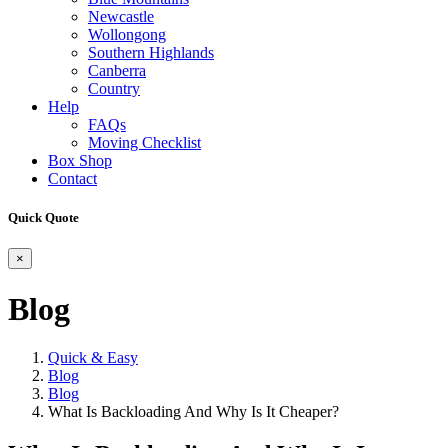
Newcastle
Wollongong
Southern Highlands
Canberra
Country
Help
FAQs
Moving Checklist
Box Shop
Contact
Quick Quote
×
Blog
Quick & Easy
Blog
Blog
What Is Backloading And Why Is It Cheaper?