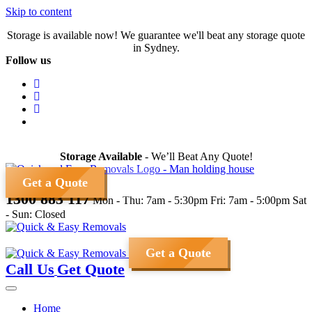
Skip to content
Storage is available now! We guarantee we'll beat any storage quote
in Sydney.
Follow us
Storage Available
- We’ll Beat Any Quote!
Get a Quote
1300 883 117
Mon - Thu: 7am - 5:30pm
Fri: 7am - 5:00pm
Sat
- Sun: Closed
Get a Quote
Call Us
Get Quote
Home