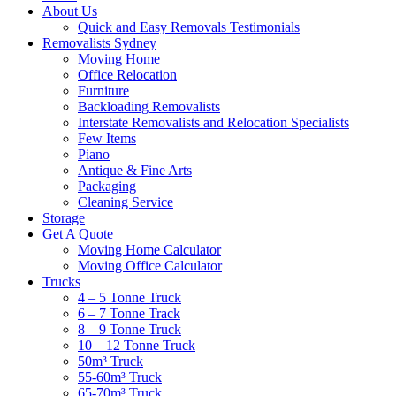
About Us
Quick and Easy Removals Testimonials
Removalists Sydney
Moving Home
Office Relocation
Furniture
Backloading Removalists
Interstate Removalists and Relocation Specialists
Few Items
Piano
Antique & Fine Arts
Packaging
Cleaning Service
Storage
Get A Quote
Moving Home Calculator
Moving Office Calculator
Trucks
4 – 5 Tonne Truck
6 – 7 Tonne Track
8 – 9 Tonne Truck
10 – 12 Tonne Truck
50m³ Truck
55-60m³ Truck
65-70m³ Truck