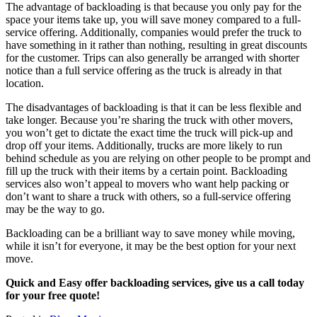
The advantage of backloading is that because you only pay for the
space your items take up, you will save money compared to a full-
service offering. Additionally, companies would prefer the truck to
have something in it rather than nothing, resulting in great discounts
for the customer. Trips can also generally be arranged with shorter
notice than a full service offering as the truck is already in that
location.
The disadvantages of backloading is that it can be less flexible and
take longer. Because you’re sharing the truck with other movers,
you won’t get to dictate the exact time the truck will pick-up and
drop off your items. Additionally, trucks are more likely to run
behind schedule as you are relying on other people to be prompt and
fill up the truck with their items by a certain point. Backloading
services also won’t appeal to movers who want help packing or
don’t want to share a truck with others, so a full-service offering
may be the way to go.
Backloading can be a brilliant way to save money while moving,
while it isn’t for everyone, it may be the best option for your next
move.
Quick and Easy offer backloading services, give us a call today
for your free quote!