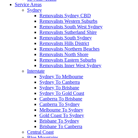
Service Areas
Sydney
Removalists Sydney CBD
Removalists Western Suburbs
Removalists South West Sydney
Removalists Sutherland Shire
Removalists South Sydney
Removalists Hills District
Removalists Northern Beaches
Removalists North Shore
Removalists Eastern Suburbs
Removalists Inner West Sydney
Interstate
Sydney To Melbourne
Sydney To Canberra
Sydney To Brisbane
Sydney To Gold Coast
Canberra To Brisbane
Canberra To Sydney
Melbourne To Sydney
Gold Coast To Sydney
Brisbane To Sydney
Brisbane To Canberra
Central Coast
Blue Mountains