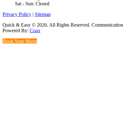
Sat - Sun: Closed
Privacy Policy
|
Sitemap
Quick & Easy © 2026. All Rights Reserved. Communication
Powered By:
Coax
Book Your Move