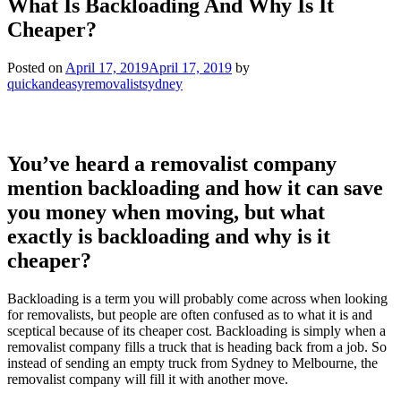
What Is Backloading And Why Is It
Cheaper?
Posted on
April 17, 2019
April 17, 2019
by
quickandeasyremovalistsydney
You’ve heard a removalist company
mention backloading and how it can save
you money when moving, but what
exactly is backloading and why is it
cheaper?
Backloading is a term you will probably come across when looking
for removalists, but people are often confused as to what it is and
sceptical because of its cheaper cost. Backloading is simply when a
removalist company fills a truck that is heading back from a job. So
instead of sending an empty truck from Sydney to Melbourne, the
removalist company will fill it with another move.