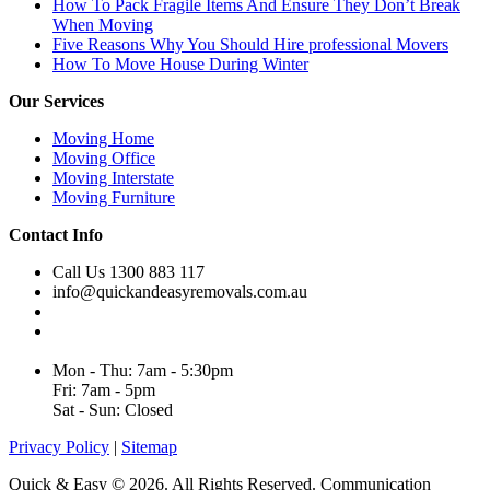
How To Pack Fragile Items And Ensure They Don’t Break
When Moving
Five Reasons Why You Should Hire professional Movers
How To Move House During Winter
Our Services
Moving Home
Moving Office
Moving Interstate
Moving Furniture
Contact Info
Call Us 1300 883 117
info@quickandeasyremovals.com.au
Unit H/61 Roberts Rd,
Greenacre NSW 2190, Australia
Mon - Thu: 7am - 5:30pm
Fri: 7am - 5pm
Sat - Sun: Closed
Privacy Policy
|
Sitemap
Quick & Easy © 2026. All Rights Reserved. Communication