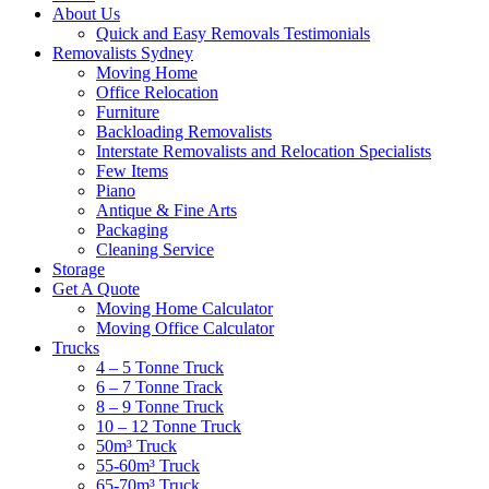
About Us
Quick and Easy Removals Testimonials
Removalists Sydney
Moving Home
Office Relocation
Furniture
Backloading Removalists
Interstate Removalists and Relocation Specialists
Few Items
Piano
Antique & Fine Arts
Packaging
Cleaning Service
Storage
Get A Quote
Moving Home Calculator
Moving Office Calculator
Trucks
4 – 5 Tonne Truck
6 – 7 Tonne Track
8 – 9 Tonne Truck
10 – 12 Tonne Truck
50m³ Truck
55-60m³ Truck
65-70m³ Truck