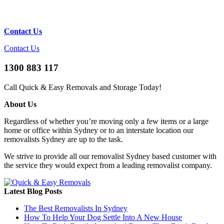
Contact Us
Contact Us
1300 883 117
Call Quick & Easy Removals and Storage Today!
About Us
Regardless of whether you’re moving only a few items or a large
home or office within Sydney or to an interstate location our
removalists Sydney are up to the task.
We strive to provide all our removalist Sydney based customer with
the service they would expect from a leading removalist company.
Latest Blog Posts
The Best Removalists In Sydney
How To Help Your Dog Settle Into A New House