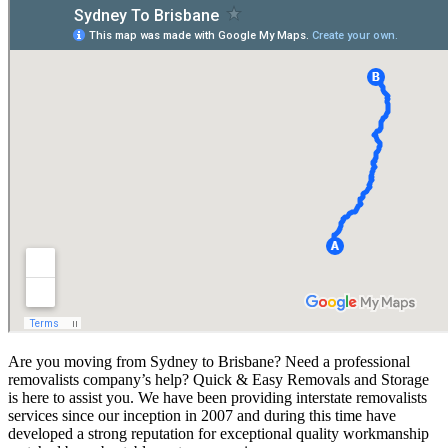
Are you moving from Sydney to Brisbane? Need a professional
removalists company’s help? Quick & Easy Removals and Storage
is here to assist you. We have been providing interstate removalists
services since our inception in 2007 and during this time have
developed a strong reputation for exceptional quality workmanship