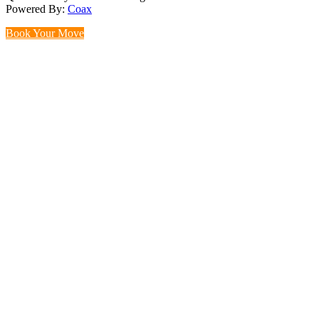
Powered By:
Coax
Book Your Move