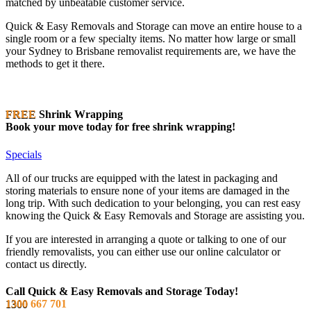
matched by unbeatable customer service.
Quick & Easy Removals and Storage can move an entire house to a
single room or a few specialty items. No matter how large or small
your Sydney to Brisbane removalist requirements are, we have the
methods to get it there.
FREE
Shrink Wrapping
Book your move today for free shrink wrapping!
Specials
All of our trucks are equipped with the latest in packaging and
storing materials to ensure none of your items are damaged in the
long trip. With such dedication to your belonging, you can rest easy
knowing the Quick & Easy Removals and Storage are assisting you.
If you are interested in arranging a quote or talking to one of our
friendly removalists, you can either use our online calculator or
contact us directly.
Call Quick & Easy Removals and Storage Today!
1300
667 701