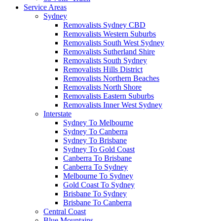
Service Areas
Sydney
Removalists Sydney CBD
Removalists Western Suburbs
Removalists South West Sydney
Removalists Sutherland Shire
Removalists South Sydney
Removalists Hills District
Removalists Northern Beaches
Removalists North Shore
Removalists Eastern Suburbs
Removalists Inner West Sydney
Interstate
Sydney To Melbourne
Sydney To Canberra
Sydney To Brisbane
Sydney To Gold Coast
Canberra To Brisbane
Canberra To Sydney
Melbourne To Sydney
Gold Coast To Sydney
Brisbane To Sydney
Brisbane To Canberra
Central Coast
Blue Mountains