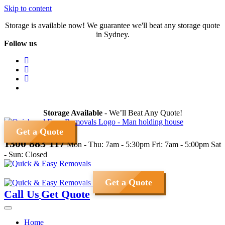
Skip to content
Storage is available now! We guarantee we'll beat any storage quote
in Sydney.
Follow us
Storage Available
- We’ll Beat Any Quote!
Get a Quote
1300 883 117
Mon - Thu: 7am - 5:30pm
Fri: 7am - 5:00pm
Sat
- Sun: Closed
Get a Quote
Call Us
Get Quote
Home