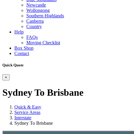
Newcastle
Wollongong
Southern Highlands
Canberra
Country
Help
FAQs
Moving Checklist
Box Shop
Contact
Quick Quote
×
Sydney To Brisbane
Quick & Easy
Service Areas
Interstate
Sydney To Brisbane