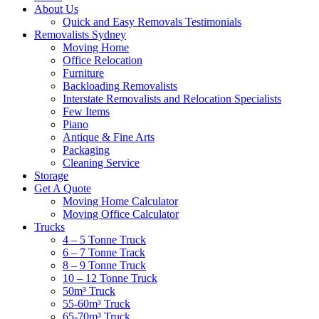
About Us
Quick and Easy Removals Testimonials
Removalists Sydney
Moving Home
Office Relocation
Furniture
Backloading Removalists
Interstate Removalists and Relocation Specialists
Few Items
Piano
Antique & Fine Arts
Packaging
Cleaning Service
Storage
Get A Quote
Moving Home Calculator
Moving Office Calculator
Trucks
4 – 5 Tonne Truck
6 – 7 Tonne Track
8 – 9 Tonne Truck
10 – 12 Tonne Truck
50m³ Truck
55-60m³ Truck
65-70m³ Truck