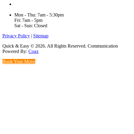
Unit H/61 Roberts Rd,
Greenacre NSW 2190, Australia
Mon - Thu: 7am - 5:30pm
Fri: 7am - 5pm
Sat - Sun: Closed
Privacy Policy
|
Sitemap
Quick & Easy © 2026. All Rights Reserved. Communication
Powered By:
Coax
Book Your Move