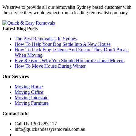
We strive to provide all our removalist Sydney based customer with
the service they would expect from a leading removalist company.
Latest Blog Posts
The Best Removalists In Sydney
How To Help Your Dog Settle Into A New House
How To Pack Fragile Items And Ensure They Don’t Break
When Moving
Five Reasons Why You Should Hire professional Movers
How To Move House During Winter
Our Services
Moving Home
Moving Office
Moving Interstate
Moving Furniture
Contact Info
Call Us 1300 883 117
info@quickandeasyremovals.com.au