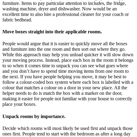
furniture. Items to pay particular attention to includes, the fridge,
washing machine, dryer and dishwasher. Now would be an
excellent time to also hire a professional cleaner for your coach or
fabric bedhead.
Move boxes straight into their applicable rooms.
People would argue that it is easier to quickly move all the boxes
and furniture into the one room and then sort out where they go.
While this approach may help you unload quicker it will slow down
your moving process. Instead, place each box in the room it belongs
to so when it comes time to unpack you can see what goes where
and you don’t have to spend time moving items from one room to
the next. If you have people helping you move, it may be best to
follow a colour-coded box system where each box is labelled with a
colour that matches a colour on a door in your new place. All the
helper needs to do is match the box with a marker on the door,
making it easier for people not familiar with your house to correctly
place your boxes.
Unpack rooms by importance.
Decide which rooms will most likely be used first and unpack those
ones first. People tend to start with the bedroom as after a long day