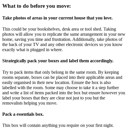
What to do before you move:
Take photos of areas in your current house that you love.
This could be your bookshelves, desk area or tool shed. Taking
photos will allow you to replicate the same arrangement in your new
home, saving you time and frustration. Additionally, take photos of
the back of your TV and any other electronic devices so you know
exactly what is plugged in where.
Strategically pack your boxes and label them accordingly.
Try to pack items that only belong in the same room. By keeping
rooms separate, boxes can be placed into their applicable areas and
easily organised in their new location. Ensure the box is also
labelled with the room. Some may choose to take it a step further
and write a list of items packed into the box but ensure however you
label your boxes that they are clear not just to you but the
removalists helping you move.
Pack a essentials box.
This box will contain anything you require on your first night.