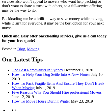
services also won’t appeal to movers who want help packing or
don’t want to share a truck with others, so a full-service offering
may be the way to go.
Backloading can be a brilliant way to save money while moving,
while it isn’t for everyone, it may be the best option for your next
move.
Quick and Easy offer backloading services, give us a call today
for your free quote!
Posted in
Blog
,
Moving
Our Latest Tips
The Best Removalists In Sydney
December 7, 2020
How To Help Your Dog Settle Into A New House
July 10,
2019
How To Pack Fragile Items And Ensure They Don’t Break
When Moving
July 1, 2019
Five Reasons Why You Should Hire professional Movers
June 12, 2019
How To Move House During Winter
May 23, 2019