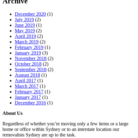
Archive
December 2020
(1)
July 2019
(2)
June 2019
(1)
May 2019
(2)
April 2019
(2)
March 2019
(2)
February 2019
(1)
January 2019
(3)
November 2018
(2)
October 2018
(2)
September 2018
(2)
August 2018
(1)
April 2017
(1)
March 2017
(1)
February 2017
(1)
January 2017
(1)
December 2016
(1)
About Us
Regardless of whether you’re moving only a few items or a large
home or office within Sydney or to an interstate location our
removalists Sydney are up to the task.