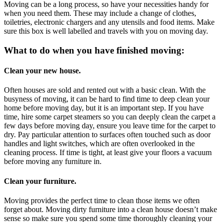
Moving can be a long process, so have your necessities handy for
when you need them. These may include a change of clothes,
toiletries, electronic chargers and any utensils and food items. Make
sure this box is well labelled and travels with you on moving day.
What to do when you have finished moving:
Clean your new house.
Often houses are sold and rented out with a basic clean. With the
busyness of moving, it can be hard to find time to deep clean your
home before moving day, but it is an important step. If you have
time, hire some carpet steamers so you can deeply clean the carpet a
few days before moving day, ensure you leave time for the carpet to
dry. Pay particular attention to surfaces often touched such as door
handles and light switches, which are often overlooked in the
cleaning process. If time is tight, at least give your floors a vacuum
before moving any furniture in.
Clean your furniture.
Moving provides the perfect time to clean those items we often
forget about. Moving dirty furniture into a clean house doesn’t make
sense so make sure you spend some time thoroughly cleaning your