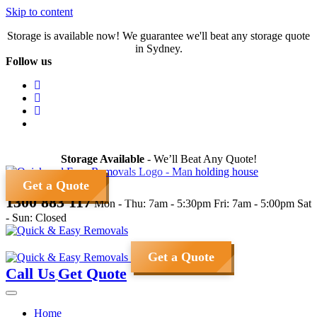
Skip to content
Storage is available now! We guarantee we'll beat any storage quote
in Sydney.
Follow us
Storage Available
- We’ll Beat Any Quote!
Get a Quote
1300 883 117
Mon - Thu: 7am - 5:30pm
Fri: 7am - 5:00pm
Sat
- Sun: Closed
Get a Quote
Call Us
Get Quote
Home