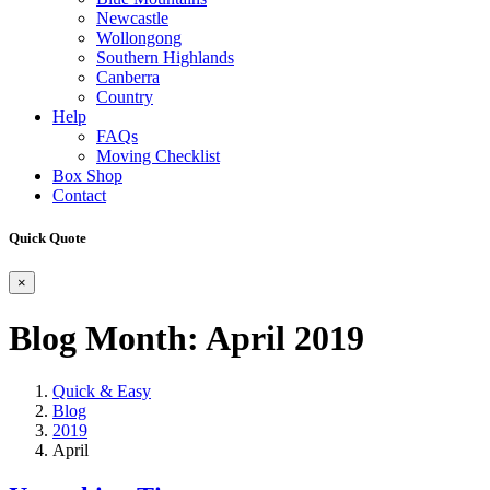
Newcastle
Wollongong
Southern Highlands
Canberra
Country
Help
FAQs
Moving Checklist
Box Shop
Contact
Quick Quote
×
Blog Month:
April 2019
Quick & Easy
Blog
2019
April