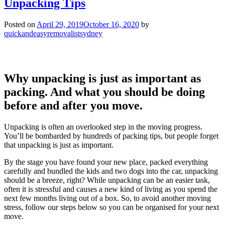
Unpacking Tips
Posted on
April 29, 2019
October 16, 2020
by
quickandeasyremovalistsydney
Why unpacking is just as important as
packing. And what you should be doing
before and after you move.
Unpacking is often an overlooked step in the moving progress.
You’ll be bombarded by hundreds of packing tips, but people forget
that unpacking is just as important.
By the stage you have found your new place, packed everything
carefully and bundled the kids and two dogs into the car, unpacking
should be a breeze, right? While unpacking can be an easier task,
often it is stressful and causes a new kind of living as you spend the
next few months living out of a box. So, to avoid another moving
stress, follow our steps below so you can be organised for your next
move.