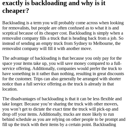
exactly is backloading and why is it
cheaper?
Backloading is a term you will probably come across when looking
for removalists, but people are often confused as to what it is and
sceptical because of its cheaper cost. Backloading is simply when a
removalist company fills a truck that is heading back from a job. So
instead of sending an empty truck from Sydney to Melbourne, the
removalist company will fill it with another move.
The advantage of backloading is that because you only pay for the
space your items take up, you will save money compared to a full-
service offering. Additionally, companies would prefer the truck to
have something in it rather than nothing, resulting in great discounts
for the customer. Trips can also generally be arranged with shorter
notice than a full service offering as the truck is already in that
location.
The disadvantages of backloading is that it can be less flexible and
take longer. Because you’re sharing the truck with other movers,
you won’t get to dictate the exact time the truck will pick-up and
drop off your items. Additionally, trucks are more likely to run
behind schedule as you are relying on other people to be prompt and
fill up the truck with their items by a certain point. Backloading