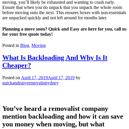
moving, you’ll likely be exhausted and wanting to crash early.
Ensure that when you do unpack that you unpack the whole room
before moving onto the next. This ensures boxes with non-essentials
are unpacked quickly and not left around for months later.
Planning a move soon? Quick and Easy are here for you, call us
for your free quote today!
Posted in
Blog
,
Moving
What Is Backloading And Why Is It
Cheaper?
Posted on
April 17, 2019
April 17, 2019
by
quickandeasyremovalistsydney
You’ve heard a removalist company
mention backloading and how it can save
you money when moving, but what