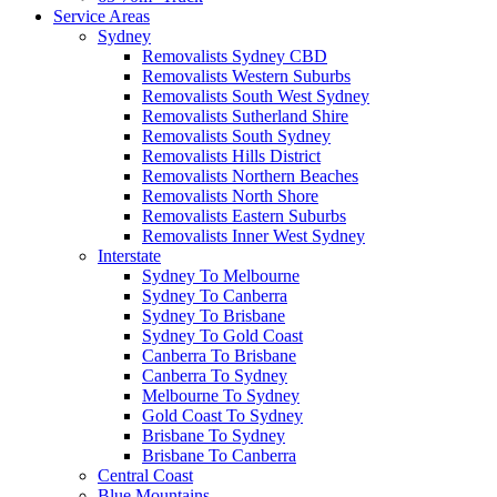
Service Areas
Sydney
Removalists Sydney CBD
Removalists Western Suburbs
Removalists South West Sydney
Removalists Sutherland Shire
Removalists South Sydney
Removalists Hills District
Removalists Northern Beaches
Removalists North Shore
Removalists Eastern Suburbs
Removalists Inner West Sydney
Interstate
Sydney To Melbourne
Sydney To Canberra
Sydney To Brisbane
Sydney To Gold Coast
Canberra To Brisbane
Canberra To Sydney
Melbourne To Sydney
Gold Coast To Sydney
Brisbane To Sydney
Brisbane To Canberra
Central Coast
Blue Mountains