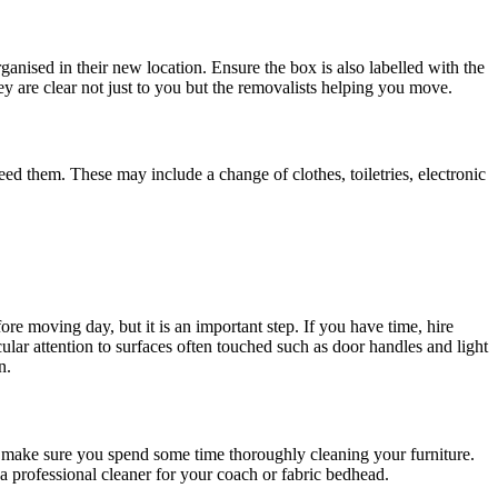
anised in their new location. Ensure the box is also labelled with the
ey are clear not just to you but the removalists helping you move.
ed them. These may include a change of clothes, toiletries, electronic
re moving day, but it is an important step. If you have time, hire
ular attention to surfaces often touched such as door handles and light
n.
o make sure you spend some time thoroughly cleaning your furniture.
a professional cleaner for your coach or fabric bedhead.