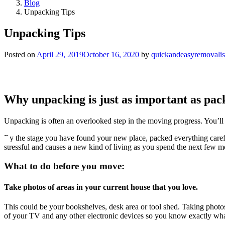
Blog
Unpacking Tips
Unpacking Tips
Posted on
April 29, 2019
October 16, 2020
by
quickandeasyremovalis
Why unpacking is just as important as pac
Unpacking is often an overlooked step in the moving progress. You’ll 
By the stage you have found your new place, packed everything careful
stressful and causes a new kind of living as you spend the next few m
What to do before you move:
Take photos of areas in your current house that you love.
This could be your bookshelves, desk area or tool shed. Taking photos
of your TV and any other electronic devices so you know exactly wha