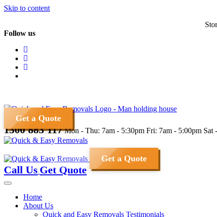
Skip to content
Sto
Follow us
Get a Quote
1300 883 117
Mon - Thu: 7am - 5:30pm
Fri: 7am - 5:00pm
Sat 
Get a Quote
Call Us
Get Quote
Home
About Us
Quick and Easy Removals Testimonials