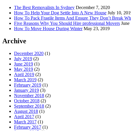
The Best Removalists In Sydney
December 7, 2020
How To Help Your Dog Settle Into A New House
July 10, 201
How To Pack Fragile Items And Ensure They Don’t Break W
Five Reasons Why You Should Hire professional Movers
June
How To Move House During Winter
May 23, 2019
Archive
December 2020
(1)
July 2019
(2)
June 2019
(1)
May 2019
(2)
April 2019
(2)
March 2019
(2)
February 2019
(1)
January 2019
(3)
November 2018
(2)
October 2018
(2)
September 2018
(2)
August 2018
(1)
April 2017
(1)
March 2017
(1)
February 2017
(1)