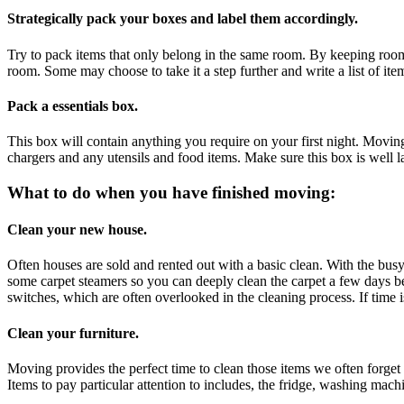
Strategically pack your boxes and label them accordingly.
Try to pack items that only belong in the same room. By keeping rooms 
room. Some may choose to take it a step further and write a list of it
Pack a essentials box.
This box will contain anything you require on your first night. Movin
chargers and any utensils and food items. Make sure this box is well 
What to do when you have finished moving:
Clean your new house.
Often houses are sold and rented out with a basic clean. With the busy
some carpet steamers so you can deeply clean the carpet a few days bef
switches, which are often overlooked in the cleaning process. If time i
Clean your furniture.
Moving provides the perfect time to clean those items we often forge
Items to pay particular attention to includes, the fridge, washing mac