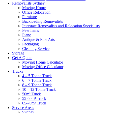
Removalists Sydney
Moving Home
Office Relocation
Furniture
Backloading Removalists
Interstate Removalists and Relocation Specialists
Few Items
Piano
Antique & Fine Arts
Packaging
Cleaning Service
Storage
Get A Quote
Moving Home Calculator
Moving Office Calculator
Trucks
4 – 5 Tonne Truck
6 – 7 Tonne Track
8 – 9 Tonne Truck
10 – 12 Tonne Truck
50m³ Truck
55-60m³ Truck
65-70m³ Truck
Service Areas
Sydney