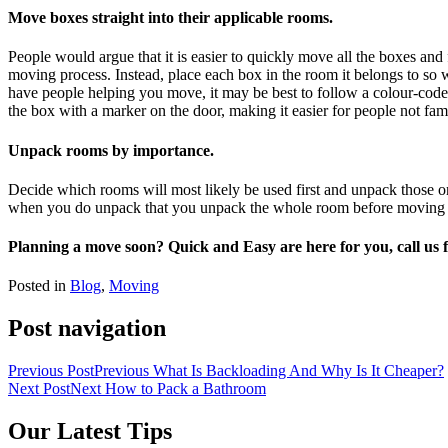
Move boxes straight into their applicable rooms.
People would argue that it is easier to quickly move all the boxes an
moving process. Instead, place each box in the room it belongs to s
have people helping you move, it may be best to follow a colour-coded
the box with a marker on the door, making it easier for people not fam
Unpack rooms by importance.
Decide which rooms will most likely be used first and unpack those one
when you do unpack that you unpack the whole room before moving ont
Planning a move soon? Quick and Easy are here for you, call us f
Posted in
Blog
,
Moving
Post navigation
Previous Post
Previous
What Is Backloading And Why Is It Cheaper?
Next Post
Next
How to Pack a Bathroom
Our Latest Tips