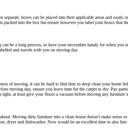
separate, boxes can be placed into their applicable areas and easily org
ems packed into the box but ensure however you label your boxes that th
g can be a long process, so have your necessities handy for when you ne
labelled and travels with you on moving day.
ness of moving, it can be hard to find time to deep clean your home befo
ore moving day, ensure you leave time for the carpet to dry. Pay partic
s tight, at least give your floors a vacuum before moving any furniture i
t about. Moving dirty furniture into a clean house doesn’t make sense s
hine, dryer and dishwasher. Now would be an excellent time to also hire 