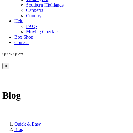
Southern Highlands
Canberra
Country
Help
FAQs
Moving Checklist
Box Shop
Contact
Quick Quote
×
Blog
Quick & Easy
Blog