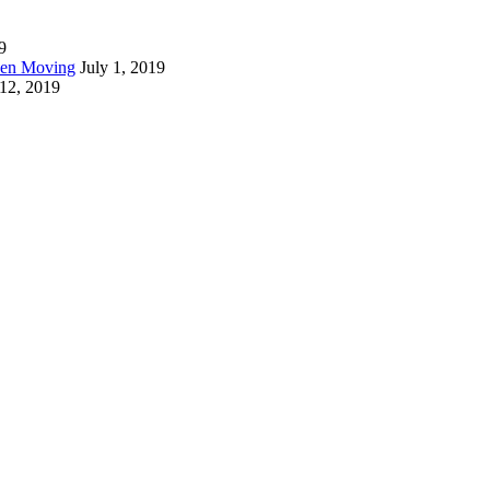
9
hen Moving
July 1, 2019
 12, 2019