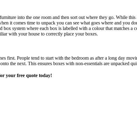
d furniture into the one room and then sort out where they go. While th
o when it comes time to unpack you can see what goes where and you don
 box system where each box is labelled with a colour that matches a co
iliar with your house to correctly place your boxes.
s first. People tend to start with the bedroom as after a long day movin
o the next. This ensures boxes with non-essentials are unpacked quick
or your free quote today!