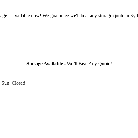
rage is available now! We guarantee we'll beat any storage quote in Syd
Storage Available
- We’ll Beat Any Quote!
- Sun: Closed