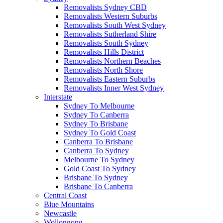
Removalists Sydney CBD
Removalists Western Suburbs
Removalists South West Sydney
Removalists Sutherland Shire
Removalists South Sydney
Removalists Hills District
Removalists Northern Beaches
Removalists North Shore
Removalists Eastern Suburbs
Removalists Inner West Sydney
Interstate
Sydney To Melbourne
Sydney To Canberra
Sydney To Brisbane
Sydney To Gold Coast
Canberra To Brisbane
Canberra To Sydney
Melbourne To Sydney
Gold Coast To Sydney
Brisbane To Sydney
Brisbane To Canberra
Central Coast
Blue Mountains
Newcastle
Wollongong