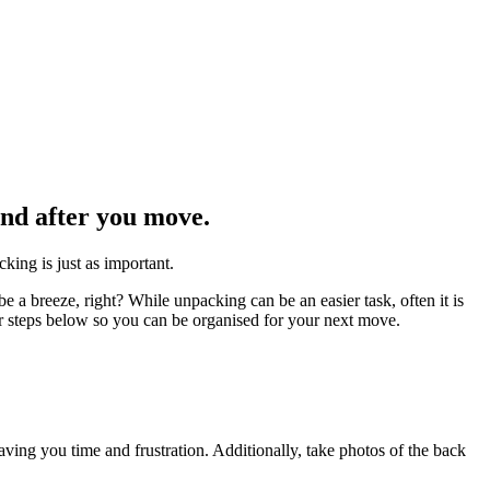
and after you move.
king is just as important.
a breeze, right? While unpacking can be an easier task, often it is
ur steps below so you can be organised for your next move.
ving you time and frustration. Additionally, take photos of the back