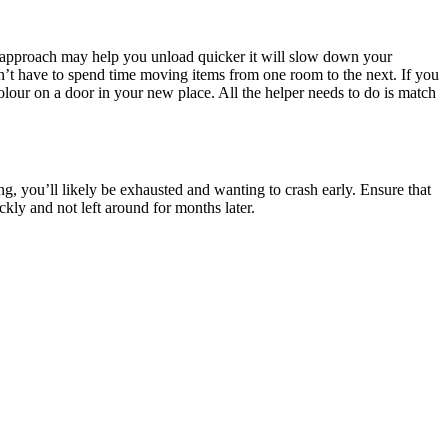
is approach may help you unload quicker it will slow down your
’t have to spend time moving items from one room to the next. If you
lour on a door in your new place. All the helper needs to do is match
g, you’ll likely be exhausted and wanting to crash early. Ensure that
ly and not left around for months later.