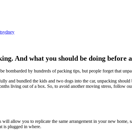
tsydney
king. And what you should be doing before 
be bombarded by hundreds of packing tips, but people forget that unpac
ly and bundled the kids and two dogs into the car, unpacking should be 
onths living out of a box. So, to avoid another moving stress, follow o
 will allow you to replicate the same arrangement in your new home, sa
t is plugged in where.