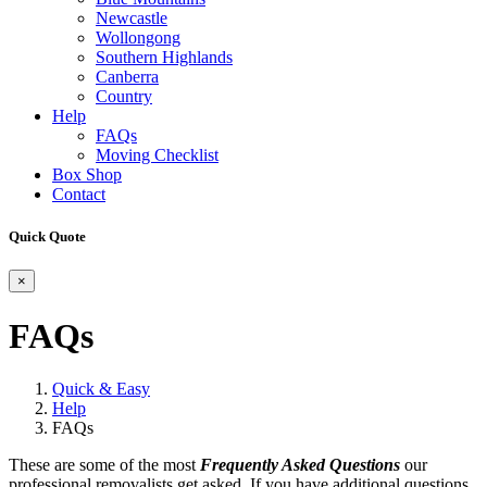
Newcastle
Wollongong
Southern Highlands
Canberra
Country
Help
FAQs
Moving Checklist
Box Shop
Contact
Quick Quote
×
FAQs
Quick & Easy
Help
FAQs
These are some of the most
Frequently Asked Questions
our
professional removalists get asked. If you have additional questions