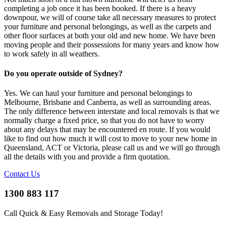
completing a job once it has been booked. If there is a heavy
downpour, we will of course take all necessary measures to protect
your furniture and personal belongings, as well as the carpets and
other floor surfaces at both your old and new home. We have been
moving people and their possessions for many years and know how
to work safely in all weathers.
Do you operate outside of Sydney?
Yes. We can haul your furniture and personal belongings to
Melbourne, Brisbane and Canberra, as well as surrounding areas.
The only difference between interstate and local removals is that we
normally charge a fixed price, so that you do not have to worry
about any delays that may be encountered en route. If you would
like to find out how much it will cost to move to your new home in
Queensland, ACT or Victoria, please call us and we will go through
all the details with you and provide a firm quotation.
Contact Us
1300 883 117
Call Quick & Easy Removals and Storage Today!