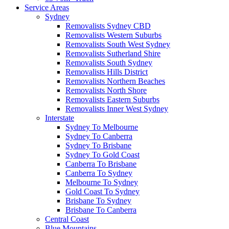
Service Areas
Sydney
Removalists Sydney CBD
Removalists Western Suburbs
Removalists South West Sydney
Removalists Sutherland Shire
Removalists South Sydney
Removalists Hills District
Removalists Northern Beaches
Removalists North Shore
Removalists Eastern Suburbs
Removalists Inner West Sydney
Interstate
Sydney To Melbourne
Sydney To Canberra
Sydney To Brisbane
Sydney To Gold Coast
Canberra To Brisbane
Canberra To Sydney
Melbourne To Sydney
Gold Coast To Sydney
Brisbane To Sydney
Brisbane To Canberra
Central Coast
Blue Mountains