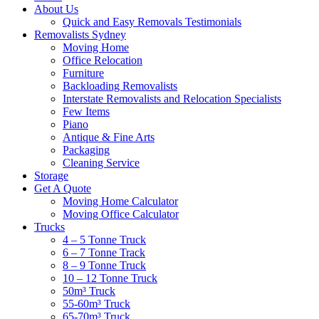
About Us
Quick and Easy Removals Testimonials
Removalists Sydney
Moving Home
Office Relocation
Furniture
Backloading Removalists
Interstate Removalists and Relocation Specialists
Few Items
Piano
Antique & Fine Arts
Packaging
Cleaning Service
Storage
Get A Quote
Moving Home Calculator
Moving Office Calculator
Trucks
4 – 5 Tonne Truck
6 – 7 Tonne Track
8 – 9 Tonne Truck
10 – 12 Tonne Truck
50m³ Truck
55-60m³ Truck
65-70m³ Truck