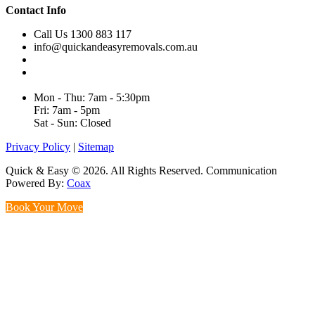
Contact Info
Call Us 1300 883 117
info@quickandeasyremovals.com.au
Unit H/61 Roberts Rd,
Greenacre NSW 2190, Australia
Mon - Thu: 7am - 5:30pm
Fri: 7am - 5pm
Sat - Sun: Closed
Privacy Policy
|
Sitemap
Quick & Easy © 2026. All Rights Reserved. Communication
Powered By:
Coax
Book Your Move