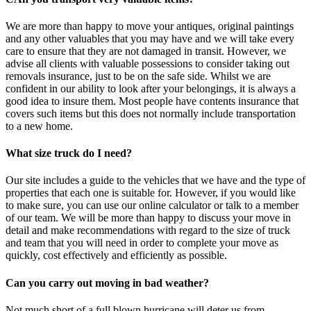
We are more than happy to move your antiques, original paintings
and any other valuables that you may have and we will take every
care to ensure that they are not damaged in transit. However, we
advise all clients with valuable possessions to consider taking out
removals insurance, just to be on the safe side. Whilst we are
confident in our ability to look after your belongings, it is always a
good idea to insure them. Most people have contents insurance that
covers such items but this does not normally include transportation
to a new home.
What size truck do I need?
Our site includes a guide to the vehicles that we have and the type of
properties that each one is suitable for. However, if you would like
to make sure, you can use our online calculator or talk to a member
of our team. We will be more than happy to discuss your move in
detail and make recommendations with regard to the size of truck
and team that you will need in order to complete your move as
quickly, cost effectively and efficiently as possible.
Can you carry out moving in bad weather?
Not much short of a full blown hurricane will deter us from