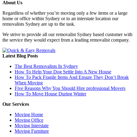
About Us
Regardless of whether you’re moving only a few items or a large
home or office within Sydney or to an interstate location our
removalists Sydney are up to the task.
We strive to provide all our removalist Sydney based customer with
the service they would expect from a leading removalist company.
Latest Blog Posts
The Best Removalists In Sydney
How To Help Your Dog Settle Into A New House
How To Pack Fragile Items And Ensure They Don’t Break
When Moving
Five Reasons Why You Should Hire professional Movers
How To Move House During Winter
Our Services
Moving Home
Moving Office
Moving Interstate
Moving Furniture