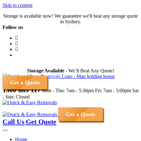
Skip to content
Storage is available now! We guarantee we'll beat any storage quote
in Sydney.
Follow us
Storage Available
- We’ll Beat Any Quote!
Get a Quote
1300 883 117
Mon - Thu: 7am - 5:30pm
Fri: 7am - 5:00pm
Sat
- Sun: Closed
Get a Quote
Call Us
Get Quote
Home