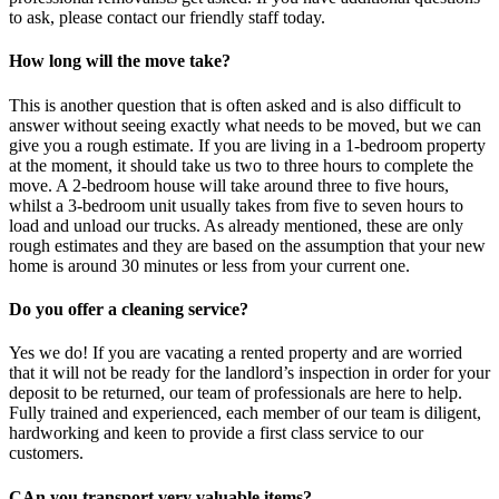
to ask, please contact our friendly staff today.
How long will the move take?
This is another question that is often asked and is also difficult to
answer without seeing exactly what needs to be moved, but we can
give you a rough estimate. If you are living in a 1-bedroom property
at the moment, it should take us two to three hours to complete the
move. A 2-bedroom house will take around three to five hours,
whilst a 3-bedroom unit usually takes from five to seven hours to
load and unload our trucks. As already mentioned, these are only
rough estimates and they are based on the assumption that your new
home is around 30 minutes or less from your current one.
Do you offer a cleaning service?
Yes we do! If you are vacating a rented property and are worried
that it will not be ready for the landlord’s inspection in order for your
deposit to be returned, our team of professionals are here to help.
Fully trained and experienced, each member of our team is diligent,
hardworking and keen to provide a first class service to our
customers.
CAn you transport very valuable items?