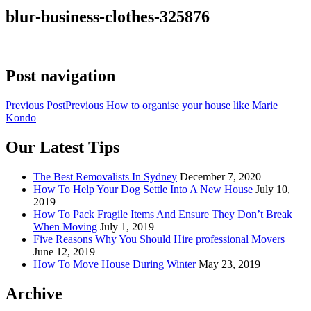
blur-business-clothes-325876
Post navigation
Previous Post
Previous
How to organise your house like Marie
Kondo
Our Latest Tips
The Best Removalists In Sydney
December 7, 2020
How To Help Your Dog Settle Into A New House
July 10,
2019
How To Pack Fragile Items And Ensure They Don’t Break
When Moving
July 1, 2019
Five Reasons Why You Should Hire professional Movers
June 12, 2019
How To Move House During Winter
May 23, 2019
Archive