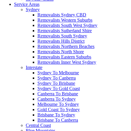
Service Areas
Sydney
Removalists Sydney CBD
Removalists Western Suburbs
Removalists South West Sydney
Removalists Sutherland Shire
Removalists South Sydney
Removalists Hills District
Removalists Northern Beaches
Removalists North Shore
Removalists Eastern Suburbs
Removalists Inner West Sydney
Interstate
Sydney To Melbourne
Sydney To Canberra
Sydney To Brisbane
Sydney To Gold Coast
Canberra To Brisbane
Canberra To Sydney
Melbourne To Sydney
Gold Coast To Sydney
Brisbane To Sydney
Brisbane To Canberra
Central Coast
Blue Mountains