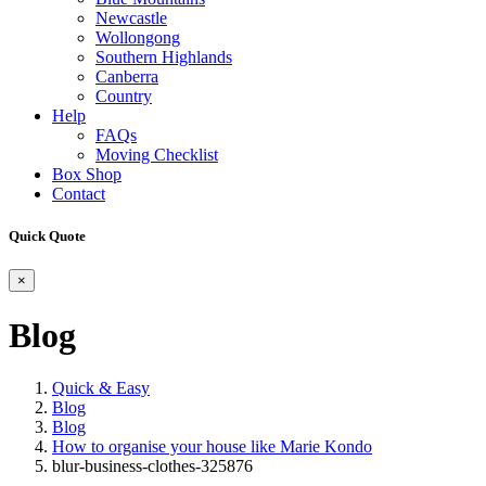
Newcastle
Wollongong
Southern Highlands
Canberra
Country
Help
FAQs
Moving Checklist
Box Shop
Contact
Quick Quote
×
Blog
Quick & Easy
Blog
Blog
How to organise your house like Marie Kondo
blur-business-clothes-325876