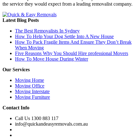
the service they would expect from a leading removalist company.
Latest Blog Posts
The Best Removalists In Sydney
How To Help Your Dog Settle Into A New House
How To Pack Fragile Items And Ensure They Don’t Break
When Moving
Five Reasons Why You Should Hire professional Movers
How To Move House During Winter
Our Services
Moving Home
Moving Office
Moving Interstate
Moving Furniture
Contact Info
Call Us 1300 883 117
info@quickandeasyremovals.com.au
Unit H/61 Roberts Rd,