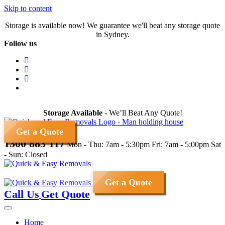
Skip to content
Storage is available now! We guarantee we'll beat any storage quote
in Sydney.
Follow us
Storage Available
- We’ll Beat Any Quote!
Get a Quote
1300 883 117
Mon - Thu: 7am - 5:30pm
Fri: 7am - 5:00pm
Sat
- Sun: Closed
Get a Quote
Call Us
Get Quote
Home