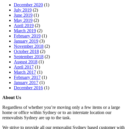
December 2020
(1)
July 2019
(2)
June 2019
(1)
May 2019
(2)
April 2019
(2)
March 2019
(2)
February 2019
(1)
January 2019
(3)
November 2018
(2)
October 2018
(2)
September 2018
(2)
August 2018
(1)
April 2017
(1)
March 2017
(1)
February 2017
(1)
January 2017
(1)
December 2016
(1)
About Us
Regardless of whether you’re moving only a few items or a large
home or office within Sydney or to an interstate location our
removalists Sydney are up to the task.
We strive to provide all our removalist Sydney based customer with