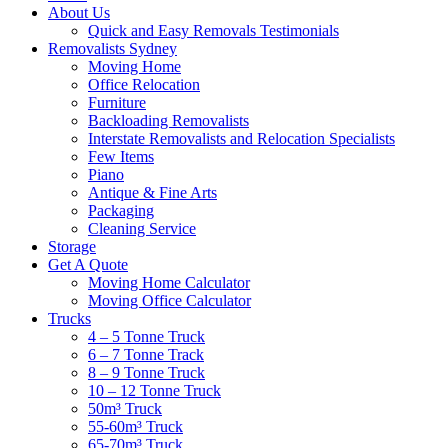
About Us
Quick and Easy Removals Testimonials
Removalists Sydney
Moving Home
Office Relocation
Furniture
Backloading Removalists
Interstate Removalists and Relocation Specialists
Few Items
Piano
Antique & Fine Arts
Packaging
Cleaning Service
Storage
Get A Quote
Moving Home Calculator
Moving Office Calculator
Trucks
4 – 5 Tonne Truck
6 – 7 Tonne Track
8 – 9 Tonne Truck
10 – 12 Tonne Truck
50m³ Truck
55-60m³ Truck
65-70m³ Truck