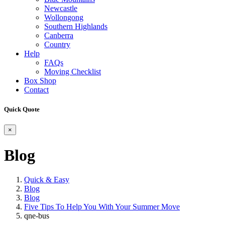
Newcastle
Wollongong
Southern Highlands
Canberra
Country
Help
FAQs
Moving Checklist
Box Shop
Contact
Quick Quote
×
Blog
Quick & Easy
Blog
Blog
Five Tips To Help You With Your Summer Move
qne-bus