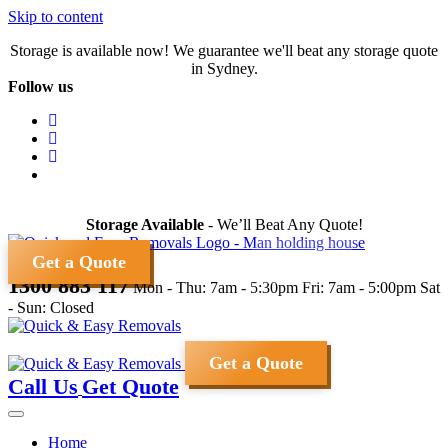
Skip to content
Storage is available now! We guarantee we'll beat any storage quote
in Sydney.
Follow us
Storage Available
- We’ll Beat Any Quote!
Get a Quote
1300 883 117
Mon - Thu: 7am - 5:30pm
Fri: 7am - 5:00pm
Sat
- Sun: Closed
Get a Quote
Call Us
Get Quote
Home