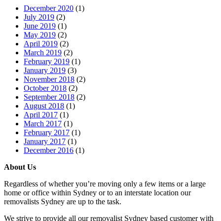
December 2020
(1)
July 2019
(2)
June 2019
(1)
May 2019
(2)
April 2019
(2)
March 2019
(2)
February 2019
(1)
January 2019
(3)
November 2018
(2)
October 2018
(2)
September 2018
(2)
August 2018
(1)
April 2017
(1)
March 2017
(1)
February 2017
(1)
January 2017
(1)
December 2016
(1)
About Us
Regardless of whether you’re moving only a few items or a large
home or office within Sydney or to an interstate location our
removalists Sydney are up to the task.
We strive to provide all our removalist Sydney based customer with