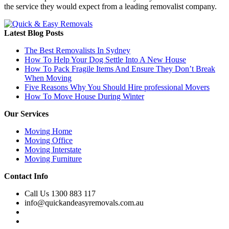
the service they would expect from a leading removalist company.
Latest Blog Posts
The Best Removalists In Sydney
How To Help Your Dog Settle Into A New House
How To Pack Fragile Items And Ensure They Don’t Break
When Moving
Five Reasons Why You Should Hire professional Movers
How To Move House During Winter
Our Services
Moving Home
Moving Office
Moving Interstate
Moving Furniture
Contact Info
Call Us 1300 883 117
info@quickandeasyremovals.com.au
Unit H/61 Roberts Rd,