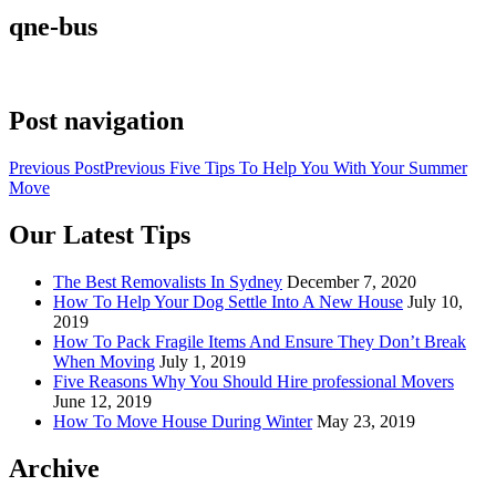
qne-bus
Post navigation
Previous Post
Previous
Five Tips To Help You With Your Summer
Move
Our Latest Tips
The Best Removalists In Sydney
December 7, 2020
How To Help Your Dog Settle Into A New House
July 10,
2019
How To Pack Fragile Items And Ensure They Don’t Break
When Moving
July 1, 2019
Five Reasons Why You Should Hire professional Movers
June 12, 2019
How To Move House During Winter
May 23, 2019
Archive