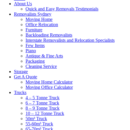
About Us
Quick and Easy Removals Testimonials
Removalists Sydney
Moving Home
Office Relocation
Furniture
Backloading Removalists
Interstate Removalists and Relocation Specialists
Few Items
Piano
Antique & Fine Arts
Packaging
Cleaning Service
Storage
Get A Quote
Moving Home Calculator
Moving Office Calculator
Trucks
4 – 5 Tonne Truck
6 – 7 Tonne Track
8 – 9 Tonne Truck
10 – 12 Tonne Truck
50m³ Truck
55-60m³ Truck
65-70m³ Truck