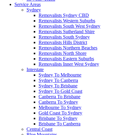
Service Areas
Sydney
Removalists Sydney CBD
Removalists Western Suburbs
Removalists South West Sydney
Removalists Sutherland Shire
Removalists South Sydney
Removalists Hills District
Removalists Northern Beaches
Removalists North Shore
Removalists Eastern Suburbs
Removalists Inner West Sydney
Interstate
Sydney To Melbourne
Sydney To Canberra
Sydney To Brisbane
Sydney To Gold Coast
Canberra To Brisbane
Canberra To Sydney
Melbourne To Sydney
Gold Coast To Sydney
Brisbane To Sydney
Brisbane To Canberra
Central Coast
Blue Mountains