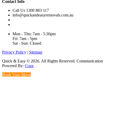
Contact Info
Call Us 1300 883 117
info@quickandeasyremovals.com.au
Unit H/61 Roberts Rd,
Greenacre NSW 2190, Australia
Mon - Thu: 7am - 5:30pm
Fri: 7am - 5pm
Sat - Sun: Closed
Privacy Policy
|
Sitemap
Quick & Easy © 2026. All Rights Reserved. Communication
Powered By:
Coax
Book Your Move