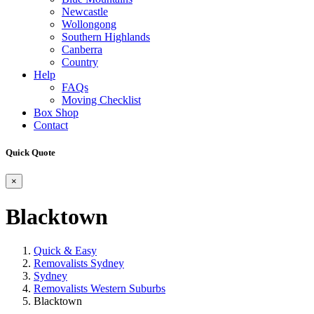
Newcastle
Wollongong
Southern Highlands
Canberra
Country
Help
FAQs
Moving Checklist
Box Shop
Contact
Quick Quote
×
Blacktown
Quick & Easy
Removalists Sydney
Sydney
Removalists Western Suburbs
Blacktown