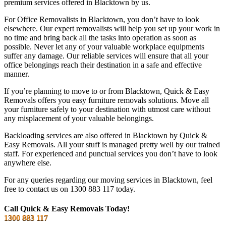
premium services offered in Blacktown by us.
For Office Removalists in Blacktown, you don’t have to look
elsewhere. Our expert removalists will help you set up your work in
no time and bring back all the tasks into operation as soon as
possible. Never let any of your valuable workplace equipments
suffer any damage. Our reliable services will ensure that all your
office belongings reach their destination in a safe and effective
manner.
If you’re planning to move to or from Blacktown, Quick & Easy
Removals offers you easy furniture removals solutions. Move all
your furniture safely to your destination with utmost care without
any misplacement of your valuable belongings.
Backloading services are also offered in Blacktown by Quick &
Easy Removals. All your stuff is managed pretty well by our trained
staff. For experienced and punctual services you don’t have to look
anywhere else.
For any queries regarding our moving services in Blacktown, feel
free to contact us on 1300 883 117 today.
Call Quick & Easy Removals Today!
1300 883 117