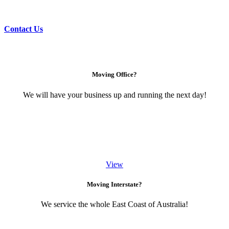
Contact Us
Moving Office?
We will have your business up and running the next day!
View
Moving Interstate?
We service the whole East Coast of Australia!