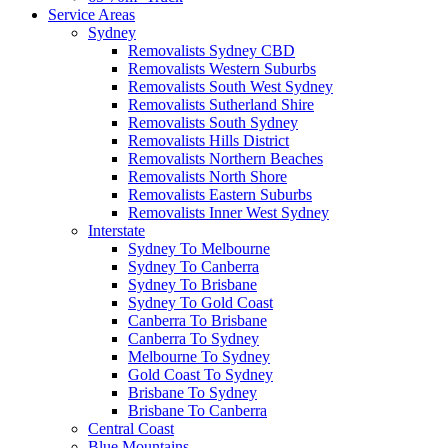
Service Areas
Sydney
Removalists Sydney CBD
Removalists Western Suburbs
Removalists South West Sydney
Removalists Sutherland Shire
Removalists South Sydney
Removalists Hills District
Removalists Northern Beaches
Removalists North Shore
Removalists Eastern Suburbs
Removalists Inner West Sydney
Interstate
Sydney To Melbourne
Sydney To Canberra
Sydney To Brisbane
Sydney To Gold Coast
Canberra To Brisbane
Canberra To Sydney
Melbourne To Sydney
Gold Coast To Sydney
Brisbane To Sydney
Brisbane To Canberra
Central Coast
Blue Mountains