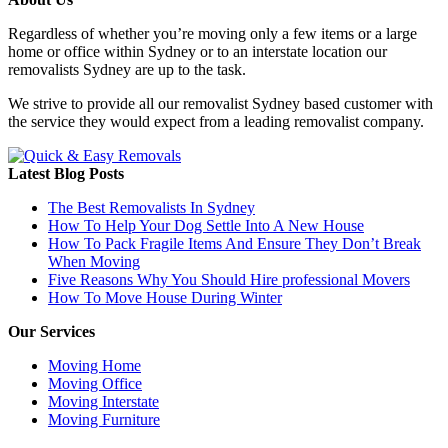
Regardless of whether you’re moving only a few items or a large
home or office within Sydney or to an interstate location our
removalists Sydney are up to the task.
We strive to provide all our removalist Sydney based customer with
the service they would expect from a leading removalist company.
Latest Blog Posts
The Best Removalists In Sydney
How To Help Your Dog Settle Into A New House
How To Pack Fragile Items And Ensure They Don’t Break
When Moving
Five Reasons Why You Should Hire professional Movers
How To Move House During Winter
Our Services
Moving Home
Moving Office
Moving Interstate
Moving Furniture