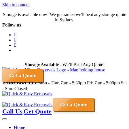
Skip to content
Storage is available now! We guarantee we'll beat any storage quote
in Sydney.
Follow us
Storage Available
- We’ll Beat Any Quote!
Get a Quote
1300 883 117
Mon - Thu: 7am - 5:30pm
Fri: 7am - 5:00pm
Sat
- Sun: Closed
Get a Quote
Call Us
Get Quote
Home