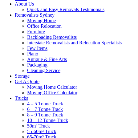
About Us
Quick and Easy Removals Testimonials
Removalists Sydney
Moving Home
Office Relocation
Furniture
Backloading Removalists
Interstate Removalists and Relocation Specialists
Few Items
Piano
Antique & Fine Arts
Packaging
Cleaning Service
Storage
Get A Quote
Moving Home Calculator
Moving Office Calculator
Trucks
4 – 5 Tonne Truck
6 – 7 Tonne Track
8 – 9 Tonne Truck
10 – 12 Tonne Truck
50m³ Truck
55-60m³ Truck
65-70m³ Truck