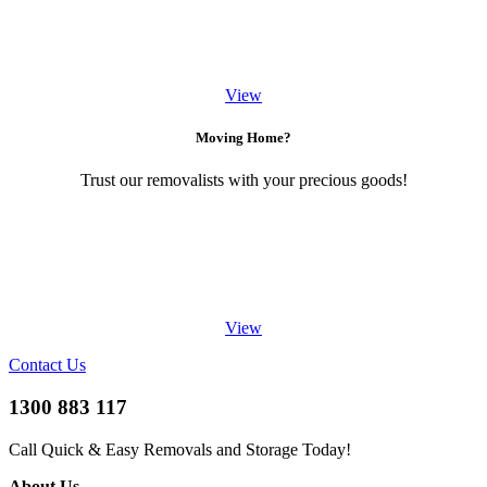
View
Moving Home?
Trust our removalists with your precious goods!
View
Contact Us
1300 883 117
Call Quick & Easy Removals and Storage Today!
About Us