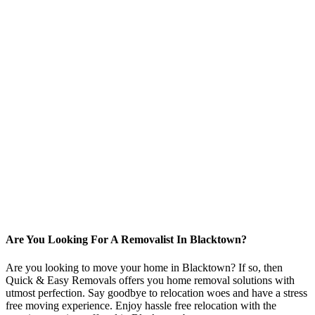
Are You Looking For A Removalist In Blacktown?
Are you looking to move your home in Blacktown? If so, then
Quick & Easy Removals offers you home removal solutions with
utmost perfection. Say goodbye to relocation woes and have a stress
free moving experience. Enjoy hassle free relocation with the