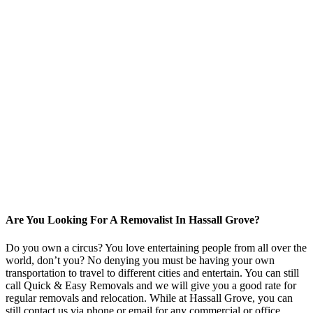
Are You Looking For A Removalist In Hassall Grove?
Do you own a circus? You love entertaining people from all over the
world, don’t you? No denying you must be having your own
transportation to travel to different cities and entertain. You can still
call Quick & Easy Removals and we will give you a good rate for
regular removals and relocation. While at Hassall Grove, you can
still contact us via phone or email for any commercial or office