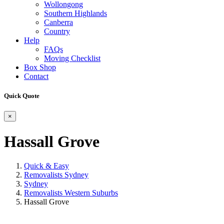
Wollongong
Southern Highlands
Canberra
Country
Help
FAQs
Moving Checklist
Box Shop
Contact
Quick Quote
×
Hassall Grove
Quick & Easy
Removalists Sydney
Sydney
Removalists Western Suburbs
Hassall Grove