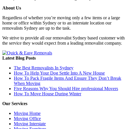
About Us
Regardless of whether you’re moving only a few items or a large
home or office within Sydney or to an interstate location our
removalists Sydney are up to the task.
We strive to provide all our removalist Sydney based customer with
the service they would expect from a leading removalist company.
Latest Blog Posts
The Best Removalists In Sydney
How To Help Your Dog Settle Into A New House
How To Pack Fragile Items And Ensure They Don’t Break
When Moving
Five Reasons Why You Should Hire professional Movers
How To Move House During Winter
Our Services
Moving Home
Moving Office
Moving Interstate
Moving Furniture