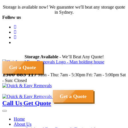
Skip
Storage is available now! We guarantee we'll beat any storage quote
to
in Sydney.
content
Follow us
Storage Available
- We’ll Beat Any Quote!
Get a Quote
1300 883 117
Mon - Thu: 7am - 5:30pm
Fri: 7am - 5:00pm
Sat
- Sun: Closed
Get a Quote
Call Us
Get Quote
Home
About Us