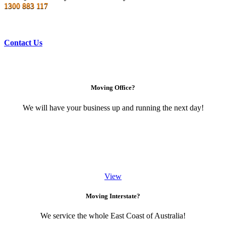
1300 883 117
Contact Us
Moving Office?
We will have your business up and running the next day!
View
Moving Interstate?
We service the whole East Coast of Australia!