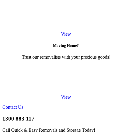
View
Moving Home?
Trust our removalists with your precious goods!
View
Contact Us
1300 883 117
Call Quick & Easy Removals and Storage Today!