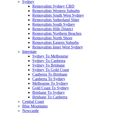
Sydney
Removalists Sydney CBD
Removalists Western Suburbs
Removalists South West Sydney
Removalists Sutherland Shire
Removalists South Sydney
Removalists Hills District
Removalists Northern Beaches
Removalists North Shore
Removalists Eastern Suburbs
Removalists Inner West Sydney
Interstate
Sydney To Melbourne
Sydney To Canberra
Sydney To Brisbane
Sydney To Gold Coast
Canberra To Brisbane
Canberra To Sydney
Melbourne To Sydney
Gold Coast To Sydney
Brisbane To Sydney
Brisbane To Canberra
Central Coast
Blue Mountains
Newcastle