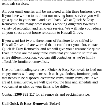
removals services.
All your email queries will be answered within three business days.
If you have written to us about our moving home service, you will
get a quote in your email and a call back. We at Quick & Easy
Removals have many professionals working diligently towards a
variety of relocation and removals service. We will help you reduce
all your stress about house relocation to Hassall Grove.
If you want just two to three items of furniture to be shifted to
Hassall Grove and are worried that it could cost you a lot, contact
Quick & Easy Removals, and we will give you a reasonable quote.
Even if those are the only three items that you want to shift to an
entire different location, you can still contact us as we’re highly
affordable furniture removalists.
Use our backloading service at Quick & Easy Removals to load our
empty trucks with any items such as bags, clothes, furniture, junk
that needs to be disposed, electronic items, utility items, etc. If we
are at Hassall Grove, we will give you the time and schedule and
you can let us pick up your items to be shifted.
Contact
1300 883 117
for all removals and packing service.
Call Quick & Easy Removals Today!