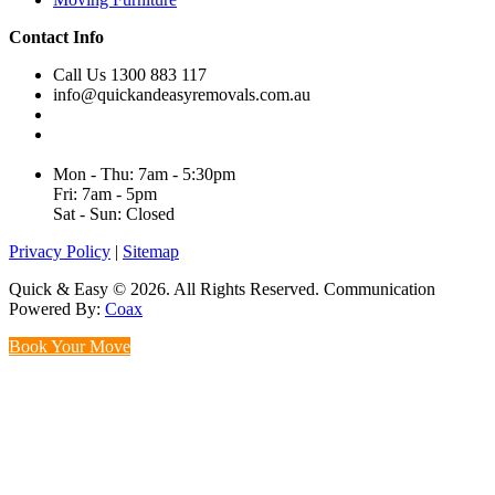
Contact Info
Call Us 1300 883 117
info@quickandeasyremovals.com.au
Unit H/61 Roberts Rd,
Greenacre NSW 2190, Australia
Mon - Thu: 7am - 5:30pm
Fri: 7am - 5pm
Sat - Sun: Closed
Privacy Policy
|
Sitemap
Quick & Easy © 2026. All Rights Reserved. Communication
Powered By:
Coax
Book Your Move