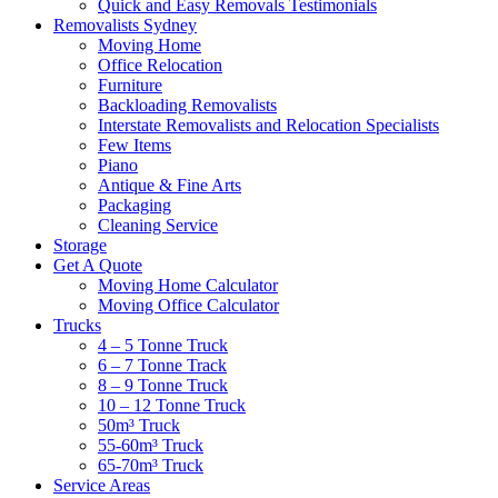
Quick and Easy Removals Testimonials
Removalists Sydney
Moving Home
Office Relocation
Furniture
Backloading Removalists
Interstate Removalists and Relocation Specialists
Few Items
Piano
Antique & Fine Arts
Packaging
Cleaning Service
Storage
Get A Quote
Moving Home Calculator
Moving Office Calculator
Trucks
4 – 5 Tonne Truck
6 – 7 Tonne Track
8 – 9 Tonne Truck
10 – 12 Tonne Truck
50m³ Truck
55-60m³ Truck
65-70m³ Truck
Service Areas