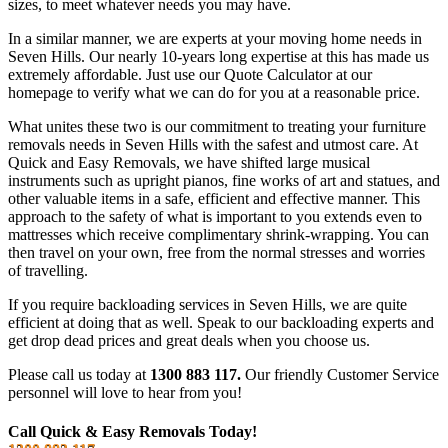
sizes, to meet whatever needs you may have.
In a similar manner, we are experts at your moving home needs in
Seven Hills. Our nearly 10-years long expertise at this has made us
extremely affordable. Just use our Quote Calculator at our
homepage to verify what we can do for you at a reasonable price.
What unites these two is our commitment to treating your furniture
removals needs in Seven Hills with the safest and utmost care. At
Quick and Easy Removals, we have shifted large musical
instruments such as upright pianos, fine works of art and statues, and
other valuable items in a safe, efficient and effective manner. This
approach to the safety of what is important to you extends even to
mattresses which receive complimentary shrink-wrapping. You can
then travel on your own, free from the normal stresses and worries
of travelling.
If you require backloading services in Seven Hills, we are quite
efficient at doing that as well. Speak to our backloading experts and
get drop dead prices and great deals when you choose us.
Please call us today at
1300 883 117.
Our friendly Customer Service
personnel will love to hear from you!
Call Quick & Easy Removals Today!