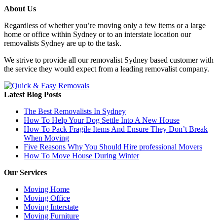
About Us
Regardless of whether you’re moving only a few items or a large
home or office within Sydney or to an interstate location our
removalists Sydney are up to the task.
We strive to provide all our removalist Sydney based customer with
the service they would expect from a leading removalist company.
Latest Blog Posts
The Best Removalists In Sydney
How To Help Your Dog Settle Into A New House
How To Pack Fragile Items And Ensure They Don’t Break
When Moving
Five Reasons Why You Should Hire professional Movers
How To Move House During Winter
Our Services
Moving Home
Moving Office
Moving Interstate
Moving Furniture