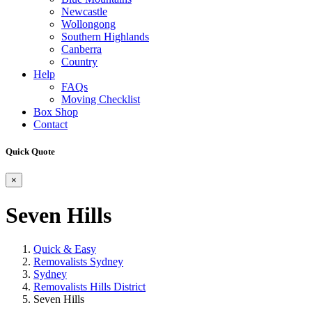
Newcastle
Wollongong
Southern Highlands
Canberra
Country
Help
FAQs
Moving Checklist
Box Shop
Contact
Quick Quote
×
Seven Hills
Quick & Easy
Removalists Sydney
Sydney
Removalists Hills District
Seven Hills