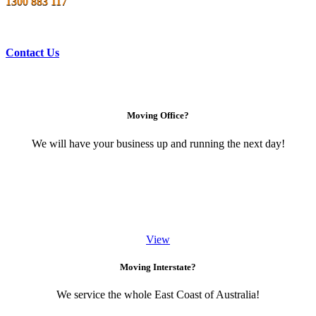
1300 883 117
Contact Us
Moving Office?
We will have your business up and running the next day!
View
Moving Interstate?
We service the whole East Coast of Australia!