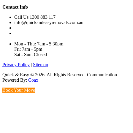
Contact Info
Call Us 1300 883 117
info@quickandeasyremovals.com.au
Unit H/61 Roberts Rd,
Greenacre NSW 2190, Australia
Mon - Thu: 7am - 5:30pm
Fri: 7am - 5pm
Sat - Sun: Closed
Privacy Policy
|
Sitemap
Quick & Easy © 2026. All Rights Reserved. Communication
Powered By:
Coax
Book Your Move