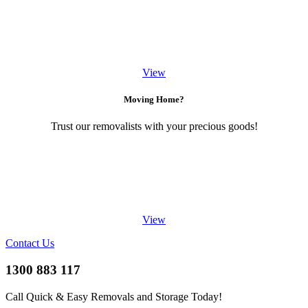
View
Moving Home?
Trust our removalists with your precious goods!
View
Contact Us
1300 883 117
Call Quick & Easy Removals and Storage Today!