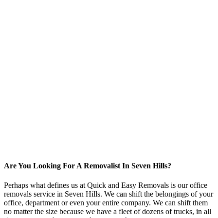
Are You Looking For A Removalist In Seven Hills?
Perhaps what defines us at Quick and Easy Removals is our office
removals service in Seven Hills. We can shift the belongings of your
office, department or even your entire company. We can shift them
no matter the size because we have a fleet of dozens of trucks, in all