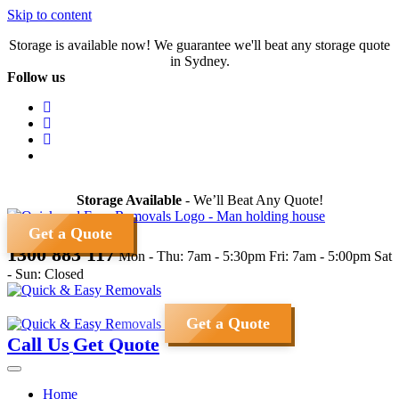
Skip to content
Storage is available now! We guarantee we'll beat any storage quote
in Sydney.
Follow us
Storage Available
- We’ll Beat Any Quote!
Get a Quote
1300 883 117
Mon - Thu: 7am - 5:30pm
Fri: 7am - 5:00pm
Sat
- Sun: Closed
Get a Quote
Call Us
Get Quote
Home