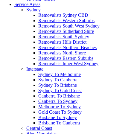
Service Areas
Sydney
Removalists Sydney CBD
Removalists Western Suburbs
Removalists South West Sydney
Removalists Sutherland Shire
Removalists South Sydney
Removalists Hills District
Removalists Northern Beaches
Removalists North Shore
Removalists Eastern Suburbs
Removalists Inner West Sydney
Interstate
Sydney To Melbourne
Sydney To Canberra
Sydney To Brisbane
Sydney To Gold Coast
Canberra To Brisbane
Canberra To Sydney
Melbourne To Sydney
Gold Coast To Sydney
Brisbane To Sydney
Brisbane To Canberra
Central Coast
Blue Mountains