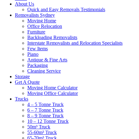
About Us
Quick and Easy Removals Testimonials
Removalists Sydney
Moving Home
Office Relocation
Furniture
Backloading Removalists
Interstate Removalists and Relocation Specialists
Few Items
Piano
Antique & Fine Arts
Packaging
Cleaning Service
Storage
Get A Quote
Moving Home Calculator
Moving Office Calculator
Trucks
4 – 5 Tonne Truck
6 – 7 Tonne Track
8 – 9 Tonne Truck
10 – 12 Tonne Truck
50m³ Truck
55-60m³ Truck
65-70m³ Truck