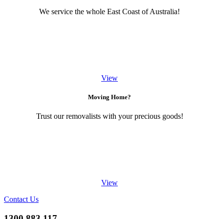
We service the whole East Coast of Australia!
View
Moving Home?
Trust our removalists with your precious goods!
View
Contact Us
1300 883 117