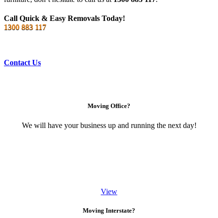
Call Quick & Easy Removals Today!
1300 883 117
Contact Us
Moving Office?
We will have your business up and running the next day!
View
Moving Interstate?