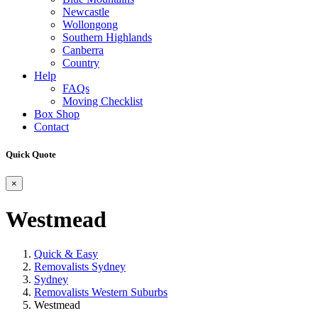
Newcastle
Wollongong
Southern Highlands
Canberra
Country
Help
FAQs
Moving Checklist
Box Shop
Contact
Quick Quote
×
Westmead
Quick & Easy
Removalists Sydney
Sydney
Removalists Western Suburbs
Westmead