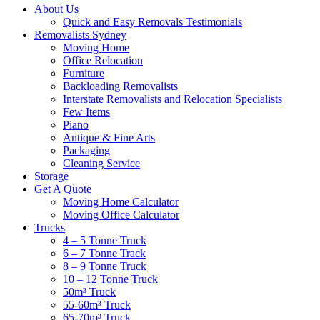
About Us
Quick and Easy Removals Testimonials
Removalists Sydney
Moving Home
Office Relocation
Furniture
Backloading Removalists
Interstate Removalists and Relocation Specialists
Few Items
Piano
Antique & Fine Arts
Packaging
Cleaning Service
Storage
Get A Quote
Moving Home Calculator
Moving Office Calculator
Trucks
4 – 5 Tonne Truck
6 – 7 Tonne Track
8 – 9 Tonne Truck
10 – 12 Tonne Truck
50m³ Truck
55-60m³ Truck
65-70m³ Truck