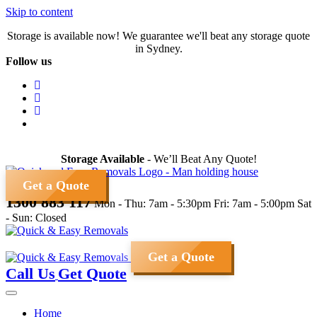
Skip to content
Storage is available now! We guarantee we'll beat any storage quote
in Sydney.
Follow us
Storage Available
- We’ll Beat Any Quote!
Get a Quote
1300 883 117
Mon - Thu: 7am - 5:30pm
Fri: 7am - 5:00pm
Sat
- Sun: Closed
Get a Quote
Call Us
Get Quote
Home