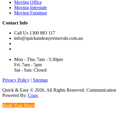
Moving Office
Moving Interstate
Moving Furniture
Contact Info
Call Us 1300 883 117
info@quickandeasyremovals.com.au
Unit H/61 Roberts Rd,
Greenacre NSW 2190, Australia
Mon - Thu: 7am - 5:30pm
Fri: 7am - 5pm
Sat - Sun: Closed
Privacy Policy
|
Sitemap
Quick & Easy © 2026. All Rights Reserved. Communication
Powered By:
Coax
Book Your Move