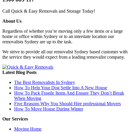
Call Quick & Easy Removals and Storage Today!
About Us
Regardless of whether you’re moving only a few items or a large
home or office within Sydney or to an interstate location our
removalists Sydney are up to the task.
We strive to provide all our removalist Sydney based customer with
the service they would expect from a leading removalist company.
Latest Blog Posts
The Best Removalists In Sydney
How To Help Your Dog Settle Into A New House
How To Pack Fragile Items And Ensure They Don’t Break
When Moving
Five Reasons Why You Should Hire professional Movers
How To Move House During Winter
Our Services
Moving Home