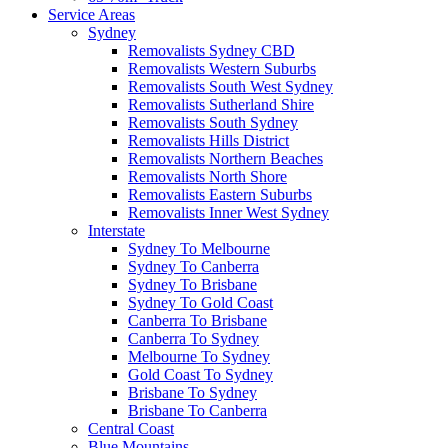
Service Areas
Sydney
Removalists Sydney CBD
Removalists Western Suburbs
Removalists South West Sydney
Removalists Sutherland Shire
Removalists South Sydney
Removalists Hills District
Removalists Northern Beaches
Removalists North Shore
Removalists Eastern Suburbs
Removalists Inner West Sydney
Interstate
Sydney To Melbourne
Sydney To Canberra
Sydney To Brisbane
Sydney To Gold Coast
Canberra To Brisbane
Canberra To Sydney
Melbourne To Sydney
Gold Coast To Sydney
Brisbane To Sydney
Brisbane To Canberra
Central Coast
Blue Mountains