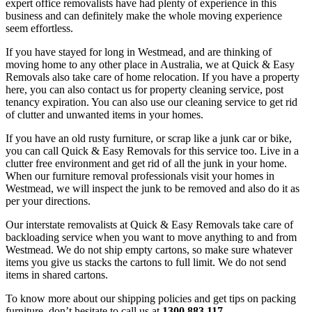
expert office removalists have had plenty of experience in this
business and can definitely make the whole moving experience
seem effortless.
If you have stayed for long in Westmead, and are thinking of
moving home to any other place in Australia, we at Quick & Easy
Removals also take care of home relocation. If you have a property
here, you can also contact us for property cleaning service, post
tenancy expiration. You can also use our cleaning service to get rid
of clutter and unwanted items in your homes.
If you have an old rusty furniture, or scrap like a junk car or bike,
you can call Quick & Easy Removals for this service too. Live in a
clutter free environment and get rid of all the junk in your home.
When our furniture removal professionals visit your homes in
Westmead, we will inspect the junk to be removed and also do it as
per your directions.
Our interstate removalists at Quick & Easy Removals take care of
backloading service when you want to move anything to and from
Westmead. We do not ship empty cartons, so make sure whatever
items you give us stacks the cartons to full limit. We do not send
items in shared cartons.
To know more about our shipping policies and get tips on packing
furniture, don’t hesitate to call us at
1300 883 117
.