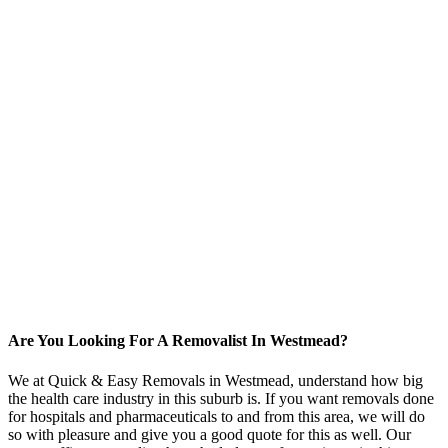
Are You Looking For A Removalist In Westmead?
We at Quick & Easy Removals in Westmead, understand how big
the health care industry in this suburb is. If you want removals done
for hospitals and pharmaceuticals to and from this area, we will do
so with pleasure and give you a good quote for this as well. Our