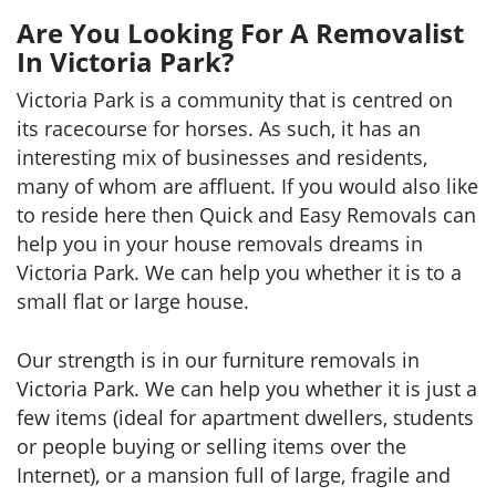
Are You Looking For A Removalist
In Victoria Park?
Victoria Park is a community that is centred on
its racecourse for horses. As such, it has an
interesting mix of businesses and residents,
many of whom are affluent. If you would also like
to reside here then Quick and Easy Removals can
help you in your house removals dreams in
Victoria Park. We can help you whether it is to a
small flat or large house.
Our strength is in our furniture removals in
Victoria Park. We can help you whether it is just a
few items (ideal for apartment dwellers, students
or people buying or selling items over the
Internet), or a mansion full of large, fragile and