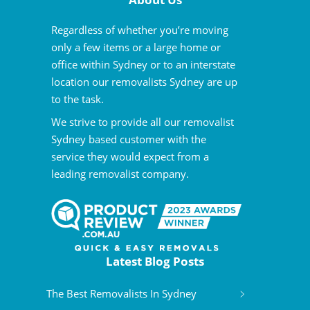
Regardless of whether you’re moving
only a few items or a large home or
office within Sydney or to an interstate
location our removalists Sydney are up
to the task.
We strive to provide all our removalist
Sydney based customer with the
service they would expect from a
leading removalist company.
Latest Blog Posts
The Best Removalists In Sydney