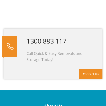
1300 883 117
Call Quick & Easy Removals and
Storage Today!
Contact Us
About Us