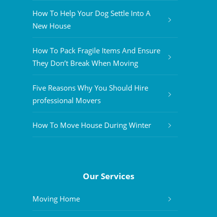
How To Help Your Dog Settle Into A
New House
How To Pack Fragile Items And Ensure
They Don’t Break When Moving
Five Reasons Why You Should Hire
professional Movers
How To Move House During Winter
Our Services
Moving Home