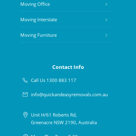
Moving Office
Moving Interstate
Moving Furniture
Contact Info
Call Us 1300 883 117
info@quickandeasyremovals.com.au
Unit H/61 Roberts Rd,
Greenacre NSW 2190, Australia