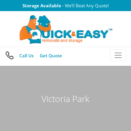
Skip
Storage Available
- We’ll Beat Any Quote!
to
content
Call Us
Get Quote
Victoria Park