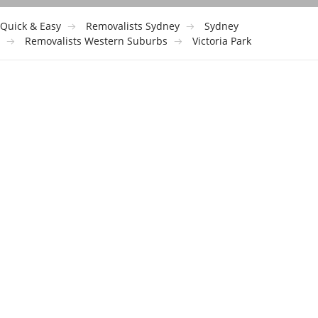
Quick & Easy
Removalists Sydney
Sydney
Removalists Western Suburbs
Victoria Park