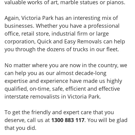
valuable works of art, marble statues or pianos.
Again, Victoria Park has an interesting mix of
businesses. Whether you have a professional
office, retail store, industrial firm or large
corporation, Quick and Easy Removals can help
you through the dozens of trucks in our fleet.
No matter where you are now in the country, we
can help you as our almost decade-long
expertise and experience have made us highly
qualified, on-time, safe, efficient and effective
interstate removalists in Victoria Park.
To get the friendly and expert care that you
deserve, call us at
1300 883 117
. You will be glad
that you did.