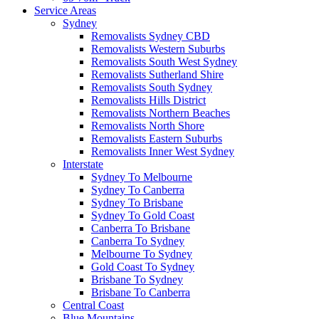
Service Areas
Sydney
Removalists Sydney CBD
Removalists Western Suburbs
Removalists South West Sydney
Removalists Sutherland Shire
Removalists South Sydney
Removalists Hills District
Removalists Northern Beaches
Removalists North Shore
Removalists Eastern Suburbs
Removalists Inner West Sydney
Interstate
Sydney To Melbourne
Sydney To Canberra
Sydney To Brisbane
Sydney To Gold Coast
Canberra To Brisbane
Canberra To Sydney
Melbourne To Sydney
Gold Coast To Sydney
Brisbane To Sydney
Brisbane To Canberra
Central Coast
Blue Mountains