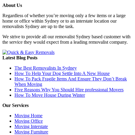
About Us
Regardless of whether you’re moving only a few items or a large
home or office within Sydney or to an interstate location our
removalists Sydney are up to the task.
We strive to provide all our removalist Sydney based customer with
the service they would expect from a leading removalist company.
Latest Blog Posts
The Best Removalists In Sydney
How To Help Your Dog Settle Into A New House
How To Pack Fragile Items And Ensure They Don’t Break
When Moving
Five Reasons Why You Should Hire professional Movers
How To Move House During Winter
Our Services
Moving Home
Moving Office
Moving Interstate
Moving Furniture