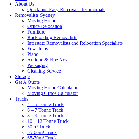
About Us
Quick and Easy Removals Testimonials
Removalists Sydney
Moving Home
Office Relocation
Furniture
Backloading Removalists
Interstate Removalists and Relocation Specialists
Few Items
Piano
Antique & Fine Arts
Packaging
Cleaning Service
Storage
Get A Quote
Moving Home Calculator
Moving Office Calculator
Trucks
4 – 5 Tonne Truck
6 – 7 Tonne Track
8 – 9 Tonne Truck
10 – 12 Tonne Truck
50m³ Truck
55-60m³ Truck
65-70m³ Truck