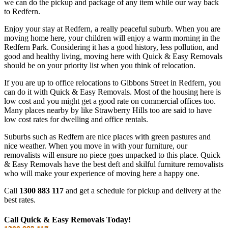
we can do the pickup and package of any item while our way back
to Redfern.
Enjoy your stay at Redfern, a really peaceful suburb. When you are
moving home here, your children will enjoy a warm morning in the
Redfern Park. Considering it has a good history, less pollution, and
good and healthy living, moving here with Quick & Easy Removals
should be on your priority list when you think of relocation.
If you are up to office relocations to Gibbons Street in Redfern, you
can do it with Quick & Easy Removals. Most of the housing here is
low cost and you might get a good rate on commercial offices too.
Many places nearby by like Strawberry Hills too are said to have
low cost rates for dwelling and office rentals.
Suburbs such as Redfern are nice places with green pastures and
nice weather. When you move in with your furniture, our
removalists will ensure no piece goes unpacked to this place. Quick
& Easy Removals have the best deft and skilful furniture removalists
who will make your experience of moving here a happy one.
Call
1300 883 117
and get a schedule for pickup and delivery at the
best rates.
Call Quick & Easy Removals Today!