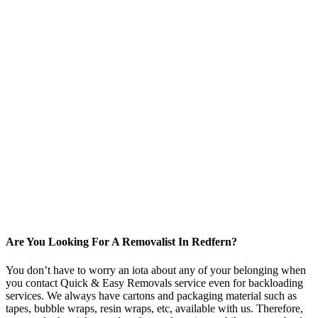
Are You Looking For A Removalist In Redfern?
You don’t have to worry an iota about any of your belonging when
you contact Quick & Easy Removals service even for backloading
services. We always have cartons and packaging material such as
tapes, bubble wraps, resin wraps, etc, available with us. Therefore,