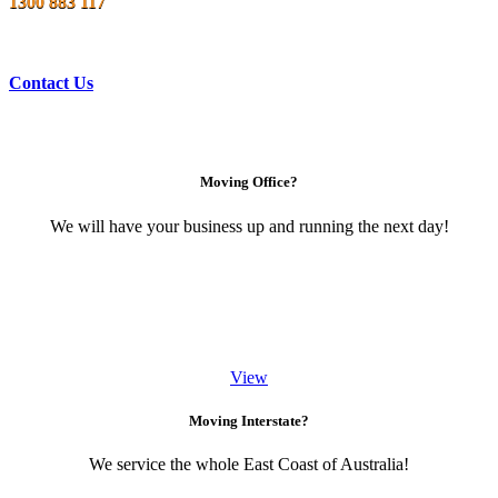
1300 883 117
Contact Us
Moving Office?
We will have your business up and running the next day!
View
Moving Interstate?
We service the whole East Coast of Australia!