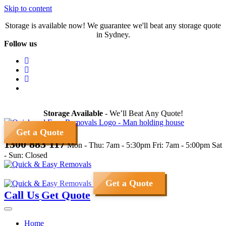
Skip to content
Storage is available now! We guarantee we'll beat any storage quote
in Sydney.
Follow us
Storage Available
- We’ll Beat Any Quote!
Get a Quote
1300 883 117
Mon - Thu: 7am - 5:30pm
Fri: 7am - 5:00pm
Sat
- Sun: Closed
Get a Quote
Call Us
Get Quote
Home