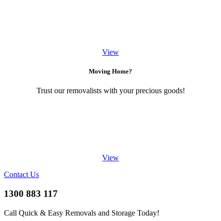
View
Moving Home?
Trust our removalists with your precious goods!
View
Contact Us
1300 883 117
Call Quick & Easy Removals and Storage Today!