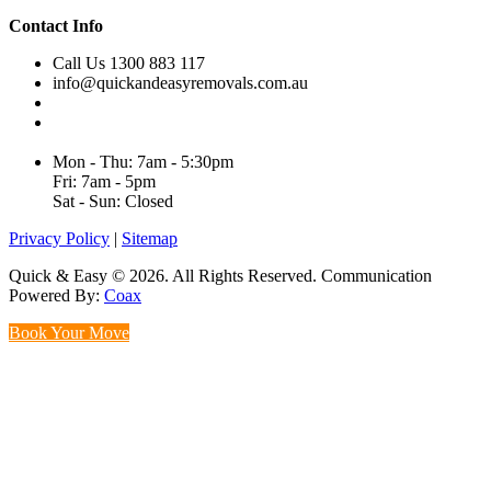
Contact Info
Call Us 1300 883 117
info@quickandeasyremovals.com.au
Unit H/61 Roberts Rd,
Greenacre NSW 2190, Australia
Mon - Thu: 7am - 5:30pm
Fri: 7am - 5pm
Sat - Sun: Closed
Privacy Policy
|
Sitemap
Quick & Easy © 2026. All Rights Reserved. Communication
Powered By:
Coax
Book Your Move