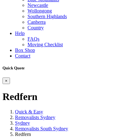
Newcastle
Wollongong
Southern Highlands
Canberra
Country
Help
FAQs
Moving Checklist
Box Shop
Contact
Quick Quote
×
Redfern
Quick & Easy
Removalists Sydney
Sydney
Removalists South Sydney
Redfern