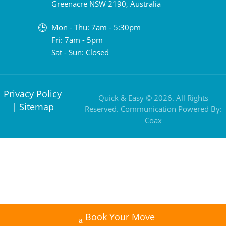
Greenacre NSW 2190, Australia
Mon - Thu: 7am - 5:30pm
Fri: 7am - 5pm
Sat - Sun: Closed
Privacy Policy
Quick & Easy © 2026. All Rights
|
Sitemap
Reserved. Communication Powered By:
Coax
Book Your Move