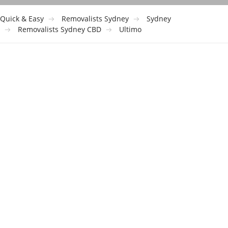
Quick & Easy
Removalists Sydney
Sydney
Removalists Sydney CBD
Ultimo