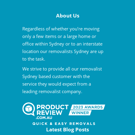
About Us
Regardless of whether you’re moving
only a few items or a large home or
office within Sydney or to an interstate
location our removalists Sydney are up
to the task.
We strive to provide all our removalist
Sydney based customer with the
service they would expect from a
leading removalist company.
Latest Blog Posts