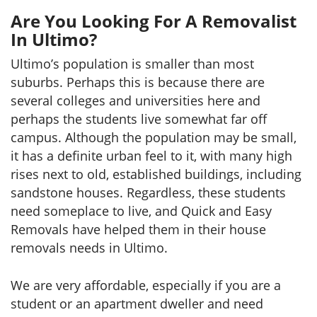
Are You Looking For A Removalist
In Ultimo?
Ultimo’s population is smaller than most
suburbs. Perhaps this is because there are
several colleges and universities here and
perhaps the students live somewhat far off
campus. Although the population may be small,
it has a definite urban feel to it, with many high
rises next to old, established buildings, including
sandstone houses. Regardless, these students
need someplace to live, and Quick and Easy
Removals have helped them in their house
removals needs in Ultimo.
We are very affordable, especially if you are a
student or an apartment dweller and need