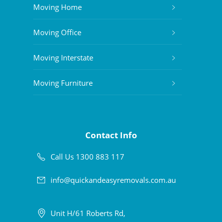
Moving Home
Moving Office
Moving Interstate
Moving Furniture
Contact Info
Call Us 1300 883 117
info@quickandeasyremovals.com.au
Unit H/61 Roberts Rd,