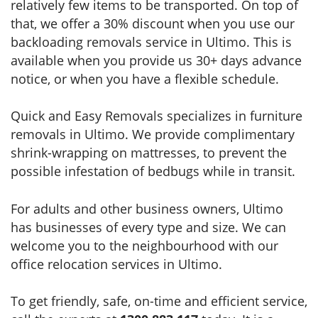
relatively few items to be transported. On top of
that, we offer a 30% discount when you use our
backloading removals service in Ultimo. This is
available when you provide us 30+ days advance
notice, or when you have a flexible schedule.
Quick and Easy Removals specializes in furniture
removals in Ultimo. We provide complimentary
shrink-wrapping on mattresses, to prevent the
possible infestation of bedbugs while in transit.
For adults and other business owners, Ultimo
has businesses of every type and size. We can
welcome you to the neighbourhood with our
office relocation services in Ultimo.
To get friendly, safe, on-time and efficient service,