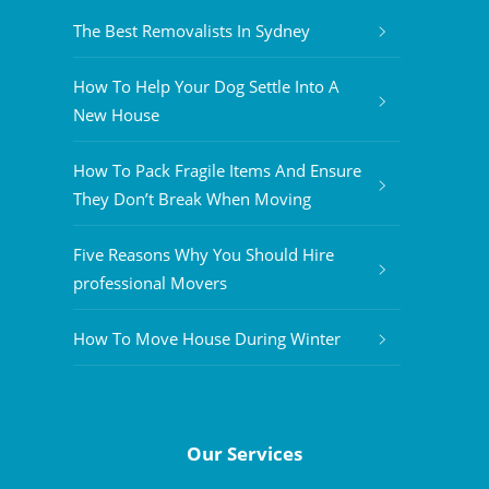
The Best Removalists In Sydney
How To Help Your Dog Settle Into A
New House
How To Pack Fragile Items And Ensure
They Don’t Break When Moving
Five Reasons Why You Should Hire
professional Movers
How To Move House During Winter
Our Services