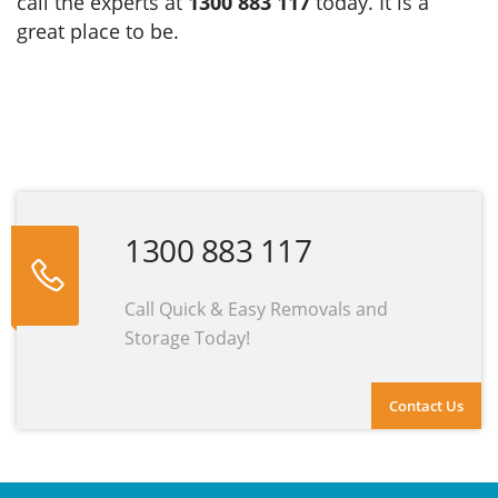
call the experts at
1300 883 117
today. It is a
great place to be.
1300 883 117
Call Quick & Easy Removals and
Storage Today!
Contact Us