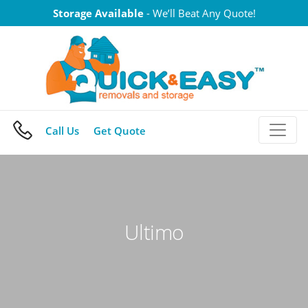
Skip
Storage Available
- We’ll Beat Any Quote!
to
content
Call Us
Get Quote
Ultimo