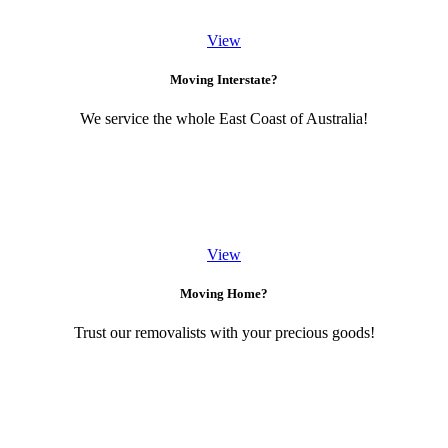
View
Moving Interstate?
We service the whole East Coast of Australia!
View
Moving Home?
Trust our removalists with your precious goods!