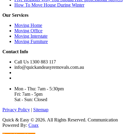
How To Move House During Winter
Our Services
Moving Home
Moving Office
Moving Interstate
Moving Furniture
Contact Info
Call Us 1300 883 117
info@quickandeasyremovals.com.au
Unit H/61 Roberts Rd,
Greenacre NSW 2190, Australia
Mon - Thu: 7am - 5:30pm
Fri: 7am - 5pm
Sat - Sun: Closed
Privacy Policy
|
Sitemap
Quick & Easy © 2026. All Rights Reserved. Communication
Powered By:
Coax