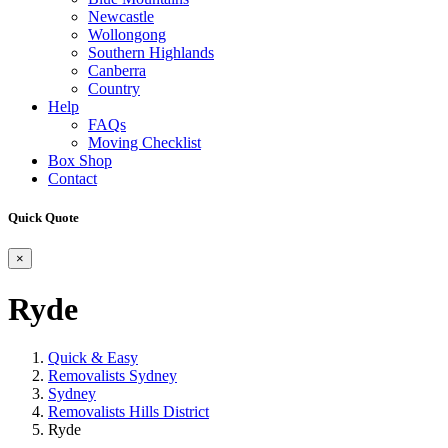
Newcastle
Wollongong
Southern Highlands
Canberra
Country
Help
FAQs
Moving Checklist
Box Shop
Contact
Quick Quote
×
Ryde
Quick & Easy
Removalists Sydney
Sydney
Removalists Hills District
Ryde