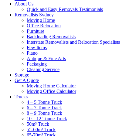
About Us
Quick and Easy Removals Testimonials
Removalists Sydney
Moving Home
Office Relocation
Furniture
Backloading Removalists
Interstate Removalists and Relocation Specialists
Few Items
Piano
Antique & Fine Arts
Packaging
Cleaning Service
Storage
Get A Quote
Moving Home Calculator
Moving Office Calculator
Trucks
4 – 5 Tonne Truck
6 – 7 Tonne Track
8 – 9 Tonne Truck
10 – 12 Tonne Truck
50m³ Truck
55-60m³ Truck
65-70m³ Truck