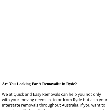
Are You Looking For A Removalist In Ryde?
We at Quick and Easy Removals can help you not only
with your moving needs in, to or from Ryde but also your
interstate removals throughout Australia. If you want to