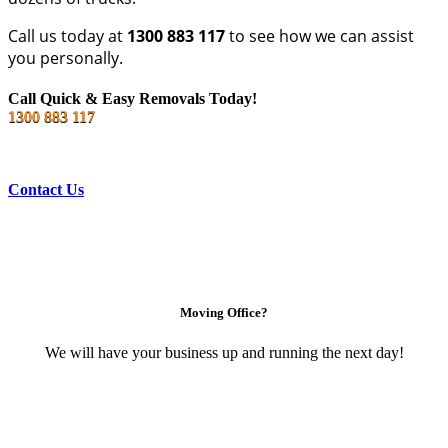
Call us today at
1300 883 117
to see how we can assist
you personally.
Call Quick & Easy Removals Today!
1300 883 117
Contact Us
Moving Office?
We will have your business up and running the next day!