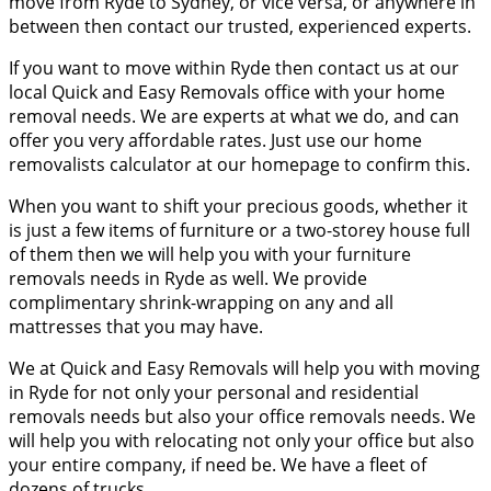
move from Ryde to Sydney, or vice versa, or anywhere in
between then contact our trusted, experienced experts.
If you want to move within Ryde then contact us at our
local Quick and Easy Removals office with your home
removal needs. We are experts at what we do, and can
offer you very affordable rates. Just use our home
removalists calculator at our homepage to confirm this.
When you want to shift your precious goods, whether it
is just a few items of furniture or a two-storey house full
of them then we will help you with your furniture
removals needs in Ryde as well. We provide
complimentary shrink-wrapping on any and all
mattresses that you may have.
We at Quick and Easy Removals will help you with moving
in Ryde for not only your personal and residential
removals needs but also your office removals needs. We
will help you with relocating not only your office but also
your entire company, if need be. We have a fleet of
dozens of trucks.