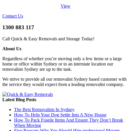
View
Contact Us
1300 883 117
Call Quick & Easy Removals and Storage Today!
About Us
Regardless of whether you’re moving only a few items or a large
home or office within Sydney or to an interstate location our
removalists Sydney are up to the task.
We strive to provide all our removalist Sydney based customer with
the service they would expect from a leading removalist company.
Latest Blog Posts
The Best Removalists In Sydney
How To Help Your Dog Settle Into A New House
How To Pack Fragile Items And Ensure They Don’t Break
When Moving
Five Reasons Why You Should Hire professional Movers