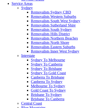
Service Areas
Sydney
Removalists Sydney CBD
Removalists Western Suburbs
Removalists South West Sydney
Removalists Sutherland Shire
Removalists South Sydney
Removalists Hills District
Removalists Northern Beaches
Removalists North Shore
Removalists Eastern Suburbs
Removalists Inner West Sydney
Interstate
Sydney To Melbourne
Sydney To Canberra
Sydney To Brisbane
Sydney To Gold Coast
Canberra To Brisbane
Canberra To Sydney
Melbourne To Sydney
Gold Coast To Sydney
Brisbane To Sydney
Brisbane To Canberra
Central Coast
Blue Mountains