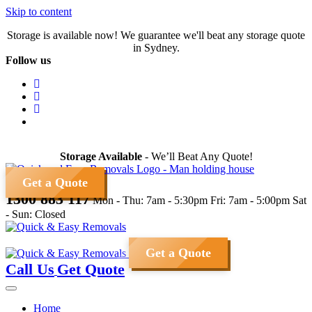
Skip to content
Storage is available now! We guarantee we'll beat any storage quote
in Sydney.
Follow us
Storage Available
- We’ll Beat Any Quote!
Get a Quote
1300 883 117
Mon - Thu: 7am - 5:30pm
Fri: 7am - 5:00pm
Sat
- Sun: Closed
Get a Quote
Call Us
Get Quote
Home