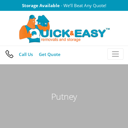
Skip
Storage Available
- We’ll Beat Any Quote!
to
content
Call Us
Get Quote
Putney