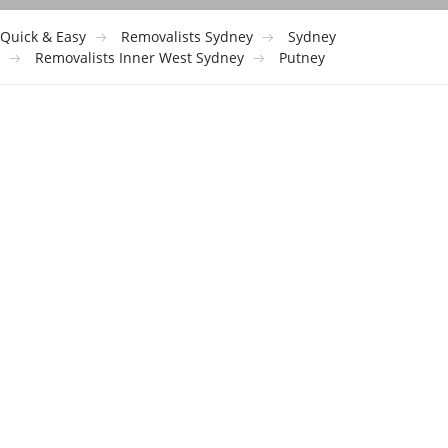
Quick & Easy
Removalists Sydney
Sydney
Removalists Inner West Sydney
Putney