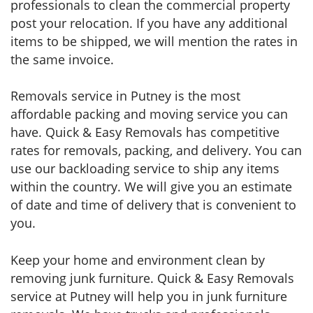
professionals to clean the commercial property
post your relocation. If you have any additional
items to be shipped, we will mention the rates in
the same invoice.
Removals service in Putney is the most
affordable packing and moving service you can
have. Quick & Easy Removals has competitive
rates for removals, packing, and delivery. You can
use our backloading service to ship any items
within the country. We will give you an estimate
of date and time of delivery that is convenient to
you.
Keep your home and environment clean by
removing junk furniture. Quick & Easy Removals
service at Putney will help you in junk furniture