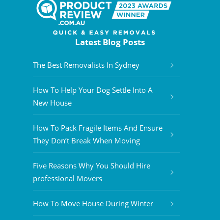
Latest Blog Posts
The Best Removalists In Sydney
How To Help Your Dog Settle Into A
New House
How To Pack Fragile Items And Ensure
They Don’t Break When Moving
Five Reasons Why You Should Hire
professional Movers
How To Move House During Winter