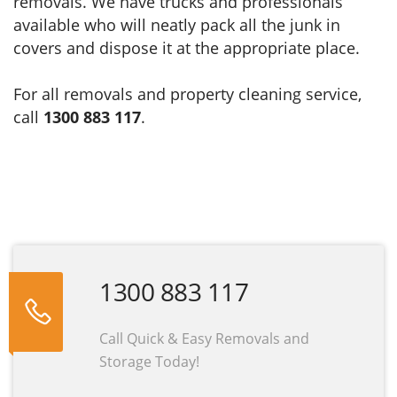
removals. We have trucks and professionals
available who will neatly pack all the junk in
covers and dispose it at the appropriate place.
For all removals and property cleaning service,
call
1300 883 117
.
1300 883 117
Call Quick & Easy Removals and
Storage Today!