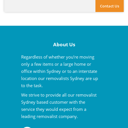
Contact Us
About Us
Regardless of whether you’re moving
only a few items or a large home or
office within Sydney or to an interstate
location our removalists Sydney are up
to the task.
We strive to provide all our removalist
Sydney based customer with the
service they would expect from a
leading removalist company.