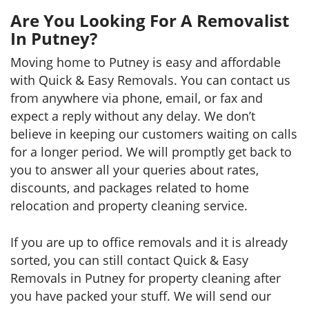
Are You Looking For A Removalist
In Putney?
Moving home to Putney is easy and affordable
with Quick & Easy Removals. You can contact us
from anywhere via phone, email, or fax and
expect a reply without any delay. We don’t
believe in keeping our customers waiting on calls
for a longer period. We will promptly get back to
you to answer all your queries about rates,
discounts, and packages related to home
relocation and property cleaning service.
If you are up to office removals and it is already
sorted, you can still contact Quick & Easy
Removals in Putney for property cleaning after
you have packed your stuff. We will send our