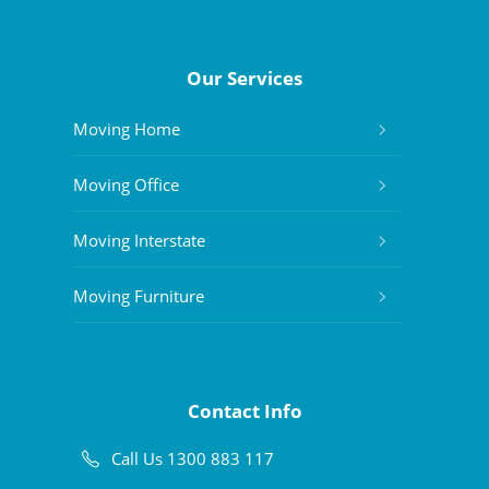
Our Services
Moving Home
Moving Office
Moving Interstate
Moving Furniture
Contact Info
Call Us 1300 883 117