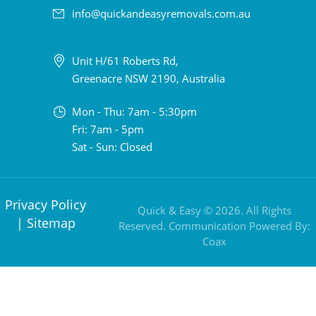
info@quickandeasyremovals.com.au
Unit H/61 Roberts Rd,
Greenacre NSW 2190, Australia
Mon - Thu: 7am - 5:30pm
Fri: 7am - 5pm
Sat - Sun: Closed
Privacy Policy
Quick & Easy © 2026. All Rights
|
Sitemap
Reserved. Communication Powered By:
Coax