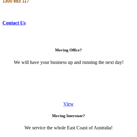
1300 883 117
Contact Us
Moving Office?
We will have your business up and running the next day!
View
Moving Interstate?
We service the whole East Coast of Australia!