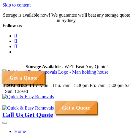
Skip to content
Storage is available now! We guarantee we'll beat any storage quote
in Sydney.
Follow us
Storage Available
- We’ll Beat Any Quote!
Get a Quote
1300 883 117
Mon - Thu: 7am - 5:30pm
Fri: 7am - 5:00pm
Sat
- Sun: Closed
Get a Quote
Call Us
Get Quote
Home