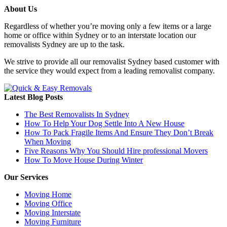
About Us
Regardless of whether you’re moving only a few items or a large
home or office within Sydney or to an interstate location our
removalists Sydney are up to the task.
We strive to provide all our removalist Sydney based customer with
the service they would expect from a leading removalist company.
Latest Blog Posts
The Best Removalists In Sydney
How To Help Your Dog Settle Into A New House
How To Pack Fragile Items And Ensure They Don’t Break
When Moving
Five Reasons Why You Should Hire professional Movers
How To Move House During Winter
Our Services
Moving Home
Moving Office
Moving Interstate
Moving Furniture