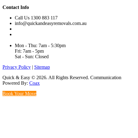
Contact Info
Call Us 1300 883 117
info@quickandeasyremovals.com.au
Unit H/61 Roberts Rd,
Greenacre NSW 2190, Australia
Mon - Thu: 7am - 5:30pm
Fri: 7am - 5pm
Sat - Sun: Closed
Privacy Policy
|
Sitemap
Quick & Easy © 2026. All Rights Reserved. Communication
Powered By:
Coax
Book Your Move