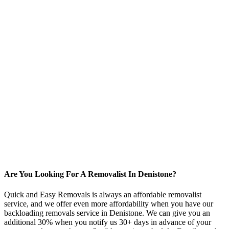
Are You Looking For A Removalist In Denistone?
Quick and Easy Removals is always an affordable removalist
service, and we offer even more affordability when you have our
backloading removals service in Denistone. We can give you an
additional 30% when you notify us 30+ days in advance of your