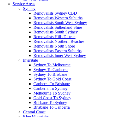
Service Areas
Sydney
Removalists Sydney CBD
Removalists Western Suburbs
Removalists South West Sydney
Removalists Sutherland Shire
Removalists South Sydney
Removalists Hills District
Removalists Northern Beaches
Removalists North Shore
Removalists Eastern Suburbs
Removalists Inner West Sydney
Interstate
Sydney To Melbourne
Sydney To Canberra
Sydney To Brisbane
Sydney To Gold Coast
Canberra To Brisbane
Canberra To Sydney
Melbourne To Sydney
Gold Coast To Sydney
Brisbane To Sydney
Brisbane To Canberra
Central Coast
Blue Mountains