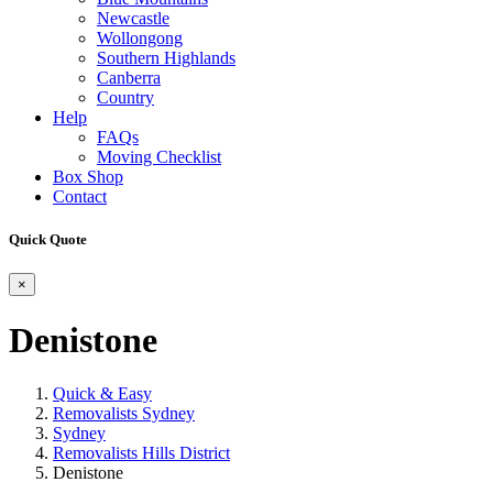
Newcastle
Wollongong
Southern Highlands
Canberra
Country
Help
FAQs
Moving Checklist
Box Shop
Contact
Quick Quote
×
Denistone
Quick & Easy
Removalists Sydney
Sydney
Removalists Hills District
Denistone