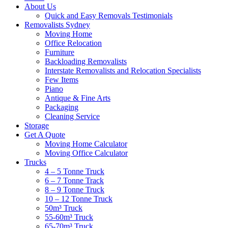
About Us
Quick and Easy Removals Testimonials
Removalists Sydney
Moving Home
Office Relocation
Furniture
Backloading Removalists
Interstate Removalists and Relocation Specialists
Few Items
Piano
Antique & Fine Arts
Packaging
Cleaning Service
Storage
Get A Quote
Moving Home Calculator
Moving Office Calculator
Trucks
4 – 5 Tonne Truck
6 – 7 Tonne Track
8 – 9 Tonne Truck
10 – 12 Tonne Truck
50m³ Truck
55-60m³ Truck
65-70m³ Truck