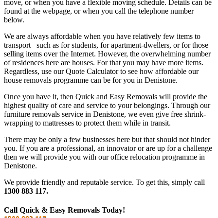
move, or when you have a flexible moving schedule. Details can be
found at the webpage, or when you call the telephone number
below.
We are always affordable when you have relatively few items to
transport– such as for students, for apartment-dwellers, or for those
selling items over the Internet. However, the overwhelming number
of residences here are houses. For that you may have more items.
Regardless, use our Quote Calculator to see how affordable our
house removals programme can be for you in Denistone.
Once you have it, then Quick and Easy Removals will provide the
highest quality of care and service to your belongings. Through our
furniture removals service in Denistone, we even give free shrink-
wrapping to mattresses to protect them while in transit.
There may be only a few businesses here but that should not hinder
you. If you are a professional, an innovator or are up for a challenge
then we will provide you with our office relocation programme in
Denistone.
We provide friendly and reputable service. To get this, simply call
1300 883 117.
Call Quick & Easy Removals Today!