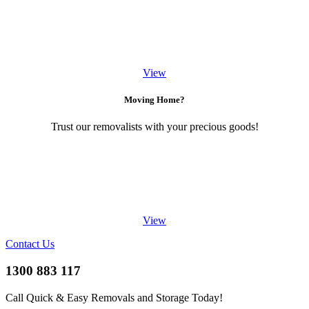
View
Moving Home?
Trust our removalists with your precious goods!
View
Contact Us
1300 883 117
Call Quick & Easy Removals and Storage Today!