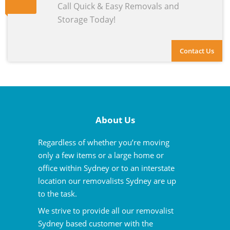
Call Quick & Easy Removals and
Storage Today!
Contact Us
About Us
Regardless of whether you’re moving
only a few items or a large home or
office within Sydney or to an interstate
location our removalists Sydney are up
to the task.
We strive to provide all our removalist
Sydney based customer with the