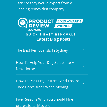
service they would expect from a
leading removalist company.
Latest Blog Posts
The Best Removalists In Sydney
How To Help Your Dog Settle Into A
New House
How To Pack Fragile Items And Ensure
They Don’t Break When Moving
Five Reasons Why You Should Hire
professional Movers