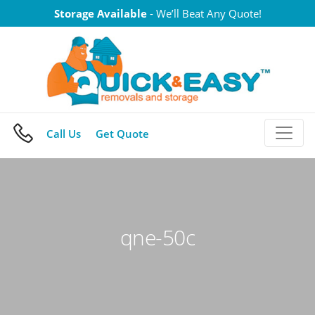
Skip
Storage Available
- We’ll Beat Any Quote!
to
content
Call Us
Get Quote
qne-50c