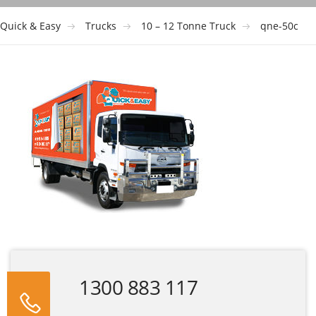
Quick & Easy
Trucks
10 – 12 Tonne Truck
qne-50c
1300 883 117