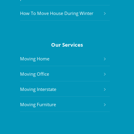
How To Move House During Winter
Our Services
Moving Home
Moving Office
Moving Interstate
Moving Furniture