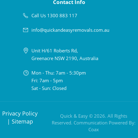
Contact Info
Call Us 1300 883 117
info@quickandeasyremovals.com.au
Unit H/61 Roberts Rd,
Greenacre NSW 2190, Australia
Mon - Thu: 7am - 5:30pm
Fri: 7am - 5pm
Sat - Sun: Closed
Privacy Policy
Quick & Easy © 2026. All Rights
|
Sitemap
Reserved. Communication Powered By:
Coax