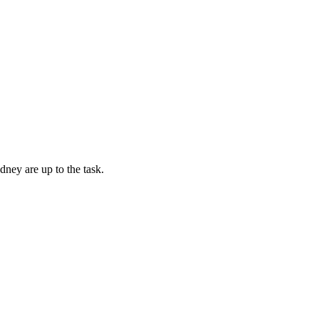
dney are up to the task.