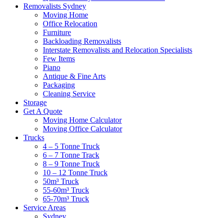
Removalists Sydney
Moving Home
Office Relocation
Furniture
Backloading Removalists
Interstate Removalists and Relocation Specialists
Few Items
Piano
Antique & Fine Arts
Packaging
Cleaning Service
Storage
Get A Quote
Moving Home Calculator
Moving Office Calculator
Trucks
4 – 5 Tonne Truck
6 – 7 Tonne Track
8 – 9 Tonne Truck
10 – 12 Tonne Truck
50m³ Truck
55-60m³ Truck
65-70m³ Truck
Service Areas
Sydney