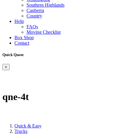
Southern Highlands
Canberra
Country
Help
FAQs
Moving Checklist
Box Shop
Contact
Quick Quote
×
qne-4t
Quick & Easy
Trucks