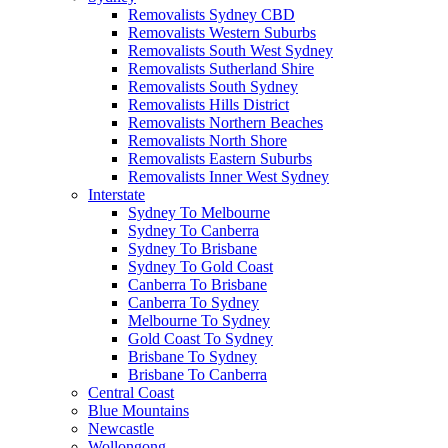
Removalists Sydney CBD
Removalists Western Suburbs
Removalists South West Sydney
Removalists Sutherland Shire
Removalists South Sydney
Removalists Hills District
Removalists Northern Beaches
Removalists North Shore
Removalists Eastern Suburbs
Removalists Inner West Sydney
Interstate
Sydney To Melbourne
Sydney To Canberra
Sydney To Brisbane
Sydney To Gold Coast
Canberra To Brisbane
Canberra To Sydney
Melbourne To Sydney
Gold Coast To Sydney
Brisbane To Sydney
Brisbane To Canberra
Central Coast
Blue Mountains
Newcastle
Wollongong