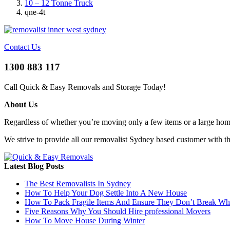
10 – 12 Tonne Truck
qne-4t
Contact Us
1300 883 117
Call Quick & Easy Removals and Storage Today!
About Us
Regardless of whether you’re moving only a few items or a large home 
We strive to provide all our removalist Sydney based customer with t
Latest Blog Posts
The Best Removalists In Sydney
How To Help Your Dog Settle Into A New House
How To Pack Fragile Items And Ensure They Don’t Break W
Five Reasons Why You Should Hire professional Movers
How To Move House During Winter