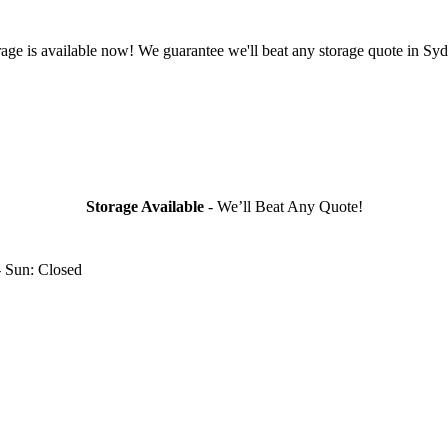
rage is available now! We guarantee we'll beat any storage quote in Syd
Storage Available
- We’ll Beat Any Quote!
- Sun: Closed