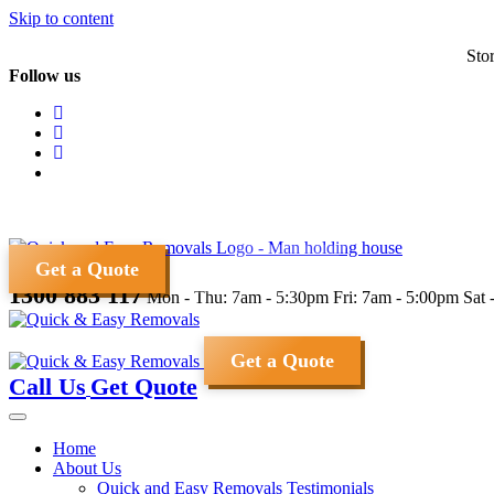
Skip to content
Sto
Follow us
Get a Quote
1300 883 117
Mon - Thu: 7am - 5:30pm
Fri: 7am - 5:00pm
Sat 
Get a Quote
Call Us
Get Quote
Home
About Us
Quick and Easy Removals Testimonials