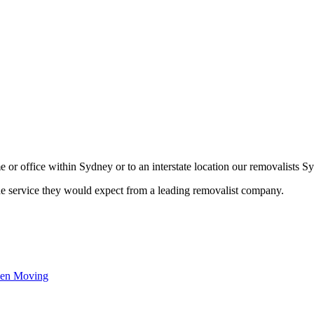
or office within Sydney or to an interstate location our removalists Sy
he service they would expect from a leading removalist company.
hen Moving