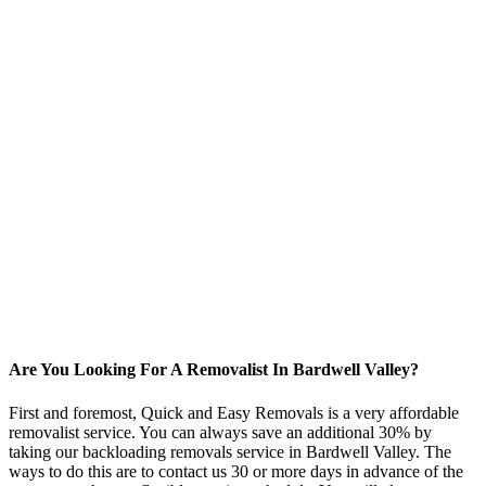
Are You Looking For A Removalist In Bardwell Valley?
First and foremost, Quick and Easy Removals is a very affordable
removalist service. You can always save an additional 30% by
taking our backloading removals service in Bardwell Valley. The
ways to do this are to contact us 30 or more days in advance of the