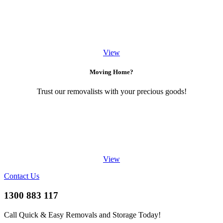
View
Moving Home?
Trust our removalists with your precious goods!
View
Contact Us
1300 883 117
Call Quick & Easy Removals and Storage Today!