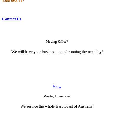
1300 883 117
Contact Us
Moving Office?
We will have your business up and running the next day!
View
Moving Interstate?
We service the whole East Coast of Australia!