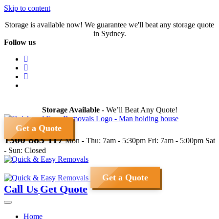
Skip to content
Storage is available now! We guarantee we'll beat any storage quote
in Sydney.
Follow us
Storage Available
- We’ll Beat Any Quote!
Get a Quote
1300 883 117
Mon - Thu: 7am - 5:30pm
Fri: 7am - 5:00pm
Sat
- Sun: Closed
Get a Quote
Call Us
Get Quote
Home