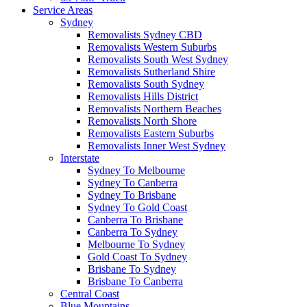
Service Areas
Sydney
Removalists Sydney CBD
Removalists Western Suburbs
Removalists South West Sydney
Removalists Sutherland Shire
Removalists South Sydney
Removalists Hills District
Removalists Northern Beaches
Removalists North Shore
Removalists Eastern Suburbs
Removalists Inner West Sydney
Interstate
Sydney To Melbourne
Sydney To Canberra
Sydney To Brisbane
Sydney To Gold Coast
Canberra To Brisbane
Canberra To Sydney
Melbourne To Sydney
Gold Coast To Sydney
Brisbane To Sydney
Brisbane To Canberra
Central Coast
Blue Mountains