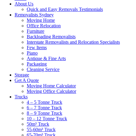
About Us
Quick and Easy Removals Testimonials
Removalists Sydney
Moving Home
Office Relocation
Furniture
Backloading Removalists
Interstate Removalists and Relocation Specialists
Few Items
Piano
Antique & Fine Arts
Packaging
Cleaning Service
Storage
Get A Quote
Moving Home Calculator
Moving Office Calculator
Trucks
4 – 5 Tonne Truck
6 – 7 Tonne Track
8 – 9 Tonne Truck
10 – 12 Tonne Truck
50m³ Truck
55-60m³ Truck
65-70m³ Truck