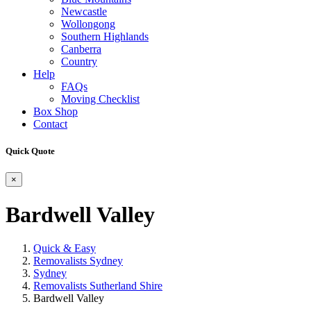
Newcastle
Wollongong
Southern Highlands
Canberra
Country
Help
FAQs
Moving Checklist
Box Shop
Contact
Quick Quote
×
Bardwell Valley
Quick & Easy
Removalists Sydney
Sydney
Removalists Sutherland Shire
Bardwell Valley