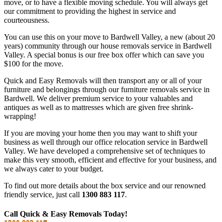
move, or to have a flexible moving schedule. You will always get
our commitment to providing the highest in service and
courteousness.
You can use this on your move to Bardwell Valley, a new (about 20
years) community through our house removals service in Bardwell
Valley. A special bonus is our free box offer which can save you
$100 for the move.
Quick and Easy Removals will then transport any or all of your
furniture and belongings through our furniture removals service in
Bardwell. We deliver premium service to your valuables and
antiques as well as to mattresses which are given free shrink-
wrapping!
If you are moving your home then you may want to shift your
business as well through our office relocation service in Bardwell
Valley. We have developed a comprehensive set of techniques to
make this very smooth, efficient and effective for your business, and
we always cater to your budget.
To find out more details about the box service and our renowned
friendly service, just call
1300 883 117
.
Call Quick & Easy Removals Today!