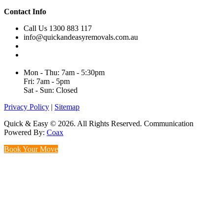
Contact Info
Call Us 1300 883 117
info@quickandeasyremovals.com.au
Unit H/61 Roberts Rd,
Greenacre NSW 2190, Australia
Mon - Thu: 7am - 5:30pm
Fri: 7am - 5pm
Sat - Sun: Closed
Privacy Policy
|
Sitemap
Quick & Easy © 2026. All Rights Reserved. Communication
Powered By:
Coax
Book Your Move