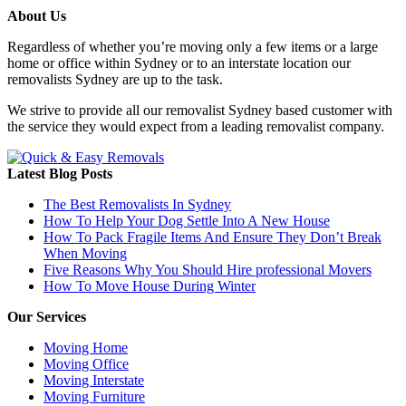
About Us
Regardless of whether you’re moving only a few items or a large
home or office within Sydney or to an interstate location our
removalists Sydney are up to the task.
We strive to provide all our removalist Sydney based customer with
the service they would expect from a leading removalist company.
Latest Blog Posts
The Best Removalists In Sydney
How To Help Your Dog Settle Into A New House
How To Pack Fragile Items And Ensure They Don’t Break
When Moving
Five Reasons Why You Should Hire professional Movers
How To Move House During Winter
Our Services
Moving Home
Moving Office
Moving Interstate
Moving Furniture