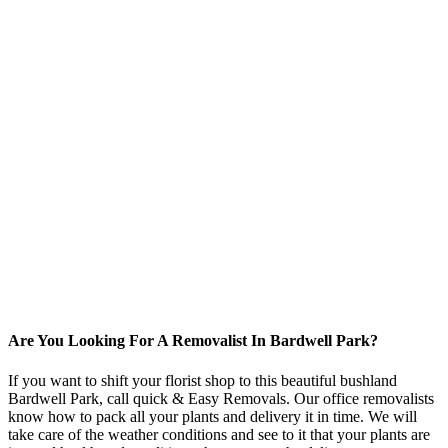
Are You Looking For A Removalist In Bardwell Park?
If you want to shift your florist shop to this beautiful bushland
Bardwell Park, call quick & Easy Removals. Our office removalists
know how to pack all your plants and delivery it in time. We will
take care of the weather conditions and see to it that your plants are