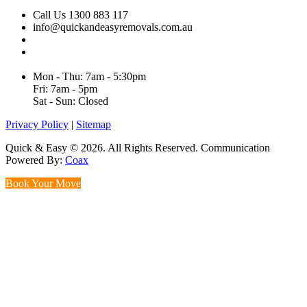
Call Us 1300 883 117
info@quickandeasyremovals.com.au
Unit H/61 Roberts Rd,
Greenacre NSW 2190, Australia
Mon - Thu: 7am - 5:30pm
Fri: 7am - 5pm
Sat - Sun: Closed
Privacy Policy
|
Sitemap
Quick & Easy © 2026. All Rights Reserved. Communication
Powered By:
Coax
Book Your Move