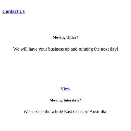
Contact Us
Moving Office?
We will have your business up and running the next day!
View
Moving Interstate?
We service the whole East Coast of Australia!