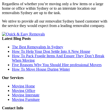
Regardless of whether you’re moving only a few items or a large
home or office within Sydney or to an interstate location our
removalists Sydney are up to the task.
We strive to provide all our removalist Sydney based customer with
the service they would expect from a leading removalist company.
Latest Blog Posts
The Best Removalists In Sydney
How To Help Your Dog Settle Into A New House
How To Pack Fragile Items And Ensure They Don’t Break
When Moving
Five Reasons Why You Should Hire professional Movers
How To Move House During Winter
Our Services
Moving Home
Moving Office
Moving Interstate
Moving Furniture
Contact Info