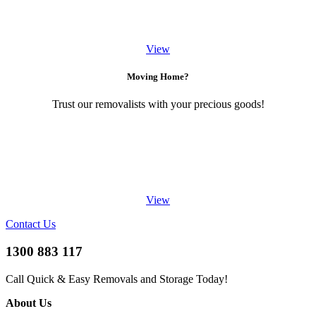
View
Moving Home?
Trust our removalists with your precious goods!
View
Contact Us
1300 883 117
Call Quick & Easy Removals and Storage Today!
About Us