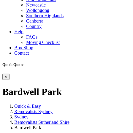
Newcastle
Wollongong
Southern Highlands
Canberra
Country
Help
FAQs
Moving Checklist
Box Shop
Contact
Quick Quote
×
Bardwell Park
Quick & Easy
Removalists Sydney
Sydney
Removalists Sutherland Shire
Bardwell Park