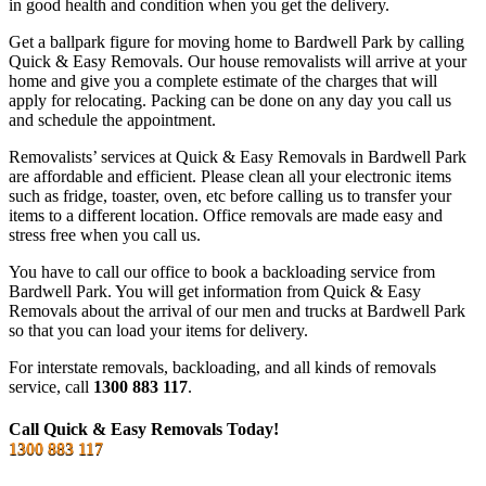
in good health and condition when you get the delivery.
Get a ballpark figure for moving home to Bardwell Park by calling
Quick & Easy Removals. Our house removalists will arrive at your
home and give you a complete estimate of the charges that will
apply for relocating. Packing can be done on any day you call us
and schedule the appointment.
Removalists’ services at Quick & Easy Removals in Bardwell Park
are affordable and efficient. Please clean all your electronic items
such as fridge, toaster, oven, etc before calling us to transfer your
items to a different location. Office removals are made easy and
stress free when you call us.
You have to call our office to book a backloading service from
Bardwell Park. You will get information from Quick & Easy
Removals about the arrival of our men and trucks at Bardwell Park
so that you can load your items for delivery.
For interstate removals, backloading, and all kinds of removals
service, call
1300 883 117
.
Call Quick & Easy Removals Today!
1300 883 117