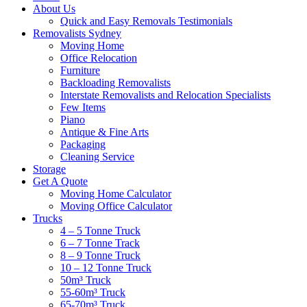
About Us
Quick and Easy Removals Testimonials
Removalists Sydney
Moving Home
Office Relocation
Furniture
Backloading Removalists
Interstate Removalists and Relocation Specialists
Few Items
Piano
Antique & Fine Arts
Packaging
Cleaning Service
Storage
Get A Quote
Moving Home Calculator
Moving Office Calculator
Trucks
4 – 5 Tonne Truck
6 – 7 Tonne Track
8 – 9 Tonne Truck
10 – 12 Tonne Truck
50m³ Truck
55-60m³ Truck
65-70m³ Truck