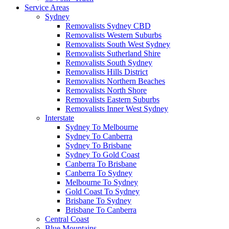
Service Areas
Sydney
Removalists Sydney CBD
Removalists Western Suburbs
Removalists South West Sydney
Removalists Sutherland Shire
Removalists South Sydney
Removalists Hills District
Removalists Northern Beaches
Removalists North Shore
Removalists Eastern Suburbs
Removalists Inner West Sydney
Interstate
Sydney To Melbourne
Sydney To Canberra
Sydney To Brisbane
Sydney To Gold Coast
Canberra To Brisbane
Canberra To Sydney
Melbourne To Sydney
Gold Coast To Sydney
Brisbane To Sydney
Brisbane To Canberra
Central Coast
Blue Mountains