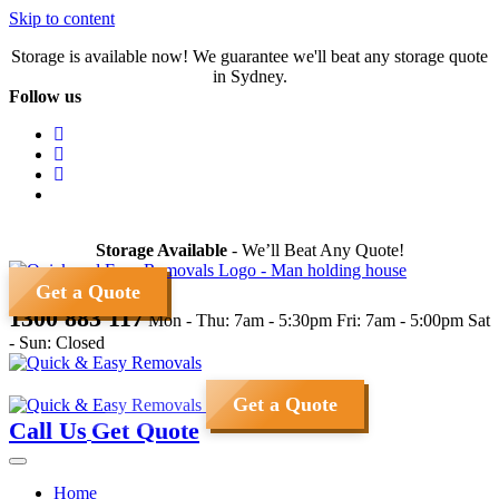
Skip to content
Storage is available now! We guarantee we'll beat any storage quote
in Sydney.
Follow us
Storage Available
- We’ll Beat Any Quote!
Get a Quote
1300 883 117
Mon - Thu: 7am - 5:30pm
Fri: 7am - 5:00pm
Sat
- Sun: Closed
Get a Quote
Call Us
Get Quote
Home