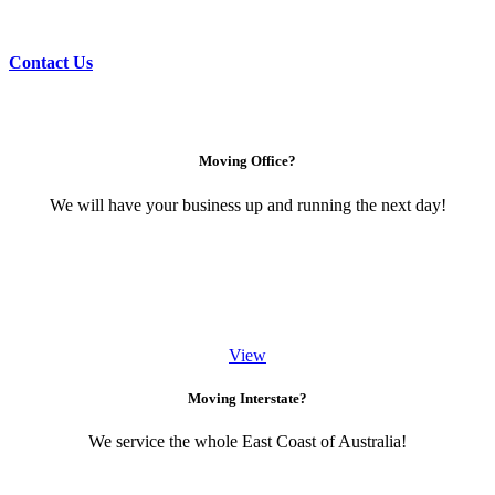
Contact Us
Moving Office?
We will have your business up and running the next day!
View
Moving Interstate?
We service the whole East Coast of Australia!