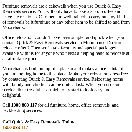
Furniture removals are a cakewalk when you use Quick & Easy
Removals service. You will only have to take a sip of coffee and
leave the rest to us. Our men are well trained to carry out any kind
of removals be it furniture or any other item to be shifted to and from
Moorebank.
Office relocation couldn’t have been simpler and quick when you
contact Quick & Easy Removals service in Moorebank. Do you
relocate often? Then we have discounts and special packages
available with us for anyone who needs a helping hand to relocate at
an affordable price.
Moorebank is built on top of a plateau and makes a nice habitat if
you are moving home to this place. Make your relocation stress free
by contacting Quick & Easy Removals service. Relocating home
with family and children can be quite a task. When you use our
service, this stressful task might only start to look easy and
delightful.
Call
1300 883 117
for all furniture, home, office removals, and
backloading services.
Call Quick & Easy Removals Today!
1300 883 117