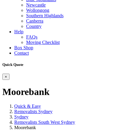
Newcastle
Wollongong
Southern Highlands
Canberra
Country
Help
FAQs
Moving Checklist
Box Shop
Contact
Quick Quote
×
Moorebank
Quick & Easy
Removalists Sydney
Sydney
Removalists South West Sydney
Moorebank