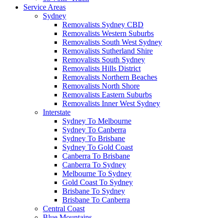
Service Areas
Sydney
Removalists Sydney CBD
Removalists Western Suburbs
Removalists South West Sydney
Removalists Sutherland Shire
Removalists South Sydney
Removalists Hills District
Removalists Northern Beaches
Removalists North Shore
Removalists Eastern Suburbs
Removalists Inner West Sydney
Interstate
Sydney To Melbourne
Sydney To Canberra
Sydney To Brisbane
Sydney To Gold Coast
Canberra To Brisbane
Canberra To Sydney
Melbourne To Sydney
Gold Coast To Sydney
Brisbane To Sydney
Brisbane To Canberra
Central Coast
Blue Mountains