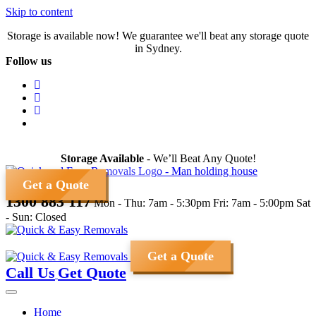
Skip to content
Storage is available now! We guarantee we'll beat any storage quote
in Sydney.
Follow us
Storage Available
- We’ll Beat Any Quote!
Get a Quote
1300 883 117
Mon - Thu: 7am - 5:30pm
Fri: 7am - 5:00pm
Sat
- Sun: Closed
Get a Quote
Call Us
Get Quote
Home