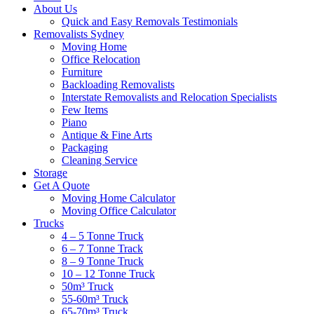
About Us
Quick and Easy Removals Testimonials
Removalists Sydney
Moving Home
Office Relocation
Furniture
Backloading Removalists
Interstate Removalists and Relocation Specialists
Few Items
Piano
Antique & Fine Arts
Packaging
Cleaning Service
Storage
Get A Quote
Moving Home Calculator
Moving Office Calculator
Trucks
4 – 5 Tonne Truck
6 – 7 Tonne Track
8 – 9 Tonne Truck
10 – 12 Tonne Truck
50m³ Truck
55-60m³ Truck
65-70m³ Truck