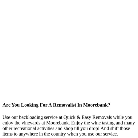
Are You Looking For A Removalist In Moorebank?
Use our backloading service at Quick & Easy Removals while you
enjoy the vineyards at Moorebank. Enjoy the wine tasting and many
other recreational activities and shop till you drop! And shift those
items to anywhere in the country when you use our service.