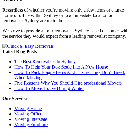
Regardless of whether you’re moving only a few items or a large
home or office within Sydney or to an interstate location our
removalists Sydney are up to the task.
We strive to provide all our removalist Sydney based customer with
the service they would expect from a leading removalist company.
Latest Blog Posts
The Best Removalists In Sydney
How To Help Your Dog Settle Into A New House
How To Pack Fragile Items And Ensure They Don’t Break
When Moving
Five Reasons Why You Should Hire professional Movers
How To Move House During Winter
Our Services
Moving Home
Moving Office
Moving Interstate
Moving Furniture