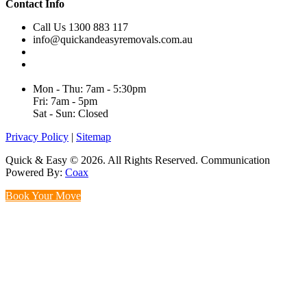
Contact Info
Call Us 1300 883 117
info@quickandeasyremovals.com.au
Unit H/61 Roberts Rd,
Greenacre NSW 2190, Australia
Mon - Thu: 7am - 5:30pm
Fri: 7am - 5pm
Sat - Sun: Closed
Privacy Policy
|
Sitemap
Quick & Easy © 2026. All Rights Reserved. Communication
Powered By:
Coax
Book Your Move