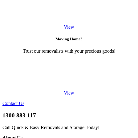
View
Moving Home?
Trust our removalists with your precious goods!
View
Contact Us
1300 883 117
Call Quick & Easy Removals and Storage Today!
About Us