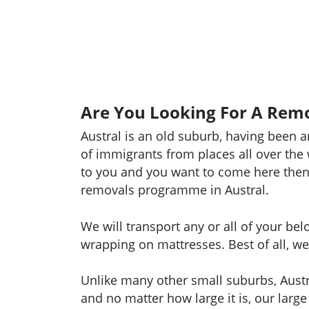
Are You Looking For A Remov
Austral is an old suburb, having been 
of immigrants from places all over the 
to you and you want to come here then
removals programme in Austral.
We will transport any or all of your be
wrapping on mattresses. Best of all, we 
Unlike many other small suburbs, Austr
and no matter how large it is, our large 