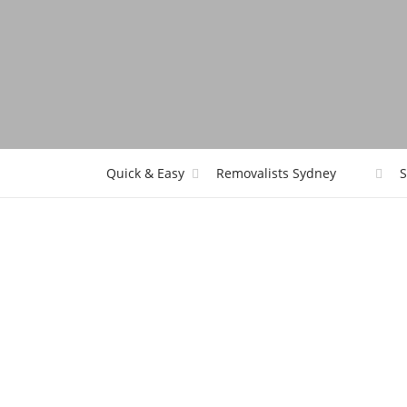
Quick & Easy
Removalists Sydney
S