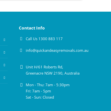
Contact Info
Call Us 1300 883 117
info@quickandeasyremovals.com.au
Unit H/61 Roberts Rd,
Greenacre NSW 2190, Australia
Mon - Thu: 7am - 5:30pm
Fri: 7am - 5pm
Sat - Sun: Closed