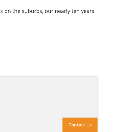
s on the suburbs, our nearly ten years
Contact Us