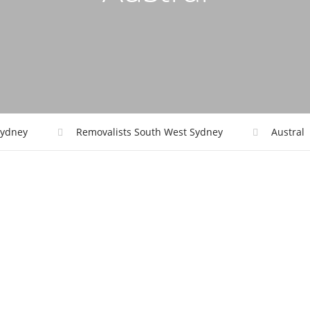
ydney
Removalists South West Sydney
Austral