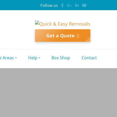
Follow us
Get a Quote
e Areas
Help
Box Shop
Contact