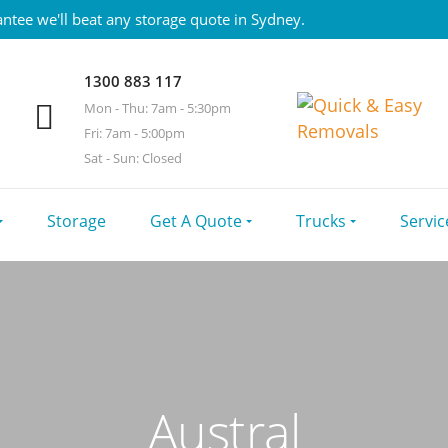
ntee we'll beat any storage quote in Sydney.
1300 883 117
Mon - Thu: 7am - 5:30pm
Fri: 7am - 5:00pm
Sat - Sun: Closed
Storage
Get A Quote
Trucks
Servic
Austral