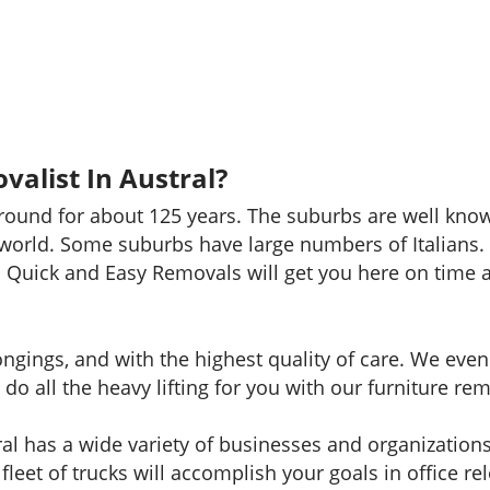
alist In Austral?
around for about 125 years. The suburbs are well kno
world. Some suburbs have large numbers of Italians. A
 Quick and Easy Removals will get you here on time a
longings, and with the highest quality of care. We ev
do all the heavy lifting for you with our furniture rem
al has a wide variety of businesses and organizatio
fleet of trucks will accomplish your goals in office rel