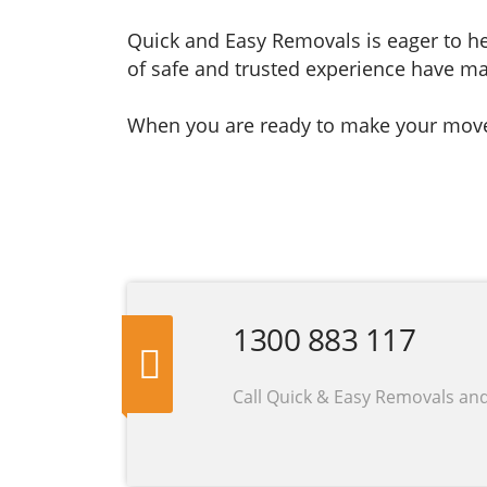
Quick and Easy Removals is eager to he
of safe and trusted experience have ma
When you are ready to make your move, 
1300 883 117
Call Quick & Easy Removals an