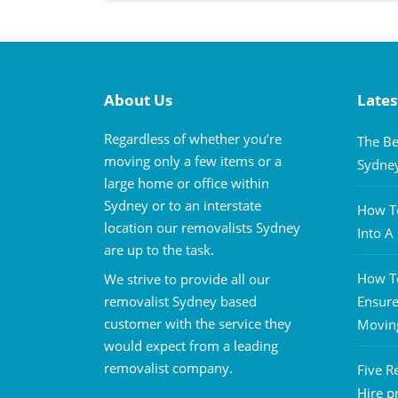
About Us
Lates
Regardless of whether you’re
The Be
moving only a few items or a
Sydne
large home or office within
Sydney or to an interstate
How To
location our removalists Sydney
Into 
are up to the task.
How To
We strive to provide all our
removalist Sydney based
Ensure
customer with the service they
Movin
would expect from a leading
removalist company.
Five R
Hire p