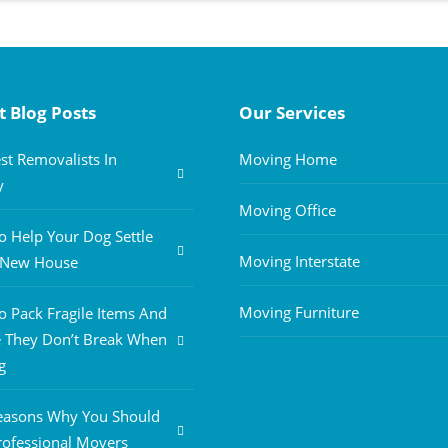
t Blog Posts
Our Services
st Removalists In
Moving Home
y
Moving Office
 Help Your Dog Settle
Moving Interstate
A New House
Moving Furniture
 Pack Fragile Items And
 They Don’t Break When
g
easons Why You Should
rofessional Movers