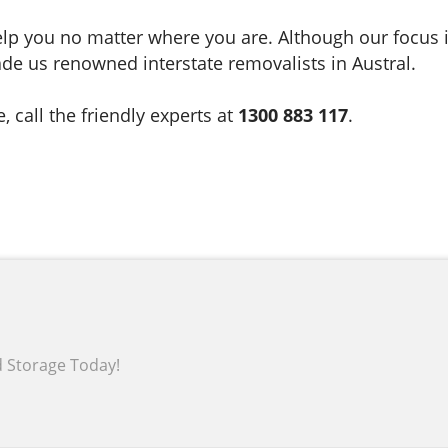
lp you no matter where you are. Although our focus i
de us renowned interstate removalists in Austral.
call the friendly experts at
1300 883 117
.
d Storage Today!