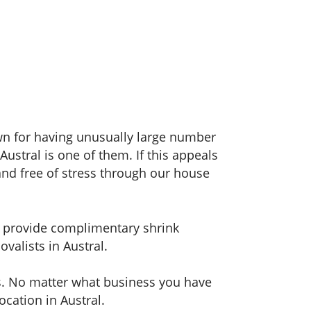
wn for having unusually large number
ustral is one of them. If this appeals
nd free of stress through our house
en provide complimentary shrink
ovalists in Austral.
ns. No matter what business you have
ocation in Austral.