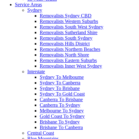
Service Areas
Sydney
Removalists Sydney CBD
Removalists Western Suburbs
Removalists South West Sydney
Removalists Sutherland Shire
Removalists South Sydney
Removalists Hills District
Removalists Northern Beaches
Removalists North Shore
Removalists Eastern Suburbs
Removalists Inner West Sydney
Interstate
Sydney To Melbourne
Sydney To Canberra
Sydney To Brisbane
Sydney To Gold Coast
Canberra To Brisbane
Canberra To Sydney
Melbourne To Sydney
Gold Coast To Sydney
Brisbane To Sydney
Brisbane To Canberra
Central Coast
Blue Mountains