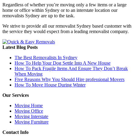
Regardless of whether you’re moving only a few items or a large
home or office within Sydney or to an interstate location our
removalists Sydney are up to the task.
We strive to provide all our removalist Sydney based customer with
the service they would expect from a leading removalist company.
Latest Blog Posts
The Best Removalists In Sydney
How To Help Your Dog Settle Into A New House
How To Pack Fragile Items And Ensure They Don’t Break
When Moving
Five Reasons Why You Should Hire professional Movers
How To Move House During Winter
Our Services
Moving Home
Moving Office
Moving Interstate
Moving Furniture
Contact Info