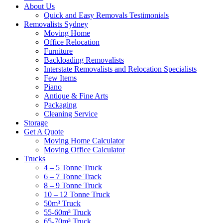
About Us
Quick and Easy Removals Testimonials
Removalists Sydney
Moving Home
Office Relocation
Furniture
Backloading Removalists
Interstate Removalists and Relocation Specialists
Few Items
Piano
Antique & Fine Arts
Packaging
Cleaning Service
Storage
Get A Quote
Moving Home Calculator
Moving Office Calculator
Trucks
4 – 5 Tonne Truck
6 – 7 Tonne Track
8 – 9 Tonne Truck
10 – 12 Tonne Truck
50m³ Truck
55-60m³ Truck
65-70m³ Truck