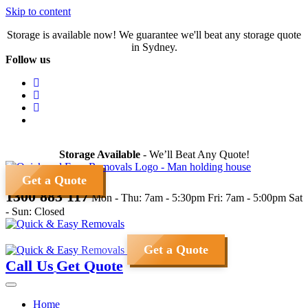
Skip to content
Storage is available now! We guarantee we'll beat any storage quote
in Sydney.
Follow us
Storage Available
- We’ll Beat Any Quote!
Get a Quote
1300 883 117
Mon - Thu: 7am - 5:30pm
Fri: 7am - 5:00pm
Sat
- Sun: Closed
Get a Quote
Call Us
Get Quote
Home