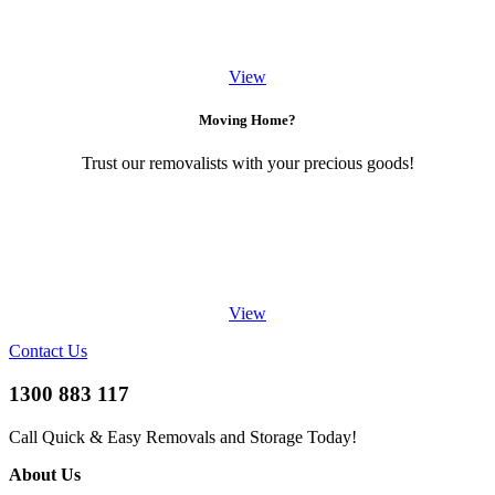
View
Moving Home?
Trust our removalists with your precious goods!
View
Contact Us
1300 883 117
Call Quick & Easy Removals and Storage Today!
About Us