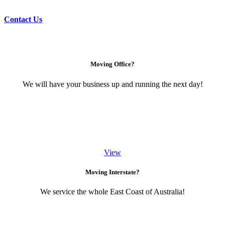
Contact Us
Moving Office?
We will have your business up and running the next day!
View
Moving Interstate?
We service the whole East Coast of Australia!