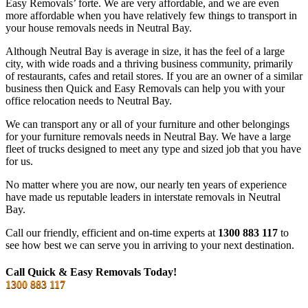
Easy Removals’ forte. We are very affordable, and we are even
more affordable when you have relatively few things to transport in
your house removals needs in Neutral Bay.
Although Neutral Bay is average in size, it has the feel of a large
city, with wide roads and a thriving business community, primarily
of restaurants, cafes and retail stores. If you are an owner of a similar
business then Quick and Easy Removals can help you with your
office relocation needs to Neutral Bay.
We can transport any or all of your furniture and other belongings
for your furniture removals needs in Neutral Bay. We have a large
fleet of trucks designed to meet any type and sized job that you have
for us.
No matter where you are now, our nearly ten years of experience
have made us reputable leaders in interstate removals in Neutral
Bay.
Call our friendly, efficient and on-time experts at
1300 883 117
to
see how best we can serve you in arriving to your next destination.
Call Quick & Easy Removals Today!
1300 883 117