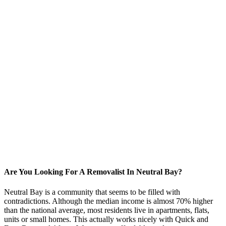
Are You Looking For A Removalist In Neutral Bay?
Neutral Bay is a community that seems to be filled with
contradictions. Although the median income is almost 70% higher
than the national average, most residents live in apartments, flats,
units or small homes. This actually works nicely with Quick and