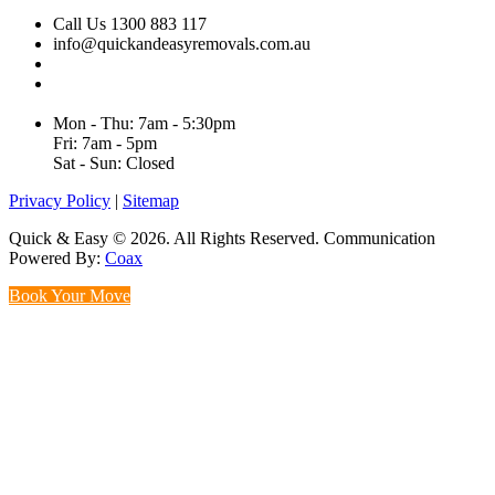
Call Us 1300 883 117
info@quickandeasyremovals.com.au
Unit H/61 Roberts Rd,
Greenacre NSW 2190, Australia
Mon - Thu: 7am - 5:30pm
Fri: 7am - 5pm
Sat - Sun: Closed
Privacy Policy
|
Sitemap
Quick & Easy © 2026. All Rights Reserved. Communication
Powered By:
Coax
Book Your Move