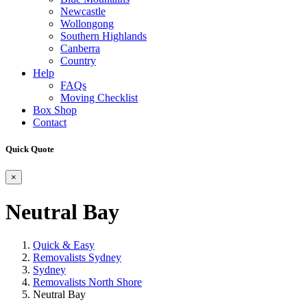
Newcastle
Wollongong
Southern Highlands
Canberra
Country
Help
FAQs
Moving Checklist
Box Shop
Contact
Quick Quote
×
Neutral Bay
Quick & Easy
Removalists Sydney
Sydney
Removalists North Shore
Neutral Bay