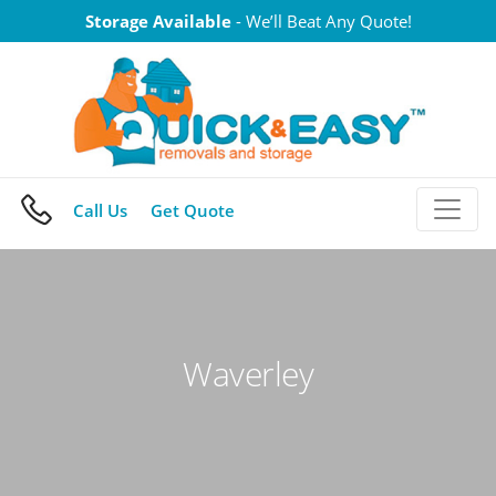
Skip
Storage Available
- We’ll Beat Any Quote!
to
content
Call Us
Get Quote
Waverley