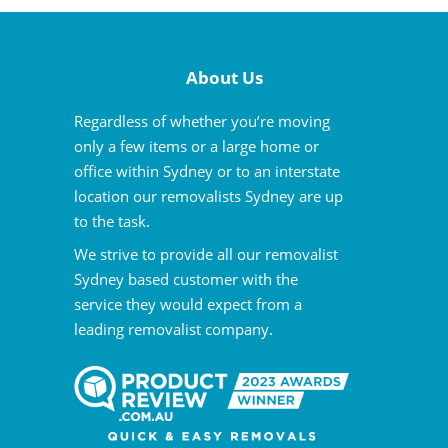
About Us
Regardless of whether you’re moving
only a few items or a large home or
office within Sydney or to an interstate
location our removalists Sydney are up
to the task.
We strive to provide all our removalist
Sydney based customer with the
service they would expect from a
leading removalist company.