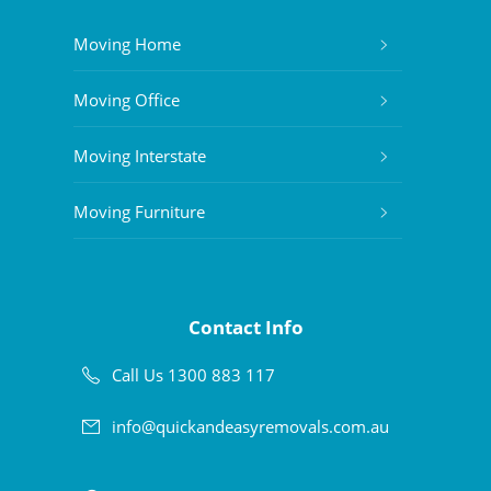
Moving Home
Moving Office
Moving Interstate
Moving Furniture
Contact Info
Call Us 1300 883 117
info@quickandeasyremovals.com.au