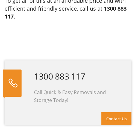
To get all of this at an affordable price and with
efficient and friendly service, call us at
1300 883
117
.
1300 883 117
Call Quick & Easy Removals and
Storage Today!
Contact Us