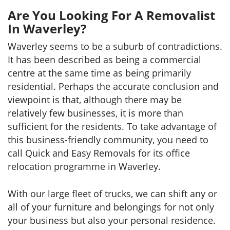
Are You Looking For A Removalist
In Waverley?
Waverley seems to be a suburb of contradictions.
It has been described as being a commercial
centre at the same time as being primarily
residential. Perhaps the accurate conclusion and
viewpoint is that, although there may be
relatively few businesses, it is more than
sufficient for the residents. To take advantage of
this business-friendly community, you need to
call Quick and Easy Removals for its office
relocation programme in Waverley.
With our large fleet of trucks, we can shift any or
all of your furniture and belongings for not only
your business but also your personal residence.