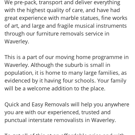
We pre-pack, transport and deliver everything
with the highest quality of care, and have had
great experience with marble statues, fine works
of art, and large and fragile musical instruments
through our furniture removals service in
Waverley.
This is a part of our moving home programme in
Waverley. Although the suburb is small in
population, it is home to many large families, as
evidenced by it having four schools. Your family
will be a welcome addition to the place.
Quick and Easy Removals will help you anywhere
you are with our experienced, trusted and
punctual interstate removalists in Waverley.