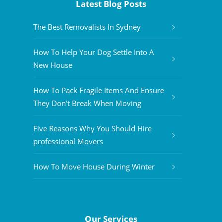
Latest Blog Posts
The Best Removalists In Sydney
How To Help Your Dog Settle Into A
New House
How To Pack Fragile Items And Ensure
They Don’t Break When Moving
Five Reasons Why You Should Hire
professional Movers
How To Move House During Winter
Our Services