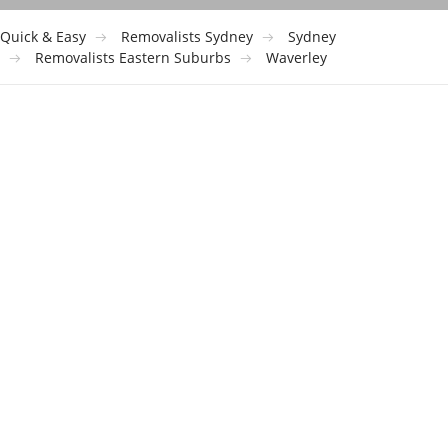
Quick & Easy
Removalists Sydney
Sydney
Removalists Eastern Suburbs
Waverley