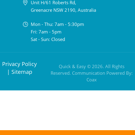
Unit H/61 Roberts Rd,
Greenacre NSW 2190, Australia
Mon - Thu: 7am - 5:30pm
Fri: 7am - 5pm
Sat - Sun: Closed
Privacy Policy
Quick & Easy © 2026. All Rights
|
Sitemap
Reserved. Communication Powered By:
Coax