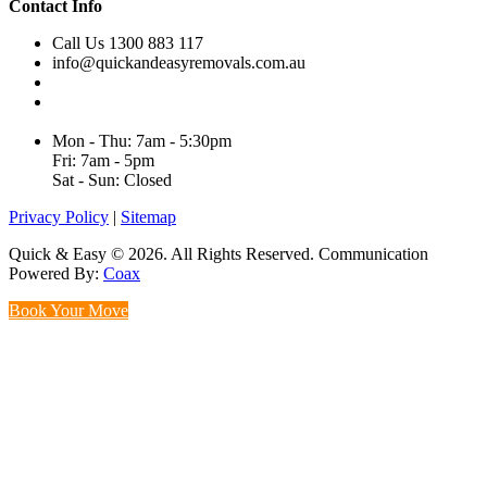
Contact Info
Call Us 1300 883 117
info@quickandeasyremovals.com.au
Unit H/61 Roberts Rd,
Greenacre NSW 2190, Australia
Mon - Thu: 7am - 5:30pm
Fri: 7am - 5pm
Sat - Sun: Closed
Privacy Policy
|
Sitemap
Quick & Easy © 2026. All Rights Reserved. Communication
Powered By:
Coax
Book Your Move