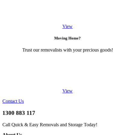
View
Moving Home?
Trust our removalists with your precious goods!
View
Contact Us
1300 883 117
Call Quick & Easy Removals and Storage Today!
About Us