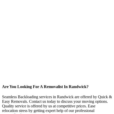
Are You Looking For A Removalist In Randwick?
Seamless Backloading services in Randwick are offered by Quick &
Easy Removals. Contact us today to discuss your moving options.
Quality service is offered by us at competitive prices. Ease
relocation stress by getting expert help of our professional