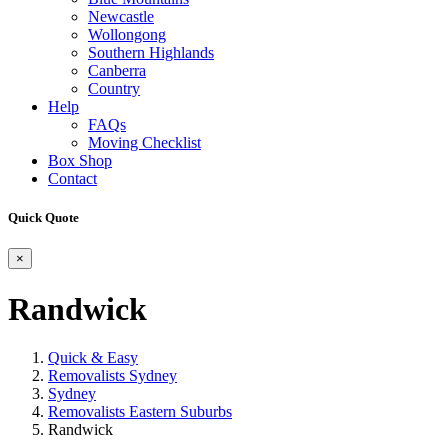
Newcastle
Wollongong
Southern Highlands
Canberra
Country
Help
FAQs
Moving Checklist
Box Shop
Contact
Quick Quote
×
Randwick
Quick & Easy
Removalists Sydney
Sydney
Removalists Eastern Suburbs
Randwick