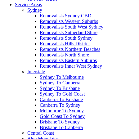
Service Areas
Sydney
Removalists Sydney CBD
Removalists Western Suburbs
Removalists South West Sydney
Removalists Sutherland Shire
Removalists South Sydney
Removalists Hills District
Removalists Northern Beaches
Removalists North Shore
Removalists Eastern Suburbs
Removalists Inner West Sydney
Interstate
Sydney To Melbourne
Sydney To Canberra
Sydney To Brisbane
Sydney To Gold Coast
Canberra To Brisbane
Canberra To Sydney
Melbourne To Sydney
Gold Coast To Sydney
Brisbane To Sydney
Brisbane To Canberra
Central Coast
Blue Mountains