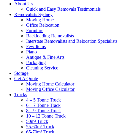
About Us
Quick and Easy Removals Testimonials
Removalists Sydney
Moving Home
Office Relocation
Furniture
Backloading Removalists
Interstate Removalists and Relocation Specialists
Few Items
Piano
Antique & Fine Arts
Packaging
Cleaning Service
Storage
Get A Quote
Moving Home Calculator
Moving Office Calculator
Trucks
4 – 5 Tonne Truck
6 – 7 Tonne Track
8 – 9 Tonne Truck
10 – 12 Tonne Truck
50m³ Truck
55-60m³ Truck
65-70m³ Truck