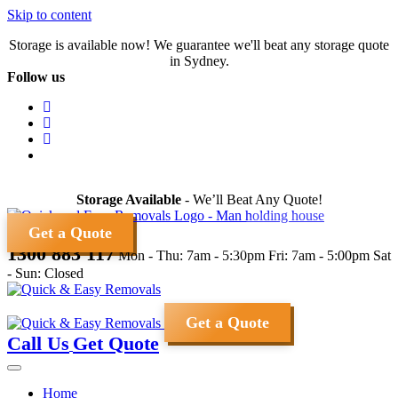
Skip to content
Storage is available now! We guarantee we'll beat any storage quote
in Sydney.
Follow us
Storage Available
- We’ll Beat Any Quote!
Get a Quote
1300 883 117
Mon - Thu: 7am - 5:30pm
Fri: 7am - 5:00pm
Sat
- Sun: Closed
Get a Quote
Call Us
Get Quote
Home