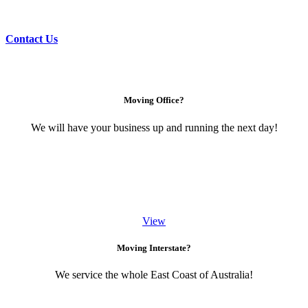
Contact Us
Moving Office?
We will have your business up and running the next day!
View
Moving Interstate?
We service the whole East Coast of Australia!