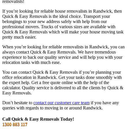
removalists!
If you’re looking for reliable house removalists in Randwick, then
Quick & Easy Removals is the ideal choice. Transport your
belongings to your new address safely with help from our
professional movers. Trucks of various sizes are available with
Quick & Easy Removals which will make your house moving task
pretty much easier.
When you’re looking for reliable removalists in Randwick, you can
always contact Quick & Easy Removals. We have tremendous
experience to back our quality service and will help you with your
relocation tasks with much ease.
You can contact Quick & Easy Removals if you’re planning your
office relocation in Randwick. Get your tasks done smoothly with
the expert help. Get a free quote online with the help of the
calculator. Quality service is delivered to all the clients by Quick &
Easy Removals.
Don’t hesitate to
contact our customer care team
if you have any
queries with regards to moving in or around Randwick.
Call Quick & Easy Removals Today!
1300 883 117