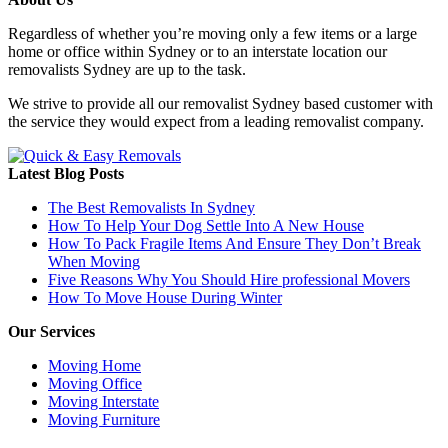
Regardless of whether you’re moving only a few items or a large
home or office within Sydney or to an interstate location our
removalists Sydney are up to the task.
We strive to provide all our removalist Sydney based customer with
the service they would expect from a leading removalist company.
Latest Blog Posts
The Best Removalists In Sydney
How To Help Your Dog Settle Into A New House
How To Pack Fragile Items And Ensure They Don’t Break
When Moving
Five Reasons Why You Should Hire professional Movers
How To Move House During Winter
Our Services
Moving Home
Moving Office
Moving Interstate
Moving Furniture