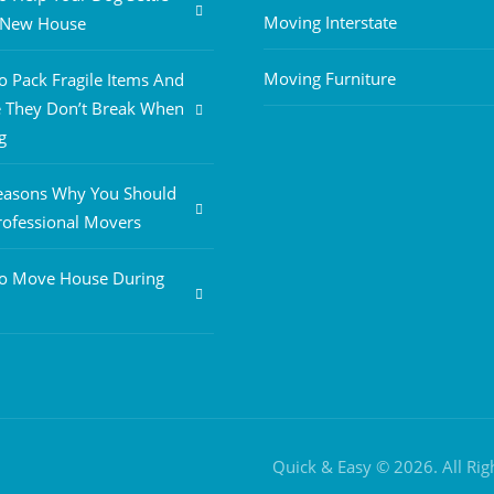
Moving Interstate
A New House
Moving Furniture
 Pack Fragile Items And
 They Don’t Break When
g
easons Why You Should
rofessional Movers
o Move House During
Quick & Easy © 2026. All Ri