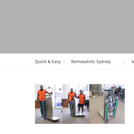
Quick & Easy
Removalists Sydney