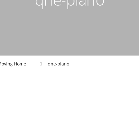
Moving Home
qne-piano