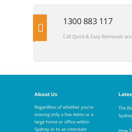
1300 883 117
Call Quick & Easy Removals an
About Us
Lates
Regardless of whether you’re
The Be
moving only a few items or a
Sydne
large home or office within
Sydney or to an interstate
How To