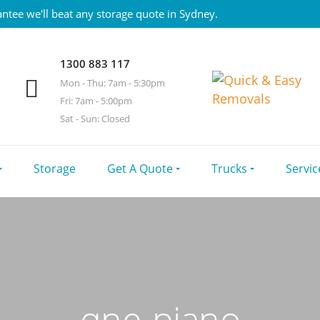
ntee we'll beat any storage quote in Sydney.
1300 883 117
Mon - Thu: 7am - 5:30pm
Fri: 7am - 5:00pm
Sat - Sun: Closed
Storage
Get A Quote
Trucks
Servic
qne-piano