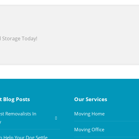
d Storage Today!
t Blog Posts
Our Services
st Removalists In
Moving Home
y
Moving Office
 Help Your Dog Settle