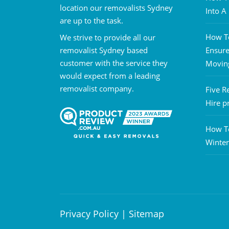
location our removalists Sydney
Into 
are up to the task.
How To
We strive to provide all our
removalist Sydney based
Ensure
customer with the service they
Movin
would expect from a leading
removalist company.
Five R
Hire p
How T
Winter
Privacy Policy
|
Sitemap