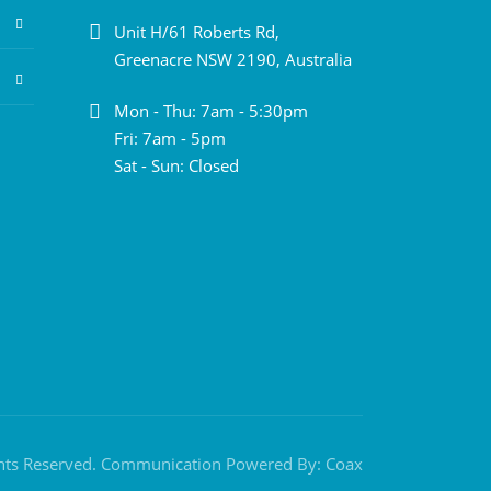
Unit H/61 Roberts Rd,
Greenacre NSW 2190, Australia
Mon - Thu: 7am - 5:30pm
Fri: 7am - 5pm
Sat - Sun: Closed
ghts Reserved. Communication Powered By:
Coax