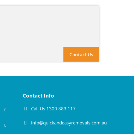
Contact Us
Contact Info
Call Us 1300 883 117
info@quickandeasyremovals.com.au