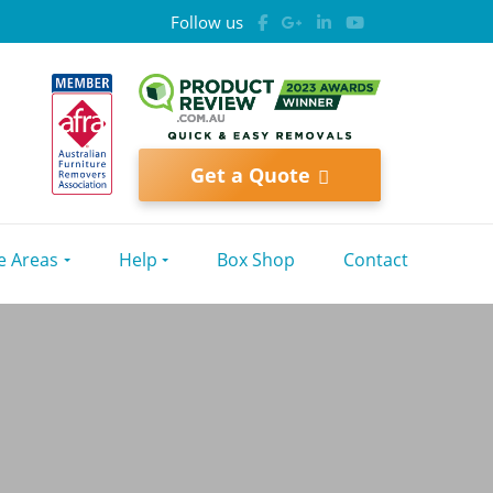
Follow us
Get a Quote
e Areas
Help
Box Shop
Contact