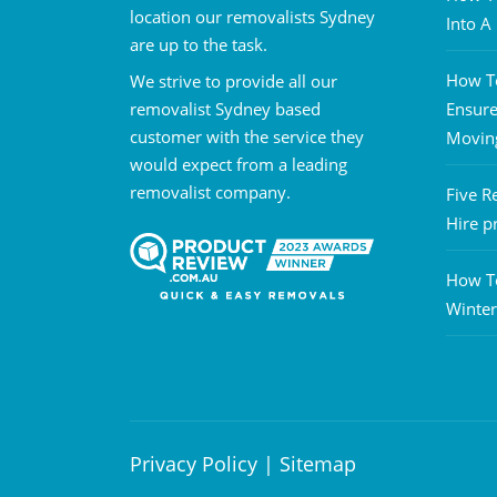
location our removalists Sydney
Into 
are up to the task.
How To
We strive to provide all our
removalist Sydney based
Ensure
customer with the service they
Movin
would expect from a leading
removalist company.
Five R
Hire p
How T
Winter
Privacy Policy
|
Sitemap