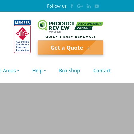
Follow us
Get a Quote
e Areas
Help
Box Shop
Contact