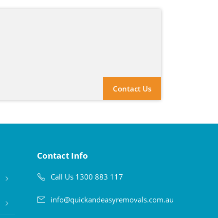
Contact Us
Contact Info
Call Us 1300 883 117
info@quickandeasyremovals.com.au