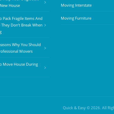
Moving Interstate
A New House
Moving Furniture
 Pack Fragile Items And
 They Don’t Break When
g
easons Why You Should
rofessional Movers
o Move House During
Quick & Easy © 2026. All Ri