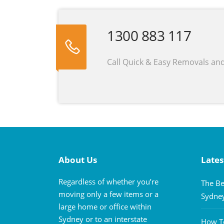
1300 883 117
Call Quick & Easy Removals an
About Us
Lates
Regardless of whether you’re
The Be
moving only a few items or a
Sydne
large home or office within
Sydney or to an interstate
How To