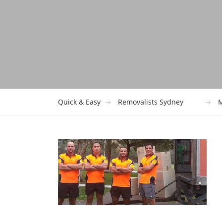
Quick & Easy
Removalists Sydney