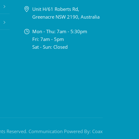
Unit H/61 Roberts Rd,
Greenacre NSW 2190, Australia
Mon - Thu: 7am - 5:30pm
Fri: 7am - 5pm
Sat - Sun: Closed
ghts Reserved. Communication Powered By:
Coax