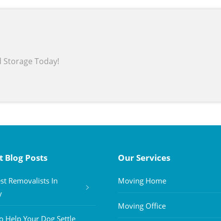
d Storage Today!
t Blog Posts
Our Services
st Removalists In
Moving Home
y
Moving Office
 Help Your Dog Settle