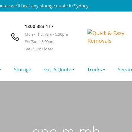
ntee we'll beat any storage quote in Sydney.
1300 883 117
Mon - Thu: 7am - 5:30pm
Fri: 7am - 5:00pm
Sat - Sun: Closed
Storage
Get A Quote
Trucks
Servic
qne-m-mh