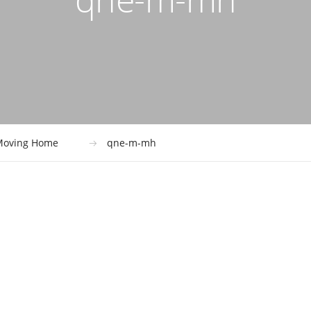
Moving Home
qne-m-mh