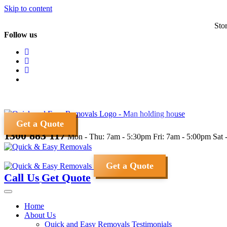
Skip to content
Sto
Follow us
Get a Quote
1300 883 117
Mon - Thu: 7am - 5:30pm
Fri: 7am - 5:00pm
Sat 
Get a Quote
Call Us
Get Quote
Home
About Us
Quick and Easy Removals Testimonials