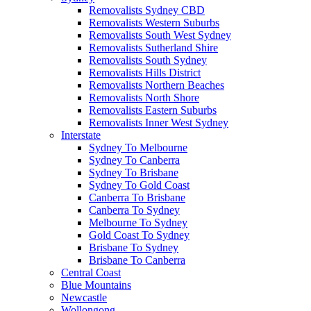
Removalists Sydney CBD
Removalists Western Suburbs
Removalists South West Sydney
Removalists Sutherland Shire
Removalists South Sydney
Removalists Hills District
Removalists Northern Beaches
Removalists North Shore
Removalists Eastern Suburbs
Removalists Inner West Sydney
Interstate
Sydney To Melbourne
Sydney To Canberra
Sydney To Brisbane
Sydney To Gold Coast
Canberra To Brisbane
Canberra To Sydney
Melbourne To Sydney
Gold Coast To Sydney
Brisbane To Sydney
Brisbane To Canberra
Central Coast
Blue Mountains
Newcastle
Wollongong