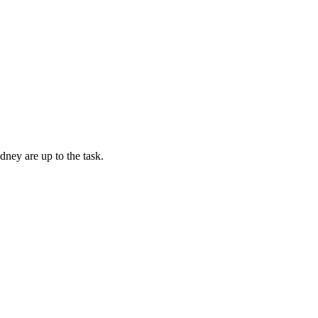
dney are up to the task.