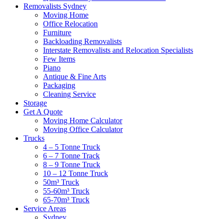
Removalists Sydney
Moving Home
Office Relocation
Furniture
Backloading Removalists
Interstate Removalists and Relocation Specialists
Few Items
Piano
Antique & Fine Arts
Packaging
Cleaning Service
Storage
Get A Quote
Moving Home Calculator
Moving Office Calculator
Trucks
4 – 5 Tonne Truck
6 – 7 Tonne Track
8 – 9 Tonne Truck
10 – 12 Tonne Truck
50m³ Truck
55-60m³ Truck
65-70m³ Truck
Service Areas
Sydney