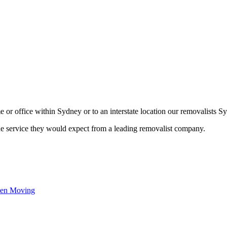
or office within Sydney or to an interstate location our removalists Sy
he service they would expect from a leading removalist company.
hen Moving