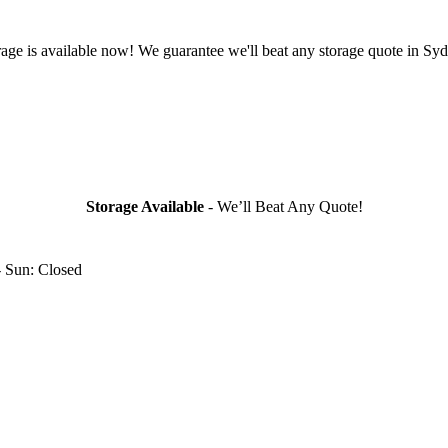
rage is available now! We guarantee we'll beat any storage quote in Syd
Storage Available
- We’ll Beat Any Quote!
- Sun: Closed