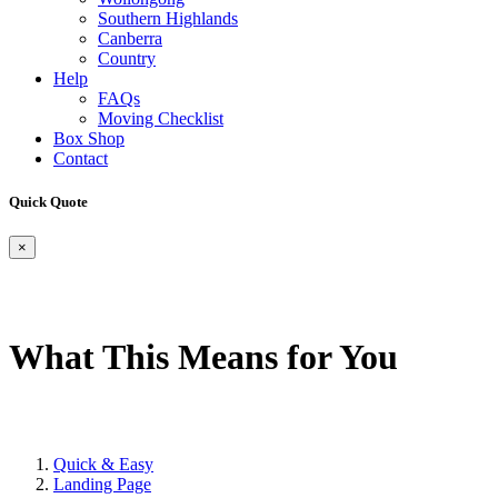
Southern Highlands
Canberra
Country
Help
FAQs
Moving Checklist
Box Shop
Contact
Quick Quote
×
What This Means for You
Quick & Easy
Landing Page