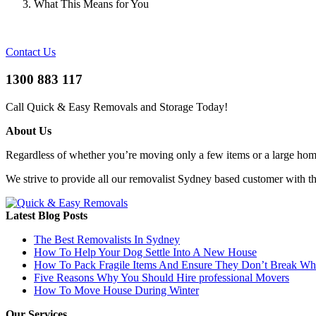
What This Means for You
Contact Us
1300 883 117
Call Quick & Easy Removals and Storage Today!
About Us
Regardless of whether you’re moving only a few items or a large home 
We strive to provide all our removalist Sydney based customer with t
Latest Blog Posts
The Best Removalists In Sydney
How To Help Your Dog Settle Into A New House
How To Pack Fragile Items And Ensure They Don’t Break W
Five Reasons Why You Should Hire professional Movers
How To Move House During Winter
Our Services