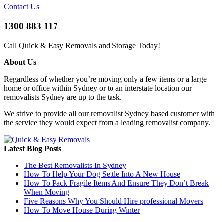
Contact Us
1300 883 117
Call Quick & Easy Removals and Storage Today!
About Us
Regardless of whether you’re moving only a few items or a large
home or office within Sydney or to an interstate location our
removalists Sydney are up to the task.
We strive to provide all our removalist Sydney based customer with
the service they would expect from a leading removalist company.
Latest Blog Posts
The Best Removalists In Sydney
How To Help Your Dog Settle Into A New House
How To Pack Fragile Items And Ensure They Don’t Break
When Moving
Five Reasons Why You Should Hire professional Movers
How To Move House During Winter