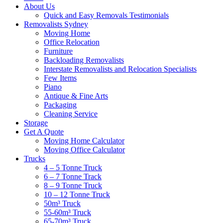
About Us
Quick and Easy Removals Testimonials
Removalists Sydney
Moving Home
Office Relocation
Furniture
Backloading Removalists
Interstate Removalists and Relocation Specialists
Few Items
Piano
Antique & Fine Arts
Packaging
Cleaning Service
Storage
Get A Quote
Moving Home Calculator
Moving Office Calculator
Trucks
4 – 5 Tonne Truck
6 – 7 Tonne Track
8 – 9 Tonne Truck
10 – 12 Tonne Truck
50m³ Truck
55-60m³ Truck
65-70m³ Truck