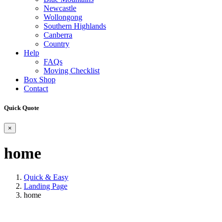
Newcastle
Wollongong
Southern Highlands
Canberra
Country
Help
FAQs
Moving Checklist
Box Shop
Contact
Quick Quote
×
home
Quick & Easy
Landing Page
home