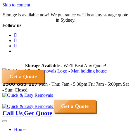
Skip to content
Storage is available now! We guarantee we'll beat any storage quote
in Sydney.
Follow us
Storage Available
- We’ll Beat Any Quote!
Get a Quote
1300 883 117
Mon - Thu: 7am - 5:30pm
Fri: 7am - 5:00pm
Sat
- Sun: Closed
Get a Quote
Call Us
Get Quote
Home