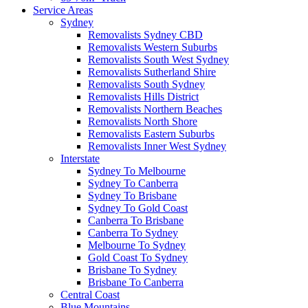
Service Areas
Sydney
Removalists Sydney CBD
Removalists Western Suburbs
Removalists South West Sydney
Removalists Sutherland Shire
Removalists South Sydney
Removalists Hills District
Removalists Northern Beaches
Removalists North Shore
Removalists Eastern Suburbs
Removalists Inner West Sydney
Interstate
Sydney To Melbourne
Sydney To Canberra
Sydney To Brisbane
Sydney To Gold Coast
Canberra To Brisbane
Canberra To Sydney
Melbourne To Sydney
Gold Coast To Sydney
Brisbane To Sydney
Brisbane To Canberra
Central Coast
Blue Mountains