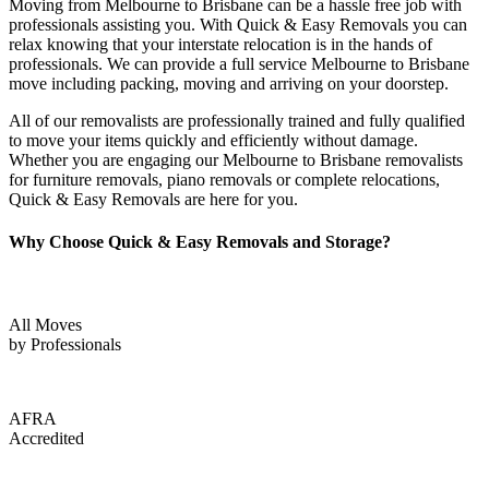
Moving from Melbourne to Brisbane can be a hassle free job with
professionals assisting you. With Quick & Easy Removals you can
relax knowing that your interstate relocation is in the hands of
professionals. We can provide a full service Melbourne to Brisbane
move including packing, moving and arriving on your doorstep.
All of our removalists are professionally trained and fully qualified
to move your items quickly and efficiently without damage.
Whether you are engaging our Melbourne to Brisbane removalists
for furniture removals, piano removals or complete relocations,
Quick & Easy Removals are here for you.
Why Choose Quick & Easy Removals and Storage?
All Moves
by Professionals
AFRA
Accredited