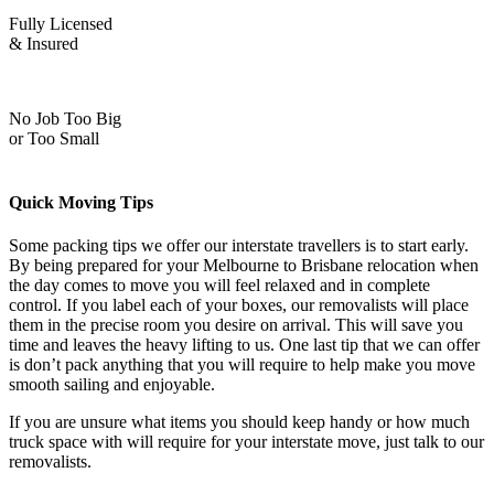
Fully Licensed
& Insured
No Job Too Big
or Too Small
Quick Moving Tips
Some packing tips we offer our interstate travellers is to start early.
By being prepared for your Melbourne to Brisbane relocation when
the day comes to move you will feel relaxed and in complete
control. If you label each of your boxes, our removalists will place
them in the precise room you desire on arrival. This will save you
time and leaves the heavy lifting to us. One last tip that we can offer
is don’t pack anything that you will require to help make you move
smooth sailing and enjoyable.
If you are unsure what items you should keep handy or how much
truck space with will require for your interstate move, just talk to our
removalists.