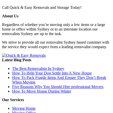
Call Quick & Easy Removals and Storage Today!
About Us
Regardless of whether you’re moving only a few items or a large
home or office within Sydney or to an interstate location our
removalists Sydney are up to the task.
We strive to provide all our removalist Sydney based customer with
the service they would expect from a leading removalist company.
Latest Blog Posts
The Best Removalists In Sydney
How To Help Your Dog Settle Into A New House
How To Pack Fragile Items And Ensure They Don’t Break
When Moving
Five Reasons Why You Should Hire professional Movers
How To Move House During Winter
Our Services
Moving Home
Moving Office