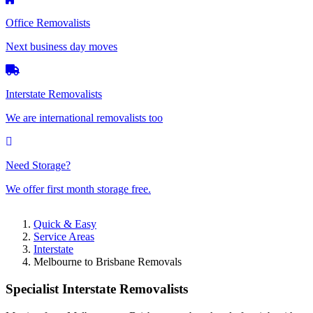
Office Removalists
Next business day moves
Interstate Removalists
We are international removalists too
Need Storage?
We offer first month storage free.
Quick & Easy
Service Areas
Interstate
Melbourne to Brisbane Removals
Specialist Interstate Removalists