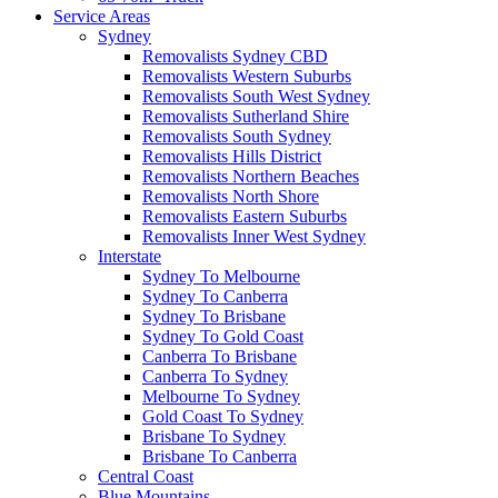
Service Areas
Sydney
Removalists Sydney CBD
Removalists Western Suburbs
Removalists South West Sydney
Removalists Sutherland Shire
Removalists South Sydney
Removalists Hills District
Removalists Northern Beaches
Removalists North Shore
Removalists Eastern Suburbs
Removalists Inner West Sydney
Interstate
Sydney To Melbourne
Sydney To Canberra
Sydney To Brisbane
Sydney To Gold Coast
Canberra To Brisbane
Canberra To Sydney
Melbourne To Sydney
Gold Coast To Sydney
Brisbane To Sydney
Brisbane To Canberra
Central Coast
Blue Mountains