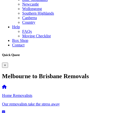
Newcastle
Wollongong
Southern Highlands
Canberra
Country
Help
FAQs
Moving Checklist
Box Shop
Contact
Quick Quote
×
Melbourne to Brisbane Removals
Home Removalists
Our removalists take the
stress away