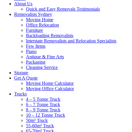
About Us
Quick and Easy Removals Testimonials
Removalists Sydney
Moving Home
Office Relocation
Furniture
Backloading Removalists
Interstate Removalists and Relocation Specialists
Few Items
Piano
Antique & Fine Arts
Packaging
Cleaning Service
Storage
Get A Quote
Moving Home Calculator
Moving Office Calculator
Trucks
4 – 5 Tonne Truck
6 – 7 Tonne Track
8 – 9 Tonne Truck
10 – 12 Tonne Truck
50m³ Truck
55-60m³ Truck
65-70m³ Truck