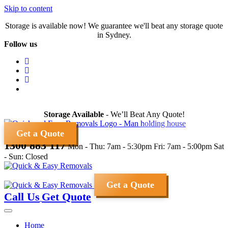
Skip to content
Storage is available now! We guarantee we'll beat any storage quote
in Sydney.
Follow us
Storage Available
- We’ll Beat Any Quote!
Get a Quote
1300 883 117
Mon - Thu: 7am - 5:30pm
Fri: 7am - 5:00pm
Sat
- Sun: Closed
Get a Quote
Call Us
Get Quote
Home