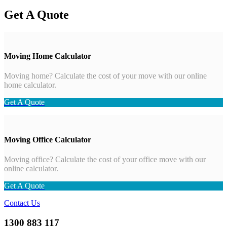
Get A Quote
Moving Home Calculator
Moving home? Calculate the cost of your move with our online
home calculator.
Get A Quote
Moving Office Calculator
Moving office? Calculate the cost of your office move with our
online calculator.
Get A Quote
Contact Us
1300 883 117