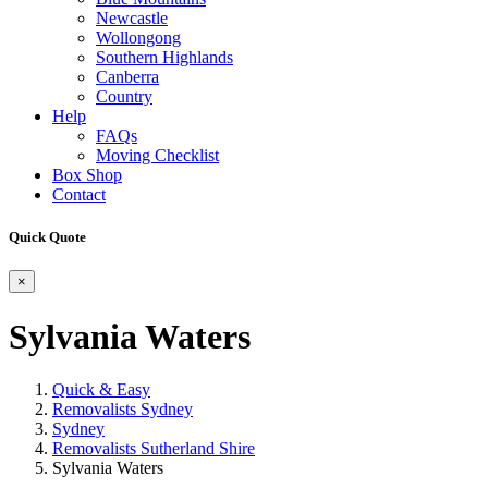
Newcastle
Wollongong
Southern Highlands
Canberra
Country
Help
FAQs
Moving Checklist
Box Shop
Contact
Quick Quote
×
Sylvania Waters
Quick & Easy
Removalists Sydney
Sydney
Removalists Sutherland Shire
Sylvania Waters