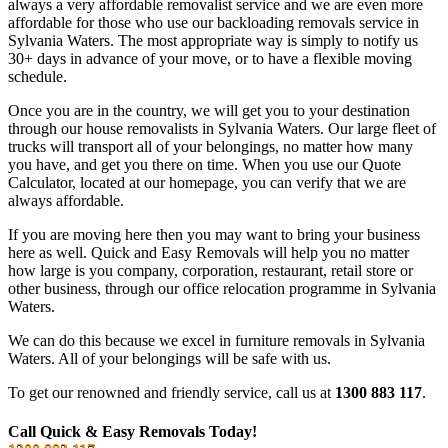
always a very affordable removalist service and we are even more
affordable for those who use our backloading removals service in
Sylvania Waters. The most appropriate way is simply to notify us
30+ days in advance of your move, or to have a flexible moving
schedule.
Once you are in the country, we will get you to your destination
through our house removalists in Sylvania Waters. Our large fleet of
trucks will transport all of your belongings, no matter how many
you have, and get you there on time. When you use our Quote
Calculator, located at our homepage, you can verify that we are
always affordable.
If you are moving here then you may want to bring your business
here as well. Quick and Easy Removals will help you no matter
how large is you company, corporation, restaurant, retail store or
other business, through our office relocation programme in Sylvania
Waters.
We can do this because we excel in furniture removals in Sylvania
Waters. All of your belongings will be safe with us.
To get our renowned and friendly service, call us at
1300 883 117
.
Call Quick & Easy Removals Today!