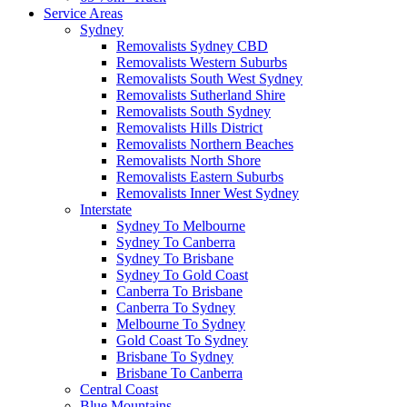
Service Areas
Sydney
Removalists Sydney CBD
Removalists Western Suburbs
Removalists South West Sydney
Removalists Sutherland Shire
Removalists South Sydney
Removalists Hills District
Removalists Northern Beaches
Removalists North Shore
Removalists Eastern Suburbs
Removalists Inner West Sydney
Interstate
Sydney To Melbourne
Sydney To Canberra
Sydney To Brisbane
Sydney To Gold Coast
Canberra To Brisbane
Canberra To Sydney
Melbourne To Sydney
Gold Coast To Sydney
Brisbane To Sydney
Brisbane To Canberra
Central Coast
Blue Mountains