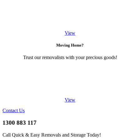
View
Moving Home?
Trust our removalists with your precious goods!
View
Contact Us
1300 883 117
Call Quick & Easy Removals and Storage Today!