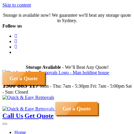
Skip to content
Storage is available now! We guarantee we'll beat any storage quote
in Sydney.
Follow us
Storage Available
- We’ll Beat Any Quote!
Get a Quote
1300 883 117
Mon - Thu: 7am - 5:30pm
Fri: 7am - 5:00pm
Sat
- Sun: Closed
Get a Quote
Call Us
Get Quote
Home