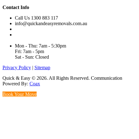
Contact Info
Call Us 1300 883 117
info@quickandeasyremovals.com.au
Unit H/61 Roberts Rd,
Greenacre NSW 2190, Australia
Mon - Thu: 7am - 5:30pm
Fri: 7am - 5pm
Sat - Sun: Closed
Privacy Policy
|
Sitemap
Quick & Easy © 2026. All Rights Reserved. Communication
Powered By:
Coax
Book Your Move