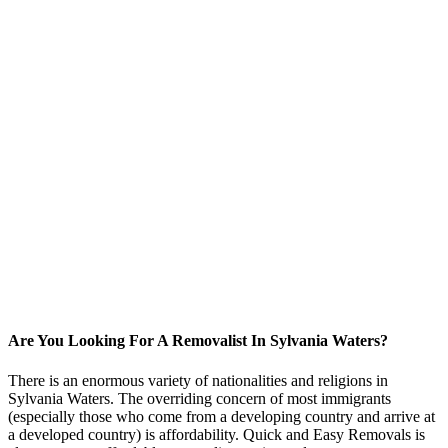
Are You Looking For A Removalist In Sylvania Waters?
There is an enormous variety of nationalities and religions in
Sylvania Waters. The overriding concern of most immigrants
(especially those who come from a developing country and arrive at
a developed country) is affordability. Quick and Easy Removals is