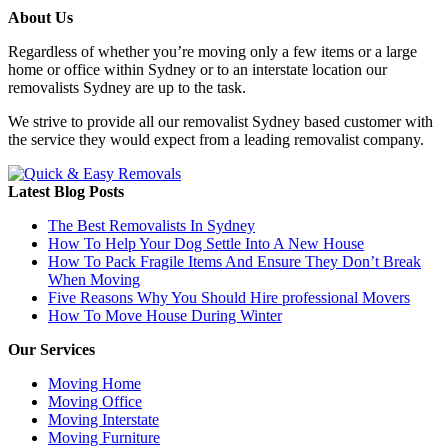
About Us
Regardless of whether you’re moving only a few items or a large
home or office within Sydney or to an interstate location our
removalists Sydney are up to the task.
We strive to provide all our removalist Sydney based customer with
the service they would expect from a leading removalist company.
Latest Blog Posts
The Best Removalists In Sydney
How To Help Your Dog Settle Into A New House
How To Pack Fragile Items And Ensure They Don’t Break
When Moving
Five Reasons Why You Should Hire professional Movers
How To Move House During Winter
Our Services
Moving Home
Moving Office
Moving Interstate
Moving Furniture