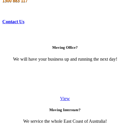
1300 883 117
Contact Us
Moving Office?
We will have your business up and running the next day!
View
Moving Interstate?
We service the whole East Coast of Australia!