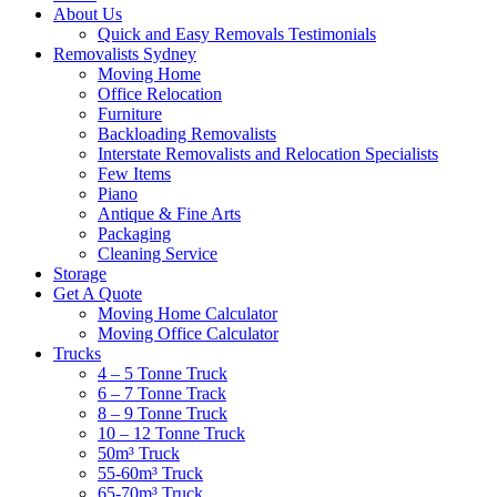
About Us
Quick and Easy Removals Testimonials
Removalists Sydney
Moving Home
Office Relocation
Furniture
Backloading Removalists
Interstate Removalists and Relocation Specialists
Few Items
Piano
Antique & Fine Arts
Packaging
Cleaning Service
Storage
Get A Quote
Moving Home Calculator
Moving Office Calculator
Trucks
4 – 5 Tonne Truck
6 – 7 Tonne Track
8 – 9 Tonne Truck
10 – 12 Tonne Truck
50m³ Truck
55-60m³ Truck
65-70m³ Truck