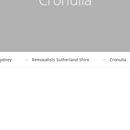
ydney
Removalists Sutherland Shire
Cronulla