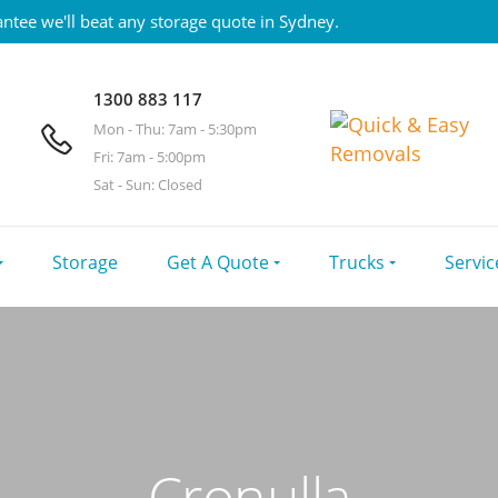
ntee we'll beat any storage quote in Sydney.
1300 883 117
Mon - Thu: 7am - 5:30pm
Fri: 7am - 5:00pm
Sat - Sun: Closed
Storage
Get A Quote
Trucks
Servic
Cronulla