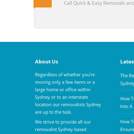
Call Quick & Easy Removals an
About Us
Lates
Regardless of whether you’re
The Be
moving only a few items or a
Sydne
large home or office within
Sydney or to an interstate
How To
location our removalists Sydney
Into 
are up to the task.
How To
We strive to provide all our
removalist Sydney based
Ensure