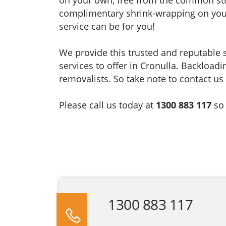
complimentary shrink-wrapping on your 
service can be for you!
We provide this trusted and reputable
services to offer in Cronulla. Backloadi
removalists. So take note to contact us 
Please call us today at
1300 883 117
so
1300 883 117