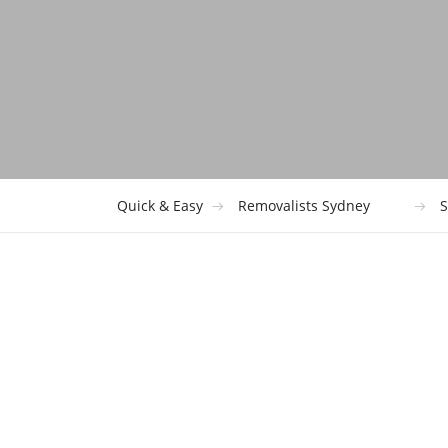
Quick & Easy
Removalists Sydney
S