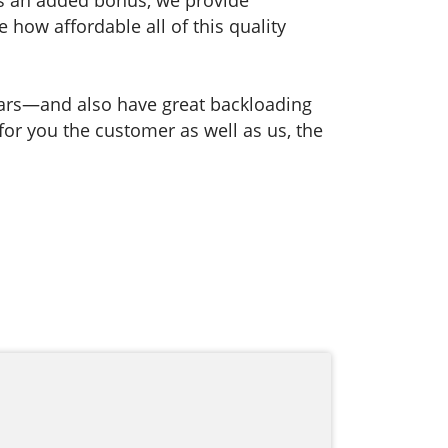
how affordable all of this quality
ears—and also have great backloading
 for you the customer as well as us, the