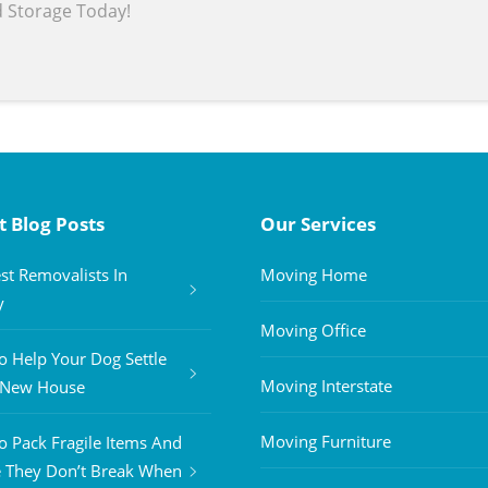
d Storage Today!
t Blog Posts
Our Services
st Removalists In
Moving Home
y
Moving Office
 Help Your Dog Settle
Moving Interstate
A New House
Moving Furniture
 Pack Fragile Items And
 They Don’t Break When