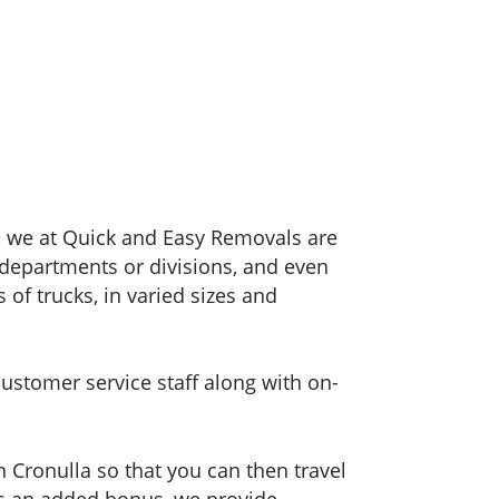
h, we at Quick and Easy Removals are
, departments or divisions, and even
 of trucks, in varied sizes and
customer service staff along with on-
n Cronulla so that you can then travel
As an added bonus, we provide