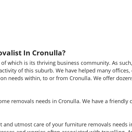
valist In Cronulla?
 of which is its thriving business community. As suc
 activity of this suburb. We have helped many offices
ion needs within, to or from Cronulla. We offer dozens
 home removals needs in Cronulla. We have a friendly 
st and utmost care of your furniture removals needs i
esses and worries often associated with travelling. 