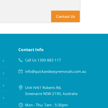
Contact Us
Contact Info
Call Us 1300 883 117
info@quickandeasyremovals.com.au
Unit H/61 Roberts Rd,
Greenacre NSW 2190, Australia
Mon - Thu: 7am - 5:30pm