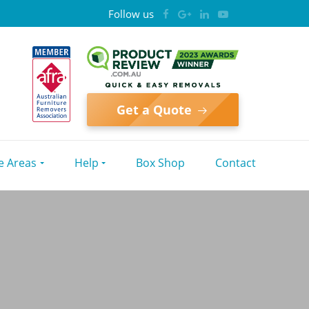
Follow us
Get a Quote
e Areas
Help
Box Shop
Contact