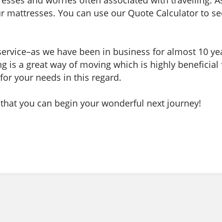
mattresses. You can use our Quote Calculator to see 
 service–as we have been in business for almost 10 y
ng is a great way of moving which is highly beneficial
for your needs in this regard.
 that you can begin your wonderful next journey!