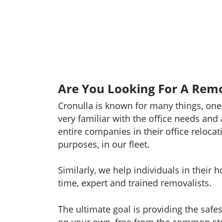
Are You Looking For A Remo
Cronulla is known for many things, one
very familiar with the office needs and
entire companies in their office relocat
purposes, in our fleet.
Similarly, we help individuals in their
time, expert and trained removalists.
The ultimate goal is providing the safe
on your own, free from the common str