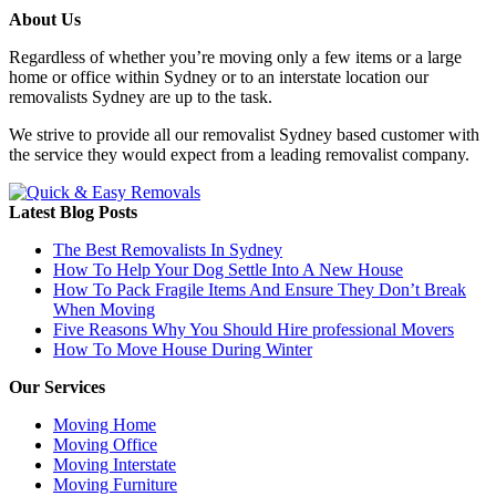
About Us
Regardless of whether you’re moving only a few items or a large
home or office within Sydney or to an interstate location our
removalists Sydney are up to the task.
We strive to provide all our removalist Sydney based customer with
the service they would expect from a leading removalist company.
Latest Blog Posts
The Best Removalists In Sydney
How To Help Your Dog Settle Into A New House
How To Pack Fragile Items And Ensure They Don’t Break
When Moving
Five Reasons Why You Should Hire professional Movers
How To Move House During Winter
Our Services
Moving Home
Moving Office
Moving Interstate
Moving Furniture