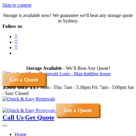
Skip to content
Storage is available now! We guarantee we'll beat any storage quote
in Sydney.
Follow us
Storage Available
- We’ll Beat Any Quote!
Get a Quote
1300 883 117
Mon - Thu: 7am - 5:30pm
Fri: 7am - 5:00pm
Sat
- Sun: Closed
Get a Quote
Call Us
Get Quote
Home