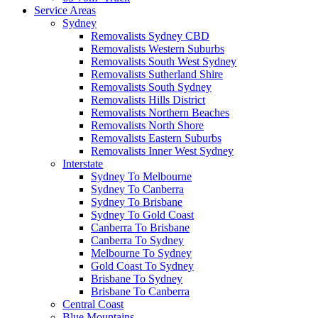
Service Areas
Sydney
Removalists Sydney CBD
Removalists Western Suburbs
Removalists South West Sydney
Removalists Sutherland Shire
Removalists South Sydney
Removalists Hills District
Removalists Northern Beaches
Removalists North Shore
Removalists Eastern Suburbs
Removalists Inner West Sydney
Interstate
Sydney To Melbourne
Sydney To Canberra
Sydney To Brisbane
Sydney To Gold Coast
Canberra To Brisbane
Canberra To Sydney
Melbourne To Sydney
Gold Coast To Sydney
Brisbane To Sydney
Brisbane To Canberra
Central Coast
Blue Mountains