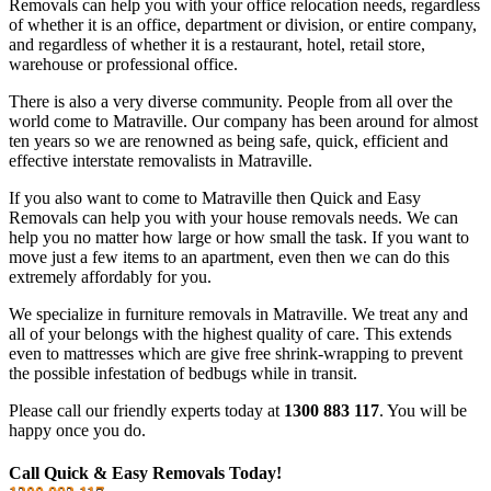
Removals can help you with your office relocation needs, regardless
of whether it is an office, department or division, or entire company,
and regardless of whether it is a restaurant, hotel, retail store,
warehouse or professional office.
There is also a very diverse community. People from all over the
world come to Matraville. Our company has been around for almost
ten years so we are renowned as being safe, quick, efficient and
effective interstate removalists in Matraville.
If you also want to come to Matraville then Quick and Easy
Removals can help you with your house removals needs. We can
help you no matter how large or how small the task. If you want to
move just a few items to an apartment, even then we can do this
extremely affordably for you.
We specialize in furniture removals in Matraville. We treat any and
all of your belongs with the highest quality of care. This extends
even to mattresses which are give free shrink-wrapping to prevent
the possible infestation of bedbugs while in transit.
Please call our friendly experts today at
1300 883 117
. You will be
happy once you do.
Call Quick & Easy Removals Today!