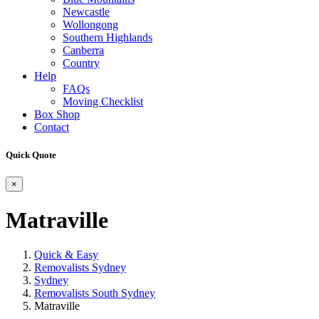
Newcastle
Wollongong
Southern Highlands
Canberra
Country
Help
FAQs
Moving Checklist
Box Shop
Contact
Quick Quote
×
Matraville
Quick & Easy
Removalists Sydney
Sydney
Removalists South Sydney
Matraville