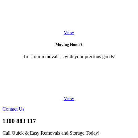
View
Moving Home?
Trust our removalists with your precious goods!
View
Contact Us
1300 883 117
Call Quick & Easy Removals and Storage Today!