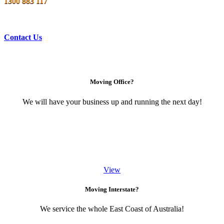
1300 883 117
Contact Us
Moving Office?
We will have your business up and running the next day!
View
Moving Interstate?
We service the whole East Coast of Australia!