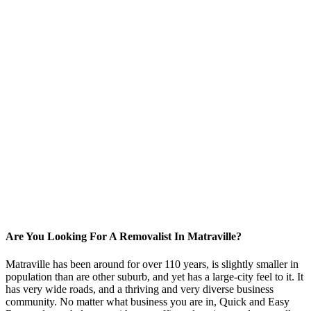
Are You Looking For A Removalist In Matraville?
Matraville has been around for over 110 years, is slightly smaller in
population than are other suburb, and yet has a large-city feel to it. It
has very wide roads, and a thriving and very diverse business
community. No matter what business you are in, Quick and Easy