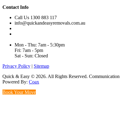
Contact Info
Call Us 1300 883 117
info@quickandeasyremovals.com.au
Unit H/61 Roberts Rd,
Greenacre NSW 2190, Australia
Mon - Thu: 7am - 5:30pm
Fri: 7am - 5pm
Sat - Sun: Closed
Privacy Policy
|
Sitemap
Quick & Easy © 2026. All Rights Reserved. Communication
Powered By:
Coax
Book Your Move