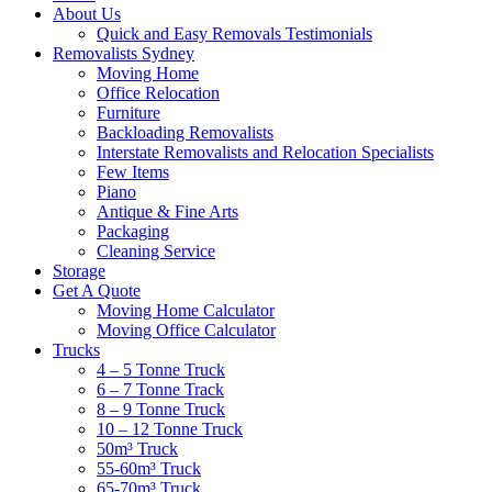
About Us
Quick and Easy Removals Testimonials
Removalists Sydney
Moving Home
Office Relocation
Furniture
Backloading Removalists
Interstate Removalists and Relocation Specialists
Few Items
Piano
Antique & Fine Arts
Packaging
Cleaning Service
Storage
Get A Quote
Moving Home Calculator
Moving Office Calculator
Trucks
4 – 5 Tonne Truck
6 – 7 Tonne Track
8 – 9 Tonne Truck
10 – 12 Tonne Truck
50m³ Truck
55-60m³ Truck
65-70m³ Truck