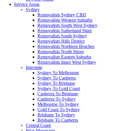
Service Areas
Sydney
Removalists Sydney CBD
Removalists Western Suburbs
Removalists South West Sydney
Removalists Sutherland Shire
Removalists South Sydney
Removalists Hills District
Removalists Northern Beaches
Removalists North Shore
Removalists Eastern Suburbs
Removalists Inner West Sydney
Interstate
Sydney To Melbourne
Sydney To Canberra
Sydney To Brisbane
Sydney To Gold Coast
Canberra To Brisbane
Canberra To Sydney
Melbourne To Sydney
Gold Coast To Sydney
Brisbane To Sydney
Brisbane To Canberra
Central Coast
Blue Mountains