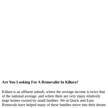
Are You Looking For A Removalist In Killara?
Killara is an affluent suburb, where the average income is twice that
of the national average, and where there are very many relatively
large homes owned by small families. We at Quick and Easy
Removals have helped many of these families move into their dream