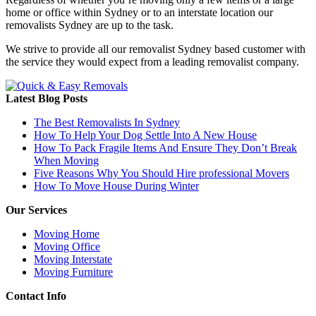
home or office within Sydney or to an interstate location our
removalists Sydney are up to the task.
We strive to provide all our removalist Sydney based customer with
the service they would expect from a leading removalist company.
Latest Blog Posts
The Best Removalists In Sydney
How To Help Your Dog Settle Into A New House
How To Pack Fragile Items And Ensure They Don’t Break
When Moving
Five Reasons Why You Should Hire professional Movers
How To Move House During Winter
Our Services
Moving Home
Moving Office
Moving Interstate
Moving Furniture
Contact Info