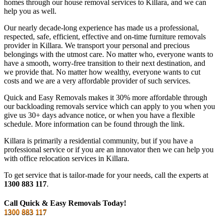
homes through our house removal services to Killara, and we can
help you as well.
Our nearly decade-long experience has made us a professional,
respected, safe, efficient, effective and on-time furniture removals
provider in Killara. We transport your personal and precious
belongings with the utmost care. No matter who, everyone wants to
have a smooth, worry-free transition to their next destination, and
we provide that. No matter how wealthy, everyone wants to cut
costs and we are a very affordable provider of such services.
Quick and Easy Removals makes it 30% more affordable through
our backloading removals service which can apply to you when you
give us 30+ days advance notice, or when you have a flexible
schedule. More information can be found through the link.
Killara is primarily a residential community, but if you have a
professional service or if you are an innovator then we can help you
with office relocation services in Killara.
To get service that is tailor-made for your needs, call the experts at
1300 883 117
.
Call Quick & Easy Removals Today!
1300 883 117