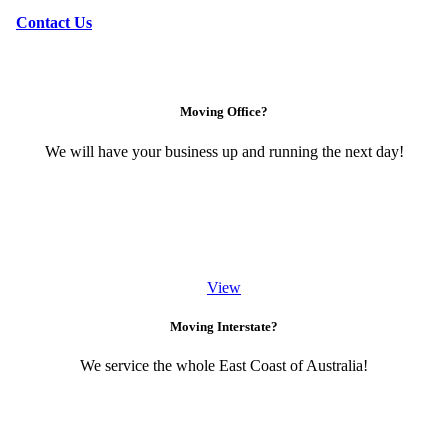
Contact Us
Moving Office?
We will have your business up and running the next day!
View
Moving Interstate?
We service the whole East Coast of Australia!