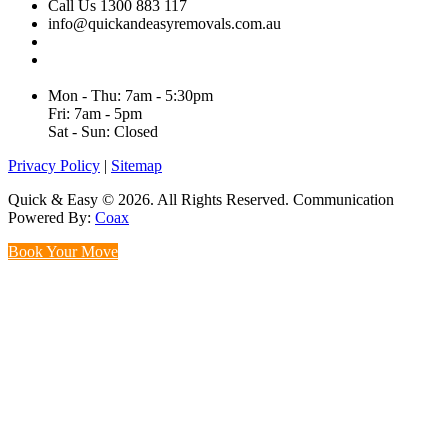
Call Us 1300 883 117
info@quickandeasyremovals.com.au
Unit H/61 Roberts Rd,
Greenacre NSW 2190, Australia
Mon - Thu: 7am - 5:30pm
Fri: 7am - 5pm
Sat - Sun: Closed
Privacy Policy
|
Sitemap
Quick & Easy © 2026. All Rights Reserved. Communication
Powered By:
Coax
Book Your Move