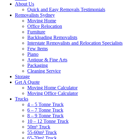
About Us
Quick and Easy Removals Testimonials
Removalists Sydney
Moving Home
Office Relocation
Furniture
Backloading Removalists
Interstate Removalists and Relocation Specialists
Few Items
Piano
Antique & Fine Arts
Packaging
Cleaning Service
Storage
Get A Quote
Moving Home Calculator
Moving Office Calculator
Trucks
4 – 5 Tonne Truck
6 – 7 Tonne Track
8 – 9 Tonne Truck
10 – 12 Tonne Truck
50m³ Truck
55-60m³ Truck
65-70m³ Truck