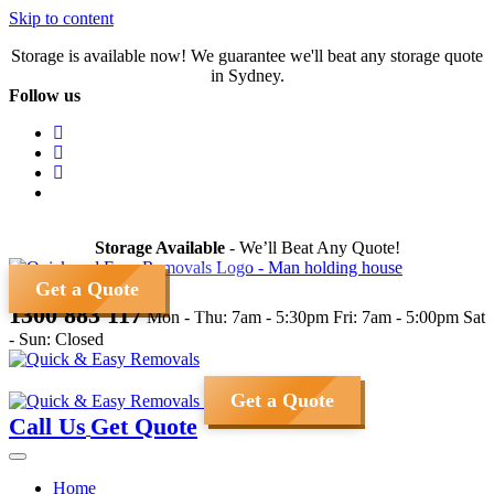
Skip to content
Storage is available now! We guarantee we'll beat any storage quote
in Sydney.
Follow us
Storage Available
- We’ll Beat Any Quote!
Get a Quote
1300 883 117
Mon - Thu: 7am - 5:30pm
Fri: 7am - 5:00pm
Sat
- Sun: Closed
Get a Quote
Call Us
Get Quote
Home