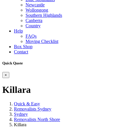
Newcastle
Wollongong
Southern Highlands
Canberra
Country
Help
FAQs
Moving Checklist
Box Shop
Contact
Quick Quote
×
Killara
Quick & Easy
Removalists Sydney
Sydney
Removalists North Shore
Killara