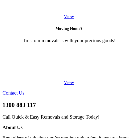
View
Moving Home?
Trust our removalists with your precious goods!
View
Contact Us
1300 883 117
Call Quick & Easy Removals and Storage Today!
About Us
Regardless of whether you’re moving only a few items or a large