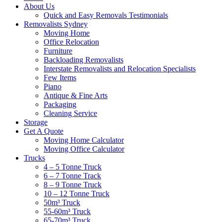
About Us
Quick and Easy Removals Testimonials
Removalists Sydney
Moving Home
Office Relocation
Furniture
Backloading Removalists
Interstate Removalists and Relocation Specialists
Few Items
Piano
Antique & Fine Arts
Packaging
Cleaning Service
Storage
Get A Quote
Moving Home Calculator
Moving Office Calculator
Trucks
4 – 5 Tonne Truck
6 – 7 Tonne Track
8 – 9 Tonne Truck
10 – 12 Tonne Truck
50m³ Truck
55-60m³ Truck
65-70m³ Truck