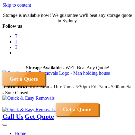
Skip to content
Storage is available now! We guarantee we'll beat any storage quote
in Sydney.
Follow us
Storage Available
- We’ll Beat Any Quote!
Get a Quote
1300 883 117
Mon - Thu: 7am - 5:30pm
Fri: 7am - 5:00pm
Sat
- Sun: Closed
Get a Quote
Call Us
Get Quote
Home