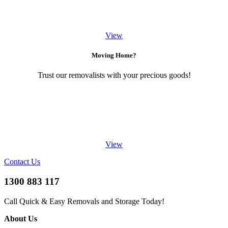
View
Moving Home?
Trust our removalists with your precious goods!
View
Contact Us
1300 883 117
Call Quick & Easy Removals and Storage Today!
About Us