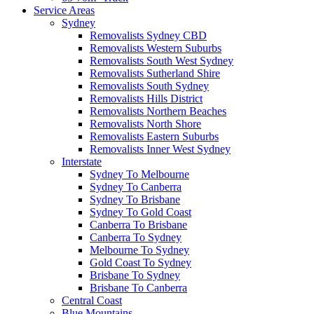
Service Areas
Sydney
Removalists Sydney CBD
Removalists Western Suburbs
Removalists South West Sydney
Removalists Sutherland Shire
Removalists South Sydney
Removalists Hills District
Removalists Northern Beaches
Removalists North Shore
Removalists Eastern Suburbs
Removalists Inner West Sydney
Interstate
Sydney To Melbourne
Sydney To Canberra
Sydney To Brisbane
Sydney To Gold Coast
Canberra To Brisbane
Canberra To Sydney
Melbourne To Sydney
Gold Coast To Sydney
Brisbane To Sydney
Brisbane To Canberra
Central Coast
Blue Mountains