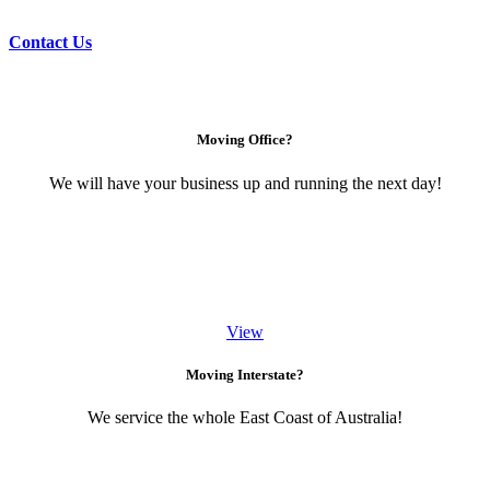
Contact Us
Moving Office?
We will have your business up and running the next day!
View
Moving Interstate?
We service the whole East Coast of Australia!