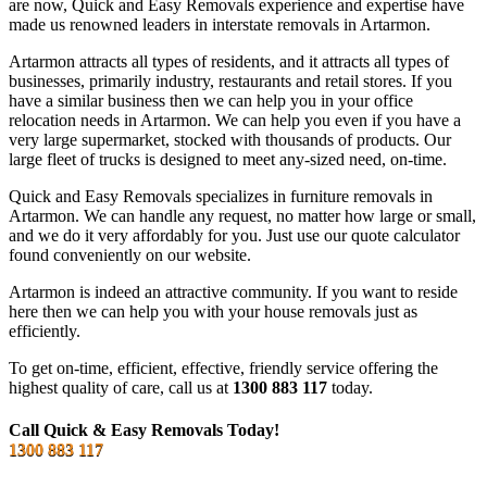
are now, Quick and Easy Removals experience and expertise have
made us renowned leaders in interstate removals in Artarmon.
Artarmon attracts all types of residents, and it attracts all types of
businesses, primarily industry, restaurants and retail stores. If you
have a similar business then we can help you in your office
relocation needs in Artarmon. We can help you even if you have a
very large supermarket, stocked with thousands of products. Our
large fleet of trucks is designed to meet any-sized need, on-time.
Quick and Easy Removals specializes in furniture removals in
Artarmon. We can handle any request, no matter how large or small,
and we do it very affordably for you. Just use our quote calculator
found conveniently on our website.
Artarmon is indeed an attractive community. If you want to reside
here then we can help you with your house removals just as
efficiently.
To get on-time, efficient, effective, friendly service offering the
highest quality of care, call us at
1300 883 117
today.
Call Quick & Easy Removals Today!
1300 883 117