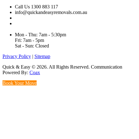
Call Us 1300 883 117
info@quickandeasyremovals.com.au
Unit H/61 Roberts Rd,
Greenacre NSW 2190, Australia
Mon - Thu: 7am - 5:30pm
Fri: 7am - 5pm
Sat - Sun: Closed
Privacy Policy
|
Sitemap
Quick & Easy © 2026. All Rights Reserved. Communication
Powered By:
Coax
Book Your Move