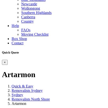
Newcastle
Wollongong
Southern Highlands
Canberra
Country
Help
FAQs
Moving Checklist
Box Shop
Contact
Quick Quote
×
Artarmon
Quick & Easy
Removalists Sydney
Sydney
Removalists North Shore
Artarmon