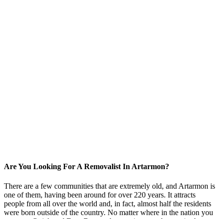
Are You Looking For A Removalist In Artarmon?
There are a few communities that are extremely old, and Artarmon is
one of them, having been around for over 220 years. It attracts
people from all over the world and, in fact, almost half the residents
were born outside of the country. No matter where in the nation you