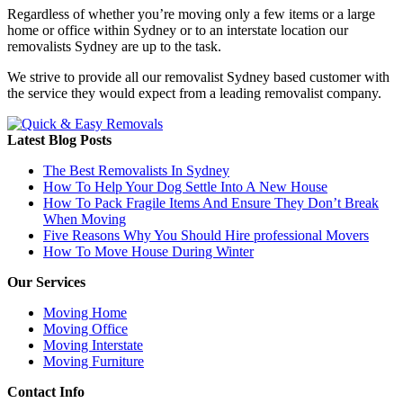
Regardless of whether you’re moving only a few items or a large
home or office within Sydney or to an interstate location our
removalists Sydney are up to the task.
We strive to provide all our removalist Sydney based customer with
the service they would expect from a leading removalist company.
Latest Blog Posts
The Best Removalists In Sydney
How To Help Your Dog Settle Into A New House
How To Pack Fragile Items And Ensure They Don’t Break
When Moving
Five Reasons Why You Should Hire professional Movers
How To Move House During Winter
Our Services
Moving Home
Moving Office
Moving Interstate
Moving Furniture
Contact Info