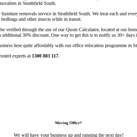
valists in Strathfield South.
furniture removals service in Strathfield South. We treat each and every
 bedbugs and other insects while in transit.
 be verified through the use of our Quote Calculator, located at our h
n additional 30% discount. One way to get this is to notify us 30+ days
usiness here quite affordably with our office relocation programme in St
rusted experts at
1300 883 117
.
Moving Office?
We will have your business up and running the next day!