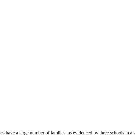
oes have a large number of families, as evidenced by three schools in a