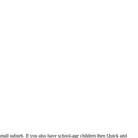
 small suburb. If you also have school-age children then Quick and