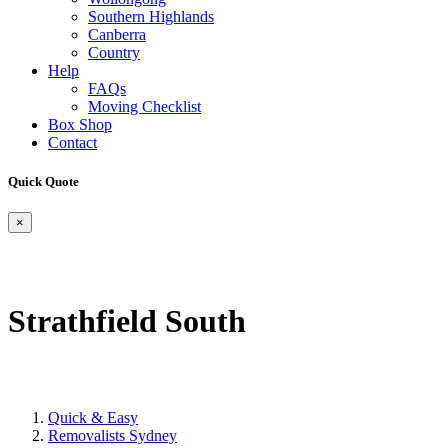
Southern Highlands
Canberra
Country
Help
FAQs
Moving Checklist
Box Shop
Contact
Quick Quote
×
Strathfield South
Quick & Easy
Removalists Sydney