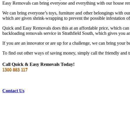
Easy Removals can bring everyone and everything with our house remo
We can bring everyone’s toys, furniture and other belongings with our 
which are given shrink-wrapping to prevent the possible infestation of
Quick and Easy Removals does this at an affordable price, which can
backloading removals service in Strathfield South, which gives you a
If you are an innovator or are up for a challenge, we can bring your b
To find out other ways of saving money, simply call the friendly and t
Call Quick & Easy Removals Today!
1300 883 117
Contact Us