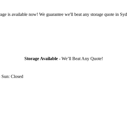
rage is available now! We guarantee we'll beat any storage quote in Syd
Storage Available
- We’ll Beat Any Quote!
- Sun: Closed