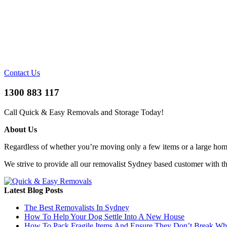
Contact Us
1300 883 117
Call Quick & Easy Removals and Storage Today!
About Us
Regardless of whether you’re moving only a few items or a large home 
We strive to provide all our removalist Sydney based customer with t
Latest Blog Posts
The Best Removalists In Sydney
How To Help Your Dog Settle Into A New House
How To Pack Fragile Items And Ensure They Don’t Break W