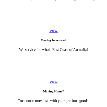
View
Moving Interstate?
We service the whole East Coast of Australia!
View
Moving Home?
Trust our removalists with your precious goods!