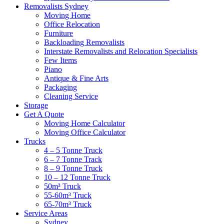
Removalists Sydney
Moving Home
Office Relocation
Furniture
Backloading Removalists
Interstate Removalists and Relocation Specialists
Few Items
Piano
Antique & Fine Arts
Packaging
Cleaning Service
Storage
Get A Quote
Moving Home Calculator
Moving Office Calculator
Trucks
4 – 5 Tonne Truck
6 – 7 Tonne Track
8 – 9 Tonne Truck
10 – 12 Tonne Truck
50m³ Truck
55-60m³ Truck
65-70m³ Truck
Service Areas
Sydney