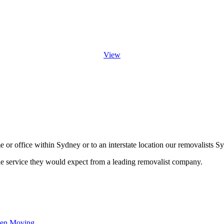
View
or office within Sydney or to an interstate location our removalists Sy
he service they would expect from a leading removalist company.
hen Moving