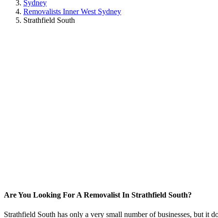
Sydney
Removalists Inner West Sydney
Strathfield South
Are You Looking For A Removalist In Strathfield South?
Strathfield South has only a very small number of businesses, but it d