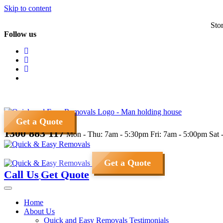
Skip to content
Sto
Follow us
Get a Quote
1300 883 117
Mon - Thu: 7am - 5:30pm
Fri: 7am - 5:00pm
Sat 
Get a Quote
Call Us
Get Quote
Home
About Us
Quick and Easy Removals Testimonials