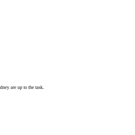
dney are up to the task.