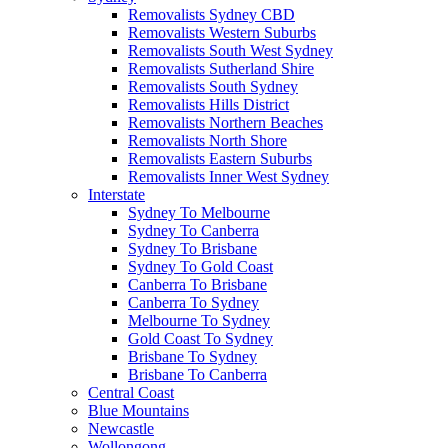
Removalists Sydney CBD
Removalists Western Suburbs
Removalists South West Sydney
Removalists Sutherland Shire
Removalists South Sydney
Removalists Hills District
Removalists Northern Beaches
Removalists North Shore
Removalists Eastern Suburbs
Removalists Inner West Sydney
Interstate
Sydney To Melbourne
Sydney To Canberra
Sydney To Brisbane
Sydney To Gold Coast
Canberra To Brisbane
Canberra To Sydney
Melbourne To Sydney
Gold Coast To Sydney
Brisbane To Sydney
Brisbane To Canberra
Central Coast
Blue Mountains
Newcastle
Wollongong