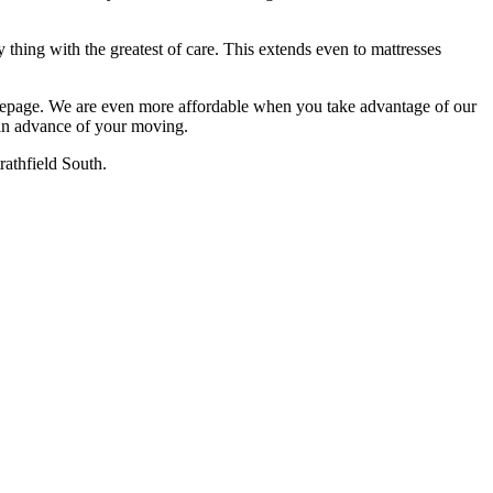
 thing with the greatest of care. This extends even to mattresses
omepage. We are even more affordable when you take advantage of our
 in advance of your moving.
rathfield South.