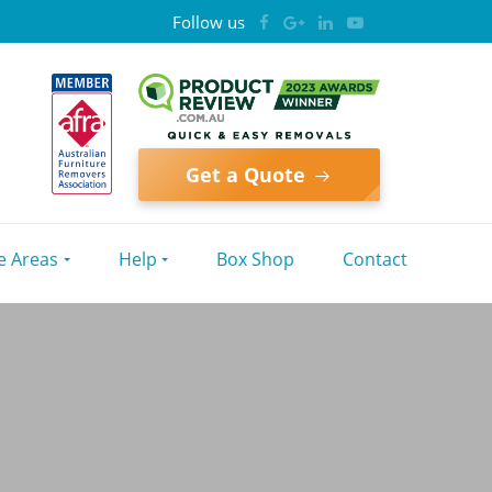
Follow us
Get a Quote
e Areas
Help
Box Shop
Contact