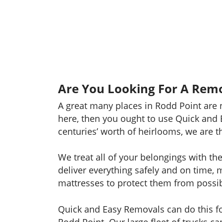
Are You Looking For A Remo
A great many places in Rodd Point are 
here, then you ought to use Quick and 
centuries’ worth of heirlooms, we are t
We treat all of your belongings with th
deliver everything safely and on time, 
mattresses to protect them from possibl
Quick and Easy Removals can do this for
Rodd Point. Our large fleet of trucks 