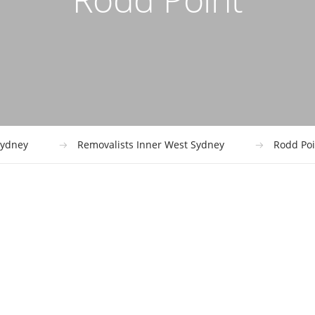
ydney
Removalists Inner West Sydney
Rodd Poi