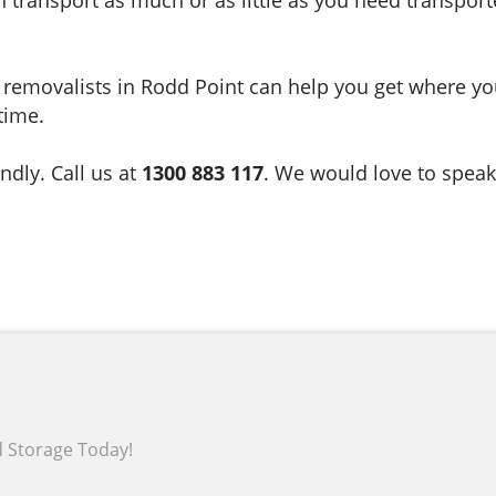
ate removalists in Rodd Point can help you get where 
time.
ndly. Call us at
1300 883 117
. We would love to speak
d Storage Today!