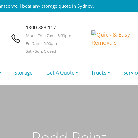
ntee we'll beat any storage quote in Sydney.
1300 883 117
Mon - Thu: 7am - 5:30pm
Fri: 7am - 5:00pm
Sat - Sun: Closed
Storage
Get A Quote
Trucks
Servic
Rodd Point