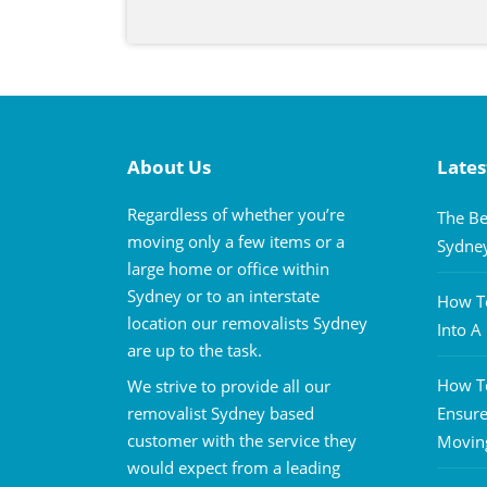
About Us
Lates
Regardless of whether you’re
The Be
moving only a few items or a
Sydne
large home or office within
Sydney or to an interstate
How To
location our removalists Sydney
Into 
are up to the task.
How To
We strive to provide all our
removalist Sydney based
Ensure
customer with the service they
Movin
would expect from a leading