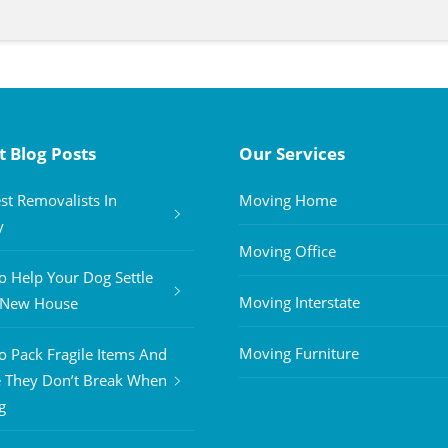
t Blog Posts
Our Services
st Removalists In
Moving Home
y
Moving Office
 Help Your Dog Settle
Moving Interstate
A New House
Moving Furniture
 Pack Fragile Items And
 They Don’t Break When
g