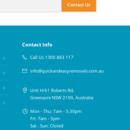
Contact Us
Contact Info
Call Us 1300 883 117
info@quickandeasyremovals.com.au
Unit H/61 Roberts Rd,
Greenacre NSW 2190, Australia
Mon - Thu: 7am - 5:30pm
Fri: 7am - 5pm
Sat - Sun: Closed