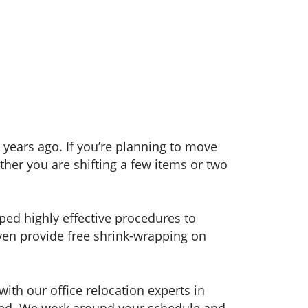
years ago. If you’re planning to move
her you are shifting a few items or two
ped highly effective procedures to
even provide free shrink-wrapping on
ith our office relocation experts in
orted. We work around your schedule and