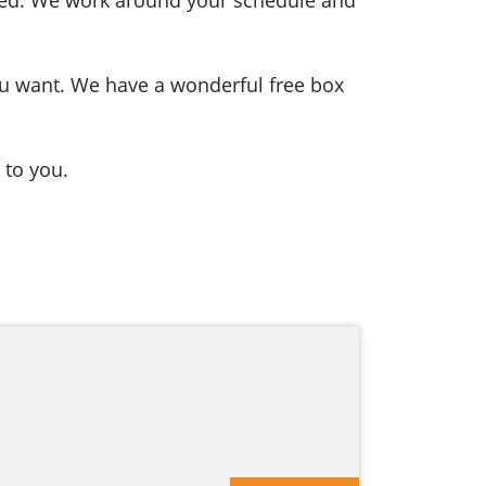
you want. We have a wonderful free box
 to you.