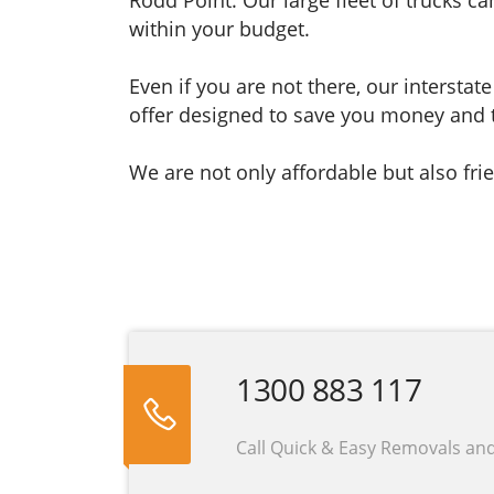
within your budget.
Even if you are not there, our interst
offer designed to save you money and 
We are not only affordable but also frie
1300 883 117
Call Quick & Easy Removals an