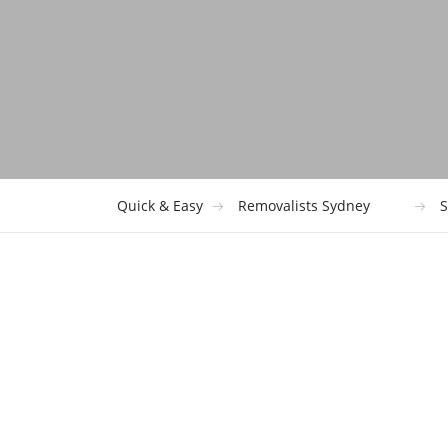
Quick & Easy
Removalists Sydney
S