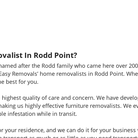
valist In Rodd Point?
named after the Rodd family who came here over 200 
Easy Removals’ home removalists in Rodd Point. Whet
he best for you.
e highest quality of care and concern. We have develo
making us highly effective furniture removalists. We 
e infestation while in transit.
 your residence, and we can do it for your business w
can transport as much or as little as you need transp