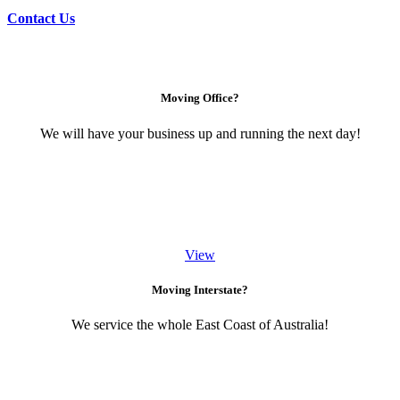
Contact Us
Moving Office?
We will have your business up and running the next day!
View
Moving Interstate?
We service the whole East Coast of Australia!