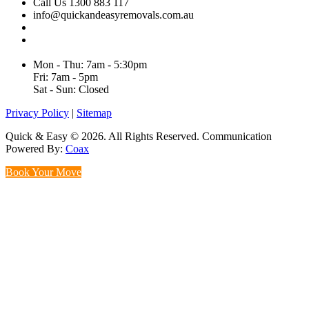
Call Us 1300 883 117
info@quickandeasyremovals.com.au
Unit H/61 Roberts Rd,
Greenacre NSW 2190, Australia
Mon - Thu: 7am - 5:30pm
Fri: 7am - 5pm
Sat - Sun: Closed
Privacy Policy
|
Sitemap
Quick & Easy © 2026. All Rights Reserved. Communication
Powered By:
Coax
Book Your Move