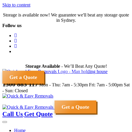
Skip to content
Storage is available now! We guarantee we'll beat any storage quote
in Sydney.
Follow us
Storage Available
- We’ll Beat Any Quote!
Get a Quote
1300 883 117
Mon - Thu: 7am - 5:30pm
Fri: 7am - 5:00pm
Sat
- Sun: Closed
Get a Quote
Call Us
Get Quote
Home