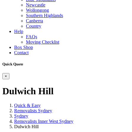
Newcastle
Wollongong
Southern Highlands
Canberra
Country
Help
FAQs
Moving Checklist
Box Shop
Contact
Quick Quote
×
Dulwich Hill
Quick & Easy
Removalists Sydney
Sydney
Removalists Inner West Sydney
Dulwich Hill