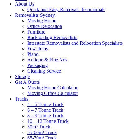
About Us
Quick and Easy Removals Testimonials
Removalists Sydney
Moving Home
Office Relocation
Furniture
Backloading Removalists
Interstate Removalists and Relocation Specialists
Few Items
Piano
Antique & Fine Arts
Packaging
Cleaning Service
Storage
Get A Quote
Moving Home Calculator
Moving Office Calculator
Trucks
4 – 5 Tonne Truck
6 – 7 Tonne Track
8 – 9 Tonne Truck
10 – 12 Tonne Truck
50m³ Truck
55-60m³ Truck
65-70m³ Truck