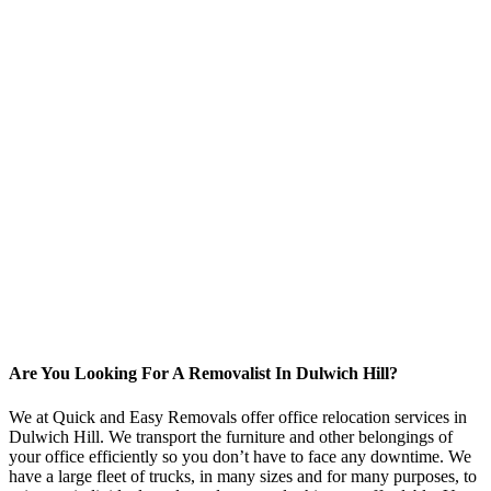
Are You Looking For A Removalist In Dulwich Hill?
We at Quick and Easy Removals offer office relocation services in
Dulwich Hill. We transport the furniture and other belongings of
your office efficiently so you don’t have to face any downtime. We
have a large fleet of trucks, in many sizes and for many purposes, to