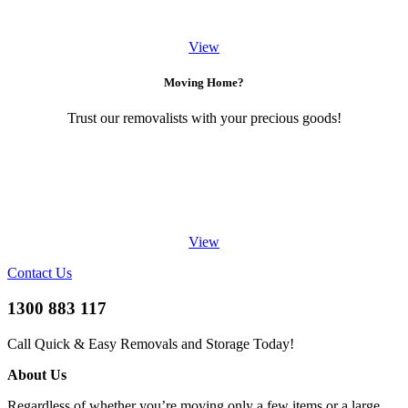
View
Moving Home?
Trust our removalists with your precious goods!
View
Contact Us
1300 883 117
Call Quick & Easy Removals and Storage Today!
About Us
Regardless of whether you’re moving only a few items or a large