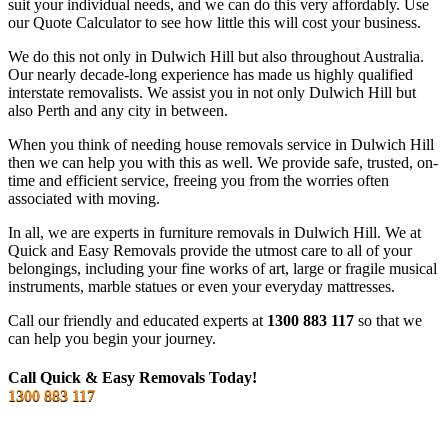
suit your individual needs, and we can do this very affordably. Use
our Quote Calculator to see how little this will cost your business.
We do this not only in Dulwich Hill but also throughout Australia.
Our nearly decade-long experience has made us highly qualified
interstate removalists. We assist you in not only Dulwich Hill but
also Perth and any city in between.
When you think of needing house removals service in Dulwich Hill
then we can help you with this as well. We provide safe, trusted, on-
time and efficient service, freeing you from the worries often
associated with moving.
In all, we are experts in furniture removals in Dulwich Hill. We at
Quick and Easy Removals provide the utmost care to all of your
belongings, including your fine works of art, large or fragile musical
instruments, marble statues or even your everyday mattresses.
Call our friendly and educated experts at
1300 883 117
so that we
can help you begin your journey.
Call Quick & Easy Removals Today!
1300 883 117