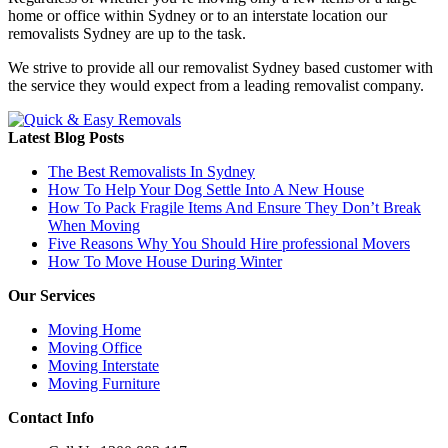
home or office within Sydney or to an interstate location our
removalists Sydney are up to the task.
We strive to provide all our removalist Sydney based customer with
the service they would expect from a leading removalist company.
Latest Blog Posts
The Best Removalists In Sydney
How To Help Your Dog Settle Into A New House
How To Pack Fragile Items And Ensure They Don’t Break
When Moving
Five Reasons Why You Should Hire professional Movers
How To Move House During Winter
Our Services
Moving Home
Moving Office
Moving Interstate
Moving Furniture
Contact Info