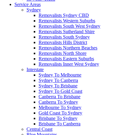
Service Areas
Sydney
Removalists Sydney CBD
Removalists Western Suburbs
Removalists South West Sydney
Removalists Sutherland Shire
Removalists South Sydney
Removalists Hills District
Removalists Northern Beaches
Removalists North Shore
Removalists Eastern Suburbs
Removalists Inner West Sydney
Interstate
Sydney To Melbourne
Sydney To Canberra
Sydney To Brisbane
Sydney To Gold Coast
Canberra To Brisbane
Canberra To Sydney
Melbourne To Sydney
Gold Coast To Sydney
Brisbane To Sydney
Brisbane To Canberra
Central Coast
Blue Mountains