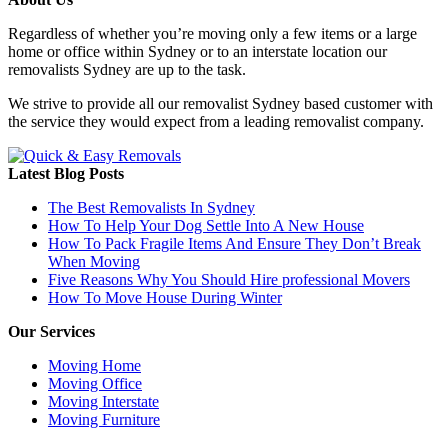
Regardless of whether you’re moving only a few items or a large
home or office within Sydney or to an interstate location our
removalists Sydney are up to the task.
We strive to provide all our removalist Sydney based customer with
the service they would expect from a leading removalist company.
Latest Blog Posts
The Best Removalists In Sydney
How To Help Your Dog Settle Into A New House
How To Pack Fragile Items And Ensure They Don’t Break
When Moving
Five Reasons Why You Should Hire professional Movers
How To Move House During Winter
Our Services
Moving Home
Moving Office
Moving Interstate
Moving Furniture