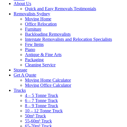
About Us
Quick and Easy Removals Testimonials
Removalists Sydney
Moving Home
Office Relocation
Furniture
Backloading Removalists
Interstate Removalists and Relocation Specialists
Few Items
Piano
Antique & Fine Arts
Packaging
Cleaning Service
Storage
Get A Quote
Moving Home Calculator
Moving Office Calculator
Trucks
4 – 5 Tonne Truck
6 – 7 Tonne Track
8 – 9 Tonne Truck
10 – 12 Tonne Truck
50m³ Truck
55-60m³ Truck
65-70m³ Truck