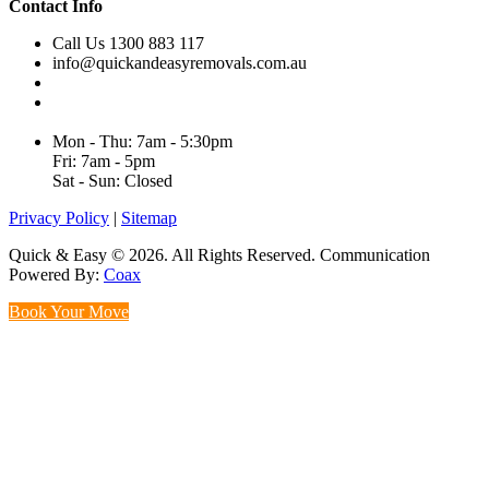
Contact Info
Call Us 1300 883 117
info@quickandeasyremovals.com.au
Unit H/61 Roberts Rd,
Greenacre NSW 2190, Australia
Mon - Thu: 7am - 5:30pm
Fri: 7am - 5pm
Sat - Sun: Closed
Privacy Policy
|
Sitemap
Quick & Easy © 2026. All Rights Reserved. Communication
Powered By:
Coax
Book Your Move