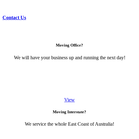
Contact Us
Moving Office?
We will have your business up and running the next day!
View
Moving Interstate?
We service the whole East Coast of Australia!