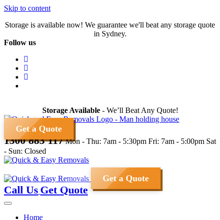
Skip to content
Storage is available now! We guarantee we'll beat any storage quote
in Sydney.
Follow us
Storage Available
- We’ll Beat Any Quote!
Get a Quote
1300 883 117
Mon - Thu: 7am - 5:30pm
Fri: 7am - 5:00pm
Sat
- Sun: Closed
Get a Quote
Call Us
Get Quote
Home