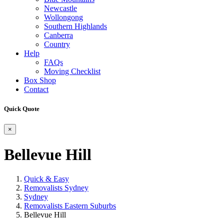
Newcastle
Wollongong
Southern Highlands
Canberra
Country
Help
FAQs
Moving Checklist
Box Shop
Contact
Quick Quote
×
Bellevue Hill
Quick & Easy
Removalists Sydney
Sydney
Removalists Eastern Suburbs
Bellevue Hill