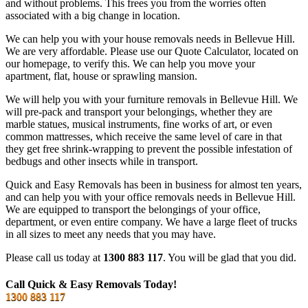
and without problems. This frees you from the worries often
associated with a big change in location.
We can help you with your house removals needs in Bellevue Hill.
We are very affordable. Please use our Quote Calculator, located on
our homepage, to verify this. We can help you move your
apartment, flat, house or sprawling mansion.
We will help you with your furniture removals in Bellevue Hill. We
will pre-pack and transport your belongings, whether they are
marble statues, musical instruments, fine works of art, or even
common mattresses, which receive the same level of care in that
they get free shrink-wrapping to prevent the possible infestation of
bedbugs and other insects while in transport.
Quick and Easy Removals has been in business for almost ten years,
and can help you with your office removals needs in Bellevue Hill.
We are equipped to transport the belongings of your office,
department, or even entire company. We have a large fleet of trucks
in all sizes to meet any needs that you may have.
Please call us today at
1300 883 117
. You will be glad that you did.
Call Quick & Easy Removals Today!
1300 883 117