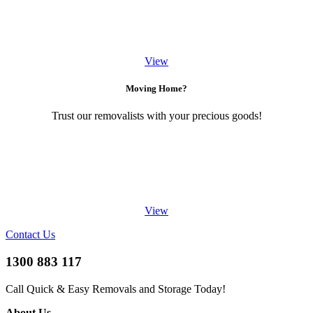
View
Moving Home?
Trust our removalists with your precious goods!
View
Contact Us
1300 883 117
Call Quick & Easy Removals and Storage Today!
About Us