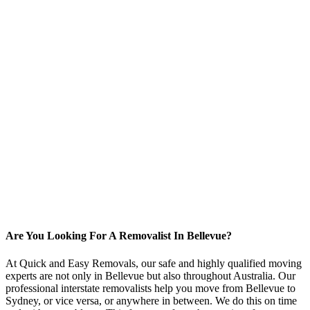
Are You Looking For A Removalist In Bellevue?
At Quick and Easy Removals, our safe and highly qualified moving
experts are not only in Bellevue but also throughout Australia. Our
professional interstate removalists help you move from Bellevue to
Sydney, or vice versa, or anywhere in between. We do this on time