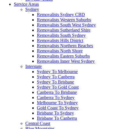
Service Areas
Sydney
Removalists Sydney CBD
Removalists Western Suburbs
Removalists South West Sydney
Removalists Sutherland Shire
Removalists South Sydney
Removalists Hills District
Removalists Northern Beaches
Removalists North Shore
Removalists Eastern Suburbs
Removalists Inner West Sydney
Interstate
Sydney To Melbourne
Sydney To Canberra
Sydney To Brisbane
Sydney To Gold Coast
Canberra To Brisbane
Canberra To Sydney
Melbourne To Sydney
Gold Coast To Sydney
Brisbane To Sydney
Brisbane To Canberra
Central Coast
Blue Mountains