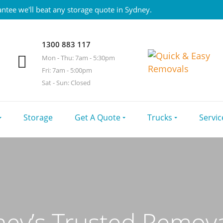
ntee we'll beat any storage quote in Sydney.
1300 883 117
Mon - Thu: 7am - 5:30pm
Fri: 7am - 5:00pm
Sat - Sun: Closed
Storage
Get A Quote
Trucks
Servic
ey’s Trusted Remova