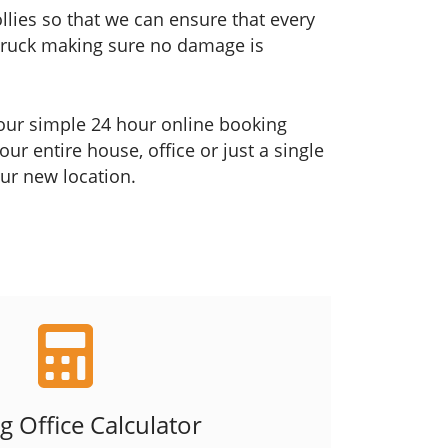
ollies so that we can ensure that every
 truck making sure no damage is
h our simple 24 hour online booking
r entire house, office or just a single
our new location.
 Office Calculator