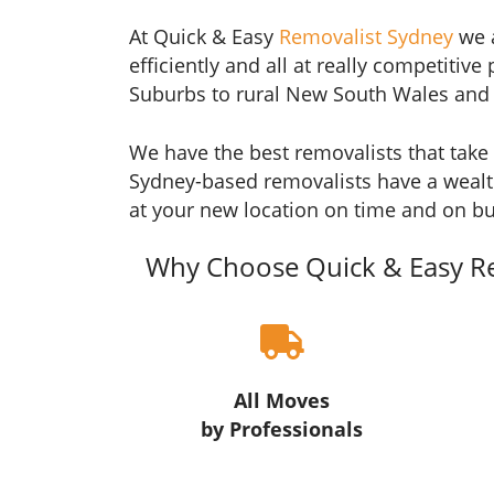
At Quick & Easy
Removalist Sydney
we a
efficiently and all at really competiti
Suburbs to rural New South Wales and i
We have the best removalists that take 
Sydney-based removalists have a wealt
at your new location on time and on b
Why Choose Quick & Easy R
All Moves
by Professionals