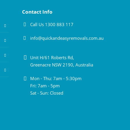
Contact Info
Call Us 1300 883 117
info@quickandeasyremovals.com.au
Unit H/61 Roberts Rd,
Greenacre NSW 2190, Australia
Mon - Thu: 7am - 5:30pm
Fri: 7am - 5pm
Sat - Sun: Closed