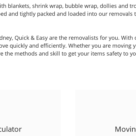
ith blankets, shrink wrap, bubble wrap, dollies and tr
apped and tightly packed and loaded into our removals
Sydney, Quick & Easy are the removalists for you. Wit
ve quickly and efficiently. Whether you are moving you
 the methods and skill to get your items safety to y
ulator
Moving