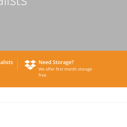
alists
Need Storage?
We offer first month storage
free.