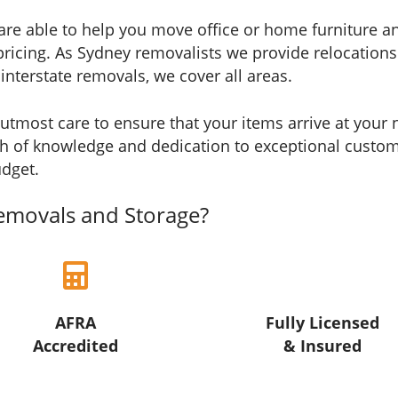
re able to help you move office or home furniture any
ve pricing. As Sydney removalists we provide relocati
nterstate removals, we cover all areas.
utmost care to ensure that your items arrive at your n
h of knowledge and dedication to exceptional custome
udget.
emovals and Storage?
AFRA
Fully Licensed
Accredited
& Insured