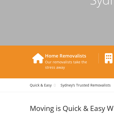
Home Removalists
Our removalists take the
stress away
Quick & Easy
Sydney’s Trusted Removalists
Moving is Quick & Easy W