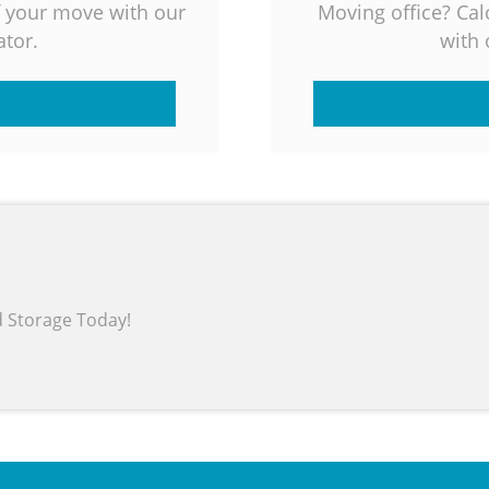
f your move with our
Moving office? Cal
tor.
with 
d Storage Today!