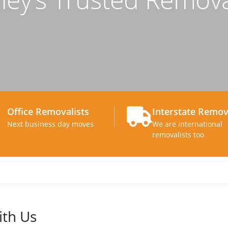
Office Removalists
Interstate Remov
Next business day moves
We are international
removalists too
ith Us