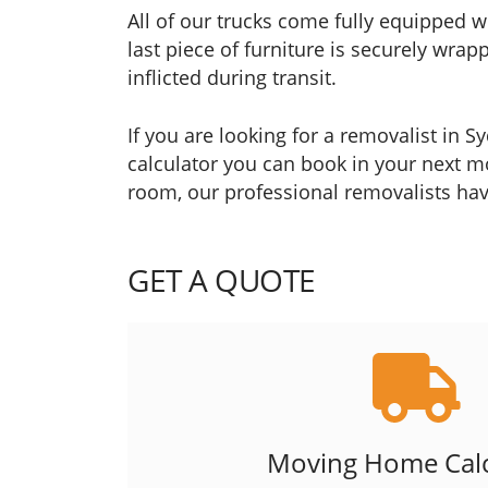
All of our trucks come fully equipped w
last piece of furniture is securely wr
inflicted during transit.
If you are looking for a removalist in 
calculator you can book in your next mo
room, our professional removalists have
GET A QUOTE
Moving Home Calc