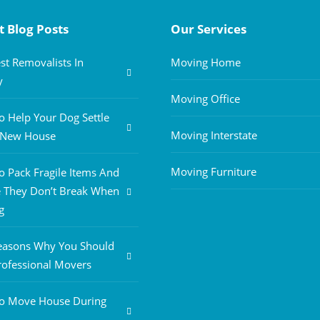
t Blog Posts
Our Services
st Removalists In
Moving Home
y
Moving Office
 Help Your Dog Settle
Moving Interstate
A New House
Moving Furniture
 Pack Fragile Items And
 They Don’t Break When
g
easons Why You Should
rofessional Movers
o Move House During