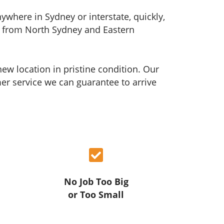
where in Sydney or interstate, quickly,
ons from North Sydney and Eastern
ew location in pristine condition. Our
r service we can guarantee to arrive
No Job Too Big
or Too Small