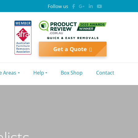
Follow us
Get a Quote
e Areas
Help
Box Shop
Contact
lists