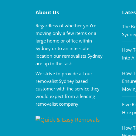
About Us
Lates
Regardless of whether you’re
The Be
moving only a few items or a
Sydne
large home or office within
Sydney or to an interstate
How To
location our removalists Sydney
Into 
are up to the task.
How To
We strive to provide all our
removalist Sydney based
Ensure
customer with the service they
Movin
would expect from a leading
removalist company.
Five R
Hire p
How T
Winter