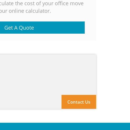
culate the cost of your office move
our online calculator.
Get A Quote
Contact Us