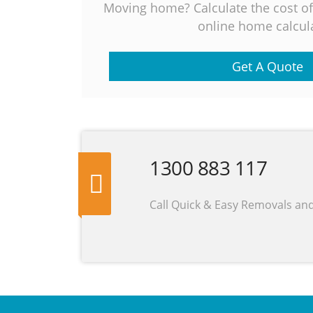
Moving home? Calculate the cost o
online home calcula
Get A Quote
1300 883 117
Call Quick & Easy Removals an