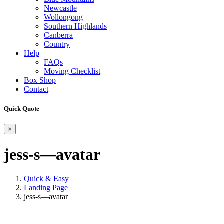
Newcastle
Wollongong
Southern Highlands
Canberra
Country
Help
FAQs
Moving Checklist
Box Shop
Contact
Quick Quote
×
jess-s—avatar
Quick & Easy
Landing Page
jess-s—avatar