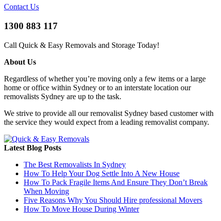
Contact Us
1300 883 117
Call Quick & Easy Removals and Storage Today!
About Us
Regardless of whether you’re moving only a few items or a large
home or office within Sydney or to an interstate location our
removalists Sydney are up to the task.
We strive to provide all our removalist Sydney based customer with
the service they would expect from a leading removalist company.
Latest Blog Posts
The Best Removalists In Sydney
How To Help Your Dog Settle Into A New House
How To Pack Fragile Items And Ensure They Don’t Break
When Moving
Five Reasons Why You Should Hire professional Movers
How To Move House During Winter