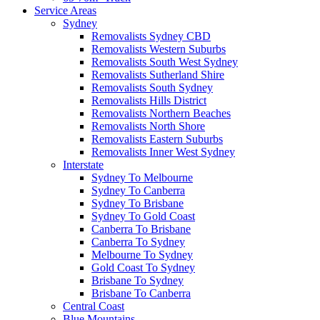
Service Areas
Sydney
Removalists Sydney CBD
Removalists Western Suburbs
Removalists South West Sydney
Removalists Sutherland Shire
Removalists South Sydney
Removalists Hills District
Removalists Northern Beaches
Removalists North Shore
Removalists Eastern Suburbs
Removalists Inner West Sydney
Interstate
Sydney To Melbourne
Sydney To Canberra
Sydney To Brisbane
Sydney To Gold Coast
Canberra To Brisbane
Canberra To Sydney
Melbourne To Sydney
Gold Coast To Sydney
Brisbane To Sydney
Brisbane To Canberra
Central Coast
Blue Mountains