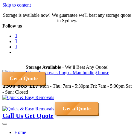
Skip to content
Storage is available now! We guarantee we'll beat any storage quote
in Sydney.
Follow us
Storage Available
- We’ll Beat Any Quote!
Get a Quote
1300 883 117
Mon - Thu: 7am - 5:30pm
Fri: 7am - 5:00pm
Sat
- Sun: Closed
Get a Quote
Call Us
Get Quote
Home