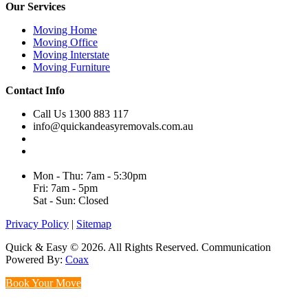
Our Services
Moving Home
Moving Office
Moving Interstate
Moving Furniture
Contact Info
Call Us 1300 883 117
info@quickandeasyremovals.com.au
Unit H/61 Roberts Rd,
Greenacre NSW 2190, Australia
Mon - Thu: 7am - 5:30pm
Fri: 7am - 5pm
Sat - Sun: Closed
Privacy Policy
|
Sitemap
Quick & Easy © 2026. All Rights Reserved. Communication
Powered By:
Coax
Book Your Move