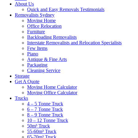
About Us
Quick and Easy Removals Testimonials
Removalists Sydney
Moving Home
Office Relocation
Furniture
Backloading Removalists
Interstate Removalists and Relocation Specialists
Few Items
Piano
Antique & Fine Arts
Packaging
Cleaning Service
Storage
Get A Quote
Moving Home Calculator
Moving Office Calculator
Trucks
4 – 5 Tonne Truck
6 – 7 Tonne Track
8 – 9 Tonne Truck
10 – 12 Tonne Truck
50m³ Truck
55-60m³ Truck
65-70m³ Truck